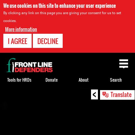
We use cookies on this site to enhance your user experience
By clicking any link on this page you are giving your consent for us to set
cookies.
More information
I AGREE
DECLINE
Back
to
top
Tools for HRDs
Donate
About
Search
<
Back
Translate
to
top