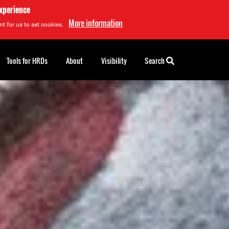
experience
More information
t for us to set cookies.
Tools for HRDs
About
Visibility
Search