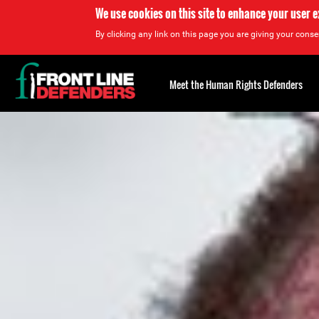
We use cookies on this site to enhance your user 
By clicking any link on this page you are giving your consen
Back
to
Meet the Human Rights Defenders
top
Back
to
top