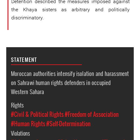
Detention described the measures imposed against
the Khaya sisters as arbitrary and politically
discriminatory.
STATEMENT
Moroccan authorities intensify isolation and harassment
on Sahrawi human rights defenders in occupied
Western Sahara
Rights
#Civil & Political Rights
#Freedom of Association
#Human Rights
#Self-Determination
Violations