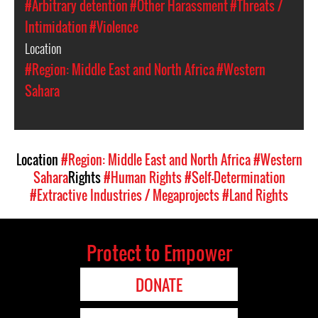
#Arbitrary detention
#Other Harassment
#Threats /
Intimidation
#Violence
Location
#Region: Middle East and North Africa
#Western
Sahara
Location
#Region: Middle East and North Africa
#Western
Sahara
Rights
#Human Rights
#Self-Determination
#Extractive Industries / Megaprojects
#Land Rights
Protect to Empower
DONATE