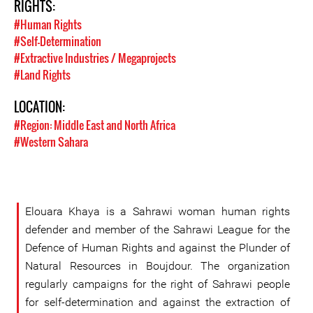
RIGHTS:
#Human Rights
#Self-Determination
#Extractive Industries / Megaprojects
#Land Rights
LOCATION:
#Region: Middle East and North Africa
#Western Sahara
Elouara Khaya is a Sahrawi woman human rights
defender and member of the Sahrawi League for the
Defence of Human Rights and against the Plunder of
Natural Resources in Boujdour. The organization
regularly campaigns for the right of Sahrawi people
for self-determination and against the extraction of