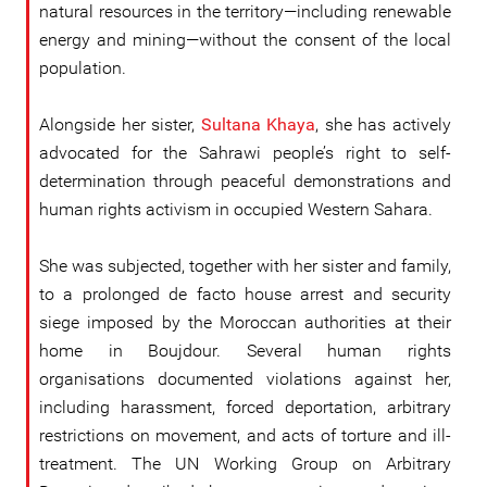
natural resources in the territory—including renewable
energy and mining—without the consent of the local
population.
Alongside her sister,
Sultana Khaya
, she has actively
advocated for the Sahrawi people’s right to self-
determination through peaceful demonstrations and
human rights activism in occupied Western Sahara.
She was subjected, together with her sister and family,
to a prolonged de facto house arrest and security
siege imposed by the Moroccan authorities at their
home in Boujdour. Several human rights
organisations documented violations against her,
including harassment, forced deportation, arbitrary
restrictions on movement, and acts of torture and ill-
treatment. The UN Working Group on Arbitrary