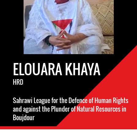
ELOUARA KHAYA
HRD
Sahrawi League for the Defence of Human Rights
and against the Plunder of Natural Resources in
Boujdour