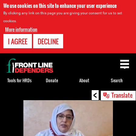
We use cookies on this site to enhance your user experience
By clicking any link on this page you are giving your consent for us to set
cookies.
More information
I AGREE
DECLINE
Back
to
top
Tools for HRDs
Donate
About
Search
<
Back
Translate
to
top