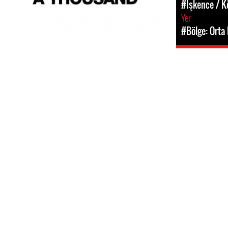
#İşkence / 
Yer
#Bölge: Orta