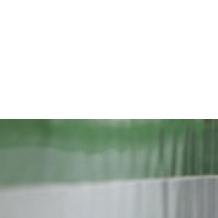
iran-
general-
context.jpg