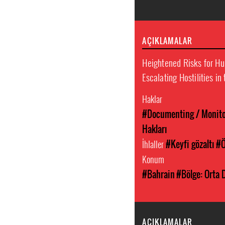
AÇIKLAMALAR
Heightened Risks for H
Escalating Hostilities in
Haklar
#Documenting / Monitor
Hakları
İhlaller
#Keyfi gözaltı
#Ö
Konum
#Bahrain
#Bölge: Orta 
AÇIKLAMALAR