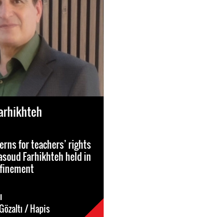
arhikhteh
erns for teachers’ rights
soud Farhikhteh held in
nfinement
ı
Gözaltı / Hapis