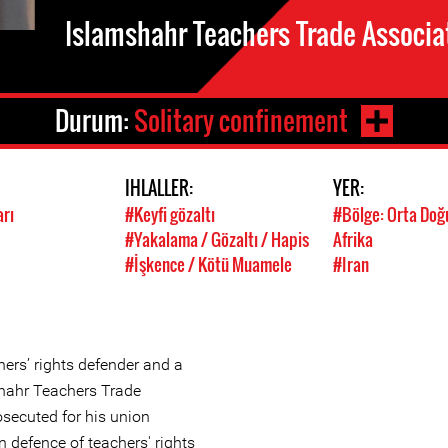
Islamshahr Teachers Trade Associa
Durum:
Solitary confinement
IHLALLER:
YER:
arı
#Keyfi gözaltı
#Bölge: Orta Doğ
#Yakalama / Gözaltı / Hapis
Afrika
#İşkence / Kötü Muamele
#Iran
hers’ rights defender and a
hahr Teachers Trade
osecuted for his union
n defence of teachers' rights