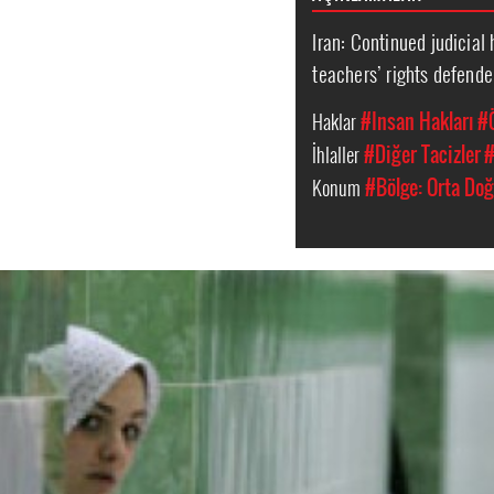
Iran: Continued judicial
teachers’ rights defende
Haklar
#Insan Hakları
#
İhlaller
#Diğer Tacizler
#
Konum
#Bölge: Orta Doğ