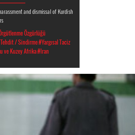
 harassment and dismissal of Kurdish
rs
Örgütlenme Özgürlüğü
Tehdit / Sindirme
#Yargısal Taciz
u ve Kuzey Afrika
#Iran