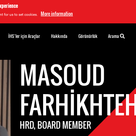
experience
More information
t for us to set cookies.
İHS’ler için Araçlar
Hakkında
Görünürlük
Arama
MASOUD
FARHIKHTE
HRD, BOARD MEMBER