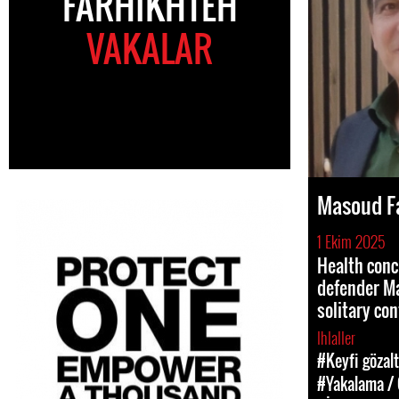
FARHIKHTEH
VAKALAR
Masoud F
1 Ekim 2025
Health conc
defender Ma
solitary co
Ihlaller
#Keyfi gözalt
#Yakalama / 