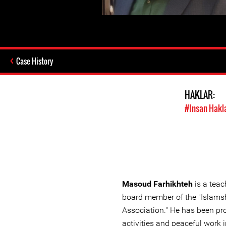
Case History
HAKLAR:
#Insan Hakl
Masoud Farhikhteh
is a teac
board member of the "Islams
Association." He has been pr
activities and peaceful work i