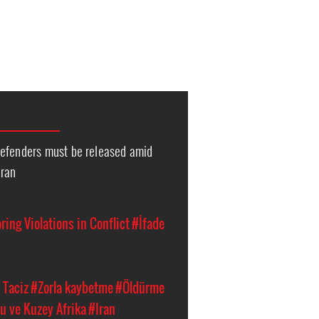
efenders must be released amid
Iran
ing Violations in Conflict
#İfade
 Taciz
#Zorla kaybetme
#Öldürme
u ve Kuzey Afrika
#Iran