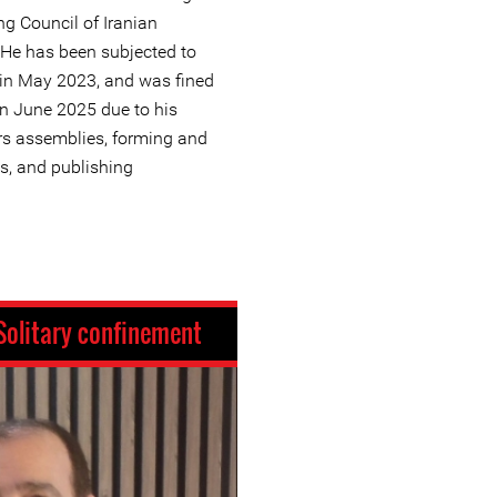
ng Council of Iranian
 He has been subjected to
g in May 2023, and was fined
in June 2025 due to his
ers assemblies, forming and
s, and publishing
Solitary confinement