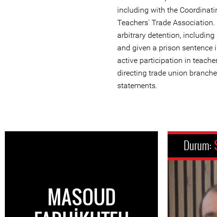
including with the Coordinati
Teachers' Trade Association.
arbitrary detention, includin
and given a prison sentence 
active participation in teach
directing trade union branche
statements.
Durum:
MASOUD