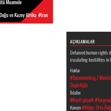
Kötü Muamele
 Doğu ve Kuzey Afrika
#Iran
AÇIKLAMALAR
Detained human rights d
escalating hostilities in 
Haklar
#Documenting / Monitor
Özgürlüğü
İhlaller
#Keyfi gözaltı
#Yargısal
Konum
#Bölge: Orta Doğ