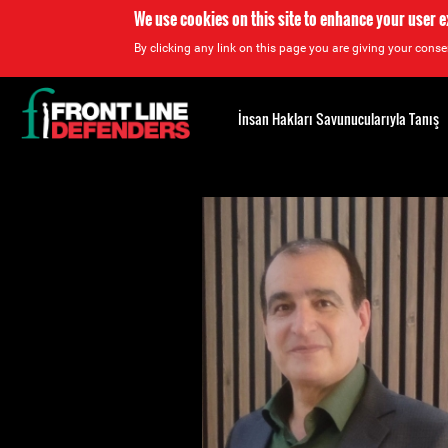
We use cookies on this site to enhance your user 
By clicking any link on this page you are giving your consen
Back
to
İnsan Hakları Savunucularıyla Tanış
top
Back
to
top