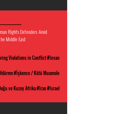
uman Rights Defenders Amid
 the Middle East
ing Violations in Conflict
#Insan
ldürme
#İşkence / Kötü Muamele
Doğu ve Kuzey Afrika
#Iran
#Israel