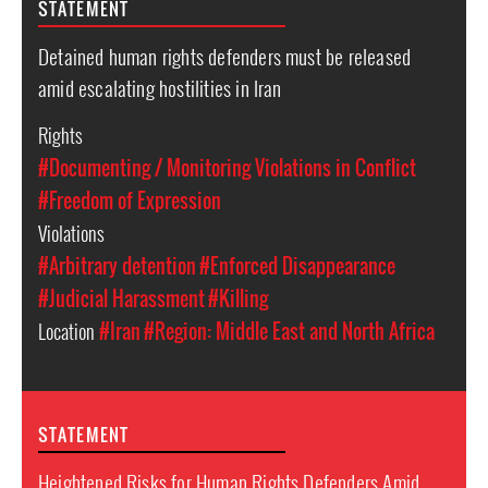
STATEMENT
Detained human rights defenders must be released
amid escalating hostilities in Iran
Rights
#Documenting / Monitoring Violations in Conflict
#Freedom of Expression
Violations
#Arbitrary detention
#Enforced Disappearance
#Judicial Harassment
#Killing
Location
#Iran
#Region: Middle East and North Africa
STATEMENT
Heightened Risks for Human Rights Defenders Amid