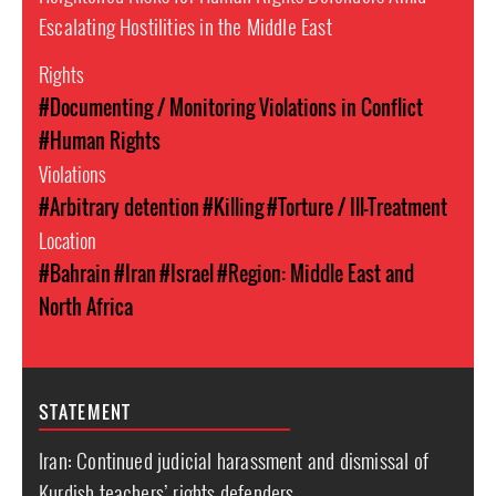
Escalating Hostilities in the Middle East
Rights
#Documenting / Monitoring Violations in Conflict
#Human Rights
Violations
#Arbitrary detention
#Killing
#Torture / Ill-Treatment
Location
#Bahrain
#Iran
#Israel
#Region: Middle East and
North Africa
STATEMENT
Iran: Continued judicial harassment and dismissal of
Kurdish teachers’ rights defenders