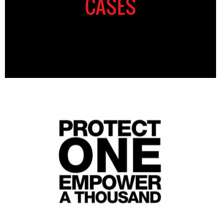
CASES