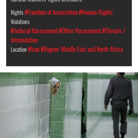
Rights
#Freedom of Association
#Human Rights
Violations
#Judicial Harassment
#Other Harassment
#Threats /
Intimidation
Location
#Iran
#Region: Middle East and North Africa
iran-
general-
context.jpg