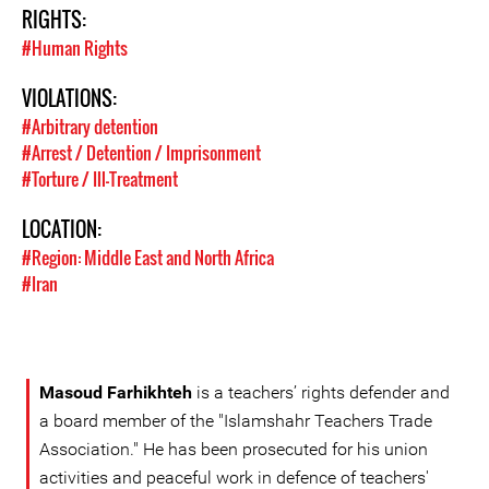
RIGHTS:
#Human Rights
VIOLATIONS:
#Arbitrary detention
#Arrest / Detention / Imprisonment
#Torture / Ill-Treatment
LOCATION:
#Region: Middle East and North Africa
#Iran
Masoud Farhikhteh
is a teachers’ rights defender and
a board member of the "Islamshahr Teachers Trade
Association." He has been prosecuted for his union
activities and peaceful work in defence of teachers'