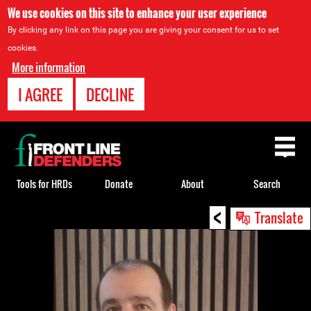
We use cookies on this site to enhance your user experience
By clicking any link on this page you are giving your consent for us to set
cookies.
More information
I AGREE
DECLINE
Back
to
top
Tools for HRDs
Donate
About
Search
<
Back
Translate
to
top