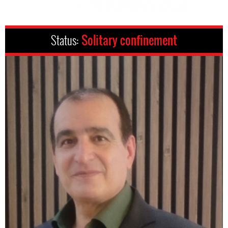
Status:
Solitary confinement