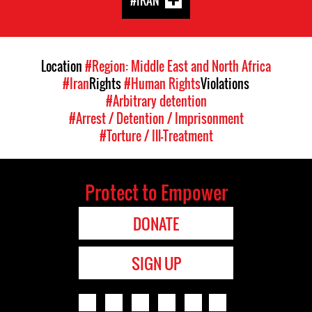
#IRAN
Location
#Region: Middle East and North Africa
#Iran
Rights
#Human Rights
Violations
#Arbitrary detention
#Arrest / Detention / Imprisonment
#Torture / Ill-Treatment
Protect to Empower
DONATE
SIGN UP