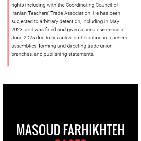
rights including with the Coordinating Council of
Iranian Teachers' Trade Association. He has been
subjected to arbitrary detention, including in May
2023, and was fined and given a prison sentence in
June 2025 due to his active participation in teachers
assemblies, forming and directing trade union
branches, and publishing statements.
MASOUD FARHIKHTEH