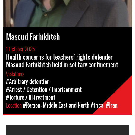
Masoud Farhikhteh
1 October 2025
Health concerns for teachers’ rights defender
Masoud Farhikhteh held in solitary confinement
Violations
#Arbitrary detention
#Arrest / Detention / Imprisonment
#Torture / Ill-Treatment
Location
#Region: Middle East and North Africa
#Iran