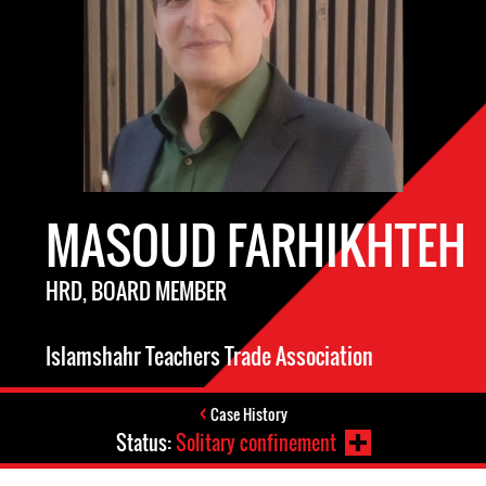
MASOUD FARHIKHTEH
HRD, BOARD MEMBER
Islamshahr Teachers Trade Association
Case History
Status:
Solitary confinement