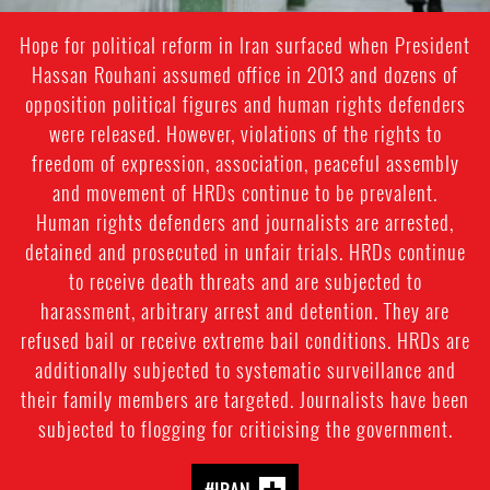
Hope for political reform in Iran surfaced when President
Hassan Rouhani assumed office in 2013 and dozens of
opposition political figures and human rights defenders
were released. However, violations of the rights to
freedom of expression, association, peaceful assembly
and movement of HRDs continue to be prevalent.
Human rights defenders and journalists are arrested,
detained and prosecuted in unfair trials. HRDs continue
to receive death threats and are subjected to
harassment, arbitrary arrest and detention. They are
refused bail or receive extreme bail conditions. HRDs are
additionally subjected to systematic surveillance and
their family members are targeted. Journalists have been
subjected to flogging for criticising the government.