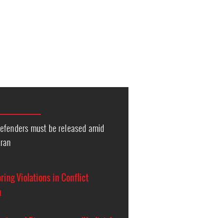
efenders must be released amid
Iran
ing Violations in Conflict
n