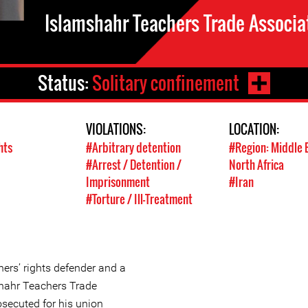
Islamshahr Teachers Trade Associa
Status:
Solitary confinement
VIOLATIONS:
LOCATION:
hts
#Arbitrary detention
#Region: Middle 
#Arrest / Detention /
North Africa
Imprisonment
#Iran
#Torture / Ill-Treatment
hers’ rights defender and a
hahr Teachers Trade
osecuted for his union