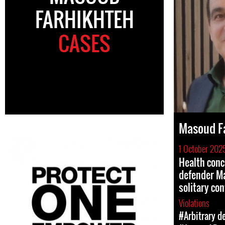
FARHIKHTEH
CASES
Masoud F
1 October 202
Health conc
defender Ma
solitary co
Violations
#Arbitrary d