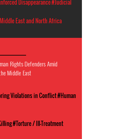
nforced Disappearance
#Judicial
Middle East and North Africa
uman Rights Defenders Amid
 the Middle East
ing Violations in Conflict
#Human
illing
#Torture / Ill-Treatment