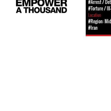
#Arrest / De
#Torture / Il
Location
#Region: Mid
#Iran