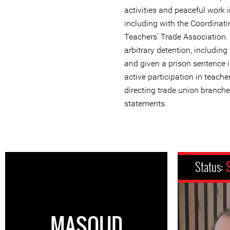
activities and peaceful work i
including with the Coordinati
Teachers' Trade Association.
arbitrary detention, includin
and given a prison sentence 
active participation in teach
directing trade union branche
statements.
Status:
MASOUD