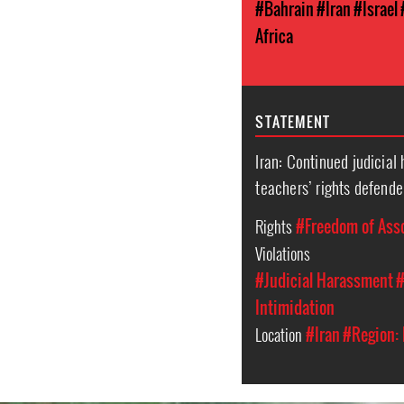
#Bahrain
#Iran
#Israel
Africa
STATEMENT
Iran: Continued judicial
teachers’ rights defende
Rights
#Freedom of Ass
Violations
#Judicial Harassment
#
Intimidation
Location
#Iran
#Region: 