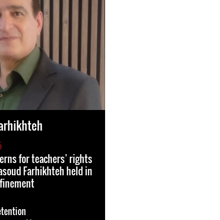
arhikhteh
5
erns for teachers’ rights
soud Farhikhteh held in
nfinement
etention