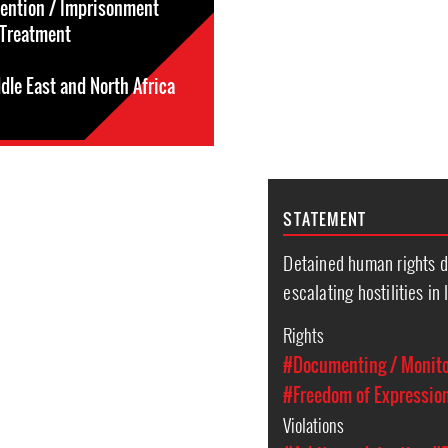
tention / Imprisonment
l-Treatment
dle East and North Africa
STATEMENT
Detained human rights d
escalating hostilities in 
Rights
#Documenting / Monitor
#Freedom of Expressio
Violations