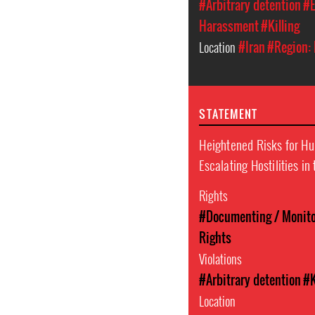
#Arbitrary detention
#E
Harassment
#Killing
Location
#Iran
#Region: 
STATEMENT
Heightened Risks for H
Escalating Hostilities in
Rights
#Documenting / Monitor
Rights
Violations
#Arbitrary detention
#K
Location