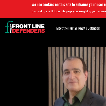
We use cookies on this site to enhance your user 
By clicking any link on this page you are giving your consen
Back
to
Meet the Human Rights Defenders
top
Back
to
top