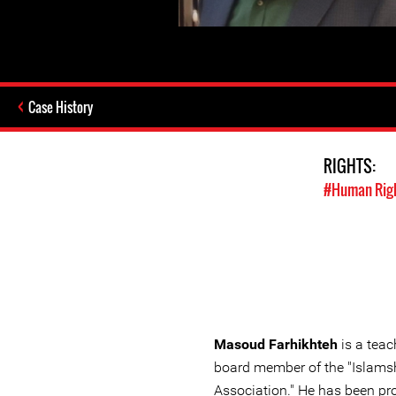
Case History
RIGHTS:
#Human Rig
Masoud Farhikhteh
is a teac
board member of the "Islams
Association." He has been pr