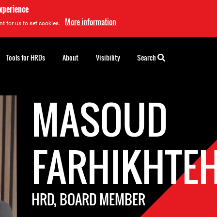
experience
More information
t for us to set cookies.
Tools for HRDs
About
Visibility
Search
MASOUD
FARHIKHTE
HRD, BOARD MEMBER