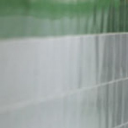
iran-
general-
context.jpg