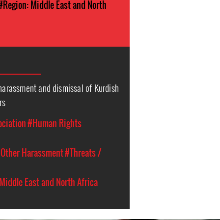
#Region: Middle East and North
 harassment and dismissal of Kurdish
rs
ociation
#Human Rights
Other Harassment
#Threats /
Middle East and North Africa