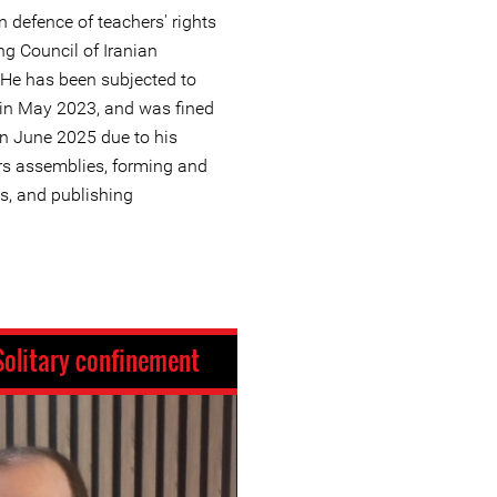
n defence of teachers' rights
ng Council of Iranian
 He has been subjected to
g in May 2023, and was fined
in June 2025 due to his
ers assemblies, forming and
s, and publishing
Solitary confinement