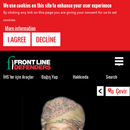
We use cookies on this site to enhance your user experience
By clicking any link on this page you are giving your consent for us to set
cookies.
More information
I AGREE
DECLINE
Back
to
top
İHS’ler için Araçlar
Bağış Yap
Hakkında
Search
<
Back
Çevir
to
top