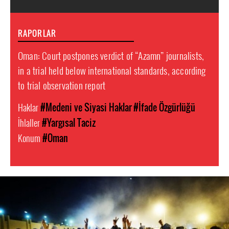
RAPORLAR
Oman: Court postpones verdict of “Azamn” journalists,
in a trial held below international standards, according
to trial observation report
Haklar
#Medeni ve Siyasi Haklar
#İfade Özgürlüğü
İhlaller
#Yargısal Taciz
Konum
#Oman
oman-
general-