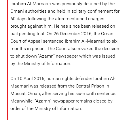
Ibrahim Al-Mamaari was previously detained by the
Omani authorities and held in solitary confinement for
60 days following the aforementioned charges
brought against him. He has since been released on
bail pending trial. On 26 December 2016, the Omani
Court of Appeal sentenced Ibrahim Al-Maamari to six
months in prison. The Court also revoked the decision
to shut down “Azamn” newspaper which was issued
by the Ministry of Information.
On 10 April 2016, human rights defender Ibrahim Al-
Maamari was released from the Central Prison in
Muscat, Oman, after serving his six-month sentence.
Meanwhile, “Azamn” newspaper remains closed by
order of the Ministry of Information.