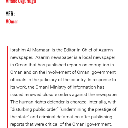
#İfade Özgürlüğü
YER:
#Oman
Ibrahim Al-Mamaari is the Editor-in-Chief of Azamn
newspaper. Azamn newspaper is a local newspaper
in Oman that has published reports on corruption in
Oman and on the involvement of Omani government
officials in the judiciary of the country. In response to
its work, the Omani Ministry of Information has
issued renewed closure orders against the newspaper.
The human rights defender is charged, inter alia, with
“disturbing public order,” “undermining the prestige of
the state” and criminal defamation after publishing
reports that were critical of the Omani government.