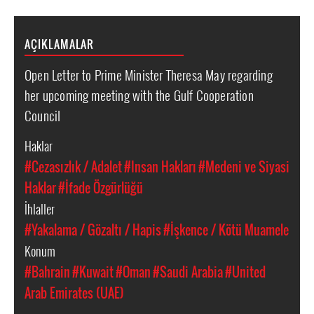
AÇIKLAMALAR
Open Letter to Prime Minister Theresa May regarding
her upcoming meeting with the Gulf Cooperation
Council
Haklar
#Cezasızlık / Adalet
#Insan Hakları
#Medeni ve Siyasi
Haklar
#İfade Özgürlüğü
İhlaller
#Yakalama / Gözaltı / Hapis
#İşkence / Kötü Muamele
Konum
#Bahrain
#Kuwait
#Oman
#Saudi Arabia
#United
Arab Emirates (UAE)