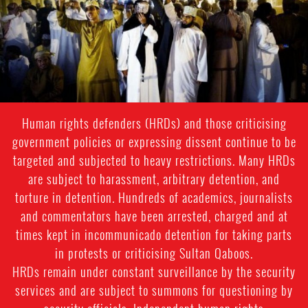
context.jpg
Human rights defenders (HRDs) and those criticising
government policies or expressing dissent continue to be
targeted and subjected to heavy restrictions. Many HRDs
are subject to harassment, arbitrary detention, and
torture in detention. Hundreds of academics, journalists
and commentators have been arrested, charged and at
times kept in incommunicado detention for taking parts
in protests or criticising Sultan Qaboos.
HRDs remain under constant surveillance by the security
services and are subject to summons for questioning by