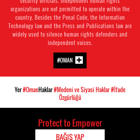
security officials. Independent human rights
organizations are not permitted to operate within the
country. Besides the Penal Code, the Information
Technology law and the Press and Publications law are
widely used to silence human rights defenders and
independent voices.
#OMAN
Yer
#Oman
Haklar
#Medeni ve Siyasi Haklar
#İfade
Özgürlüğü
Protect to Empower
BAĞIŞ YAP