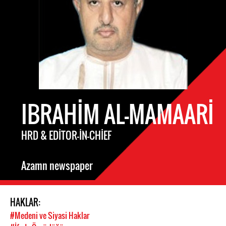
IBRAHIM AL-MAMAARI
HRD & EDITOR-IN-CHIEF
Azamn newspaper
HAKLAR:
#Medeni ve Siyasi Haklar