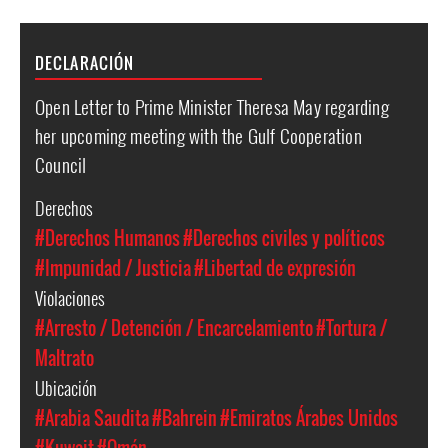
DECLARACIÓN
Open Letter to Prime Minister Theresa May regarding
her upcoming meeting with the Gulf Cooperation
Council
Derechos
#Derechos Humanos
#Derechos civiles y políticos
#Impunidad / Justicia
#Libertad de expresión
Violaciones
#Arresto / Detención / Encarcelamiento
#Tortura /
Maltrato
Ubicación
#Arabia Saudita
#Bahrein
#Emiratos Árabes Unidos