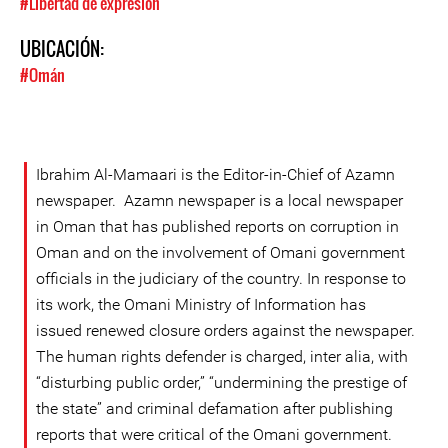
#Libertad de expresión
UBICACIÓN:
#Omán
Ibrahim Al-Mamaari is the Editor-in-Chief of Azamn
newspaper. Azamn newspaper is a local newspaper
in Oman that has published reports on corruption in
Oman and on the involvement of Omani government
officials in the judiciary of the country. In response to
its work, the Omani Ministry of Information has
issued renewed closure orders against the newspaper.
The human rights defender is charged, inter alia, with
“disturbing public order,” “undermining the prestige of
the state” and criminal defamation after publishing
reports that were critical of the Omani government.