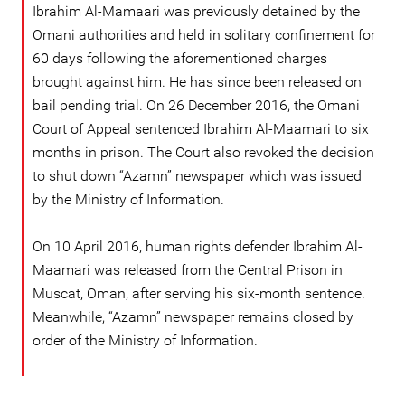
Ibrahim Al-Mamaari was previously detained by the
Omani authorities and held in solitary confinement for
60 days following the aforementioned charges
brought against him. He has since been released on
bail pending trial. On 26 December 2016, the Omani
Court of Appeal sentenced Ibrahim Al-Maamari to six
months in prison. The Court also revoked the decision
to shut down “Azamn” newspaper which was issued
by the Ministry of Information.
On 10 April 2016, human rights defender Ibrahim Al-
Maamari was released from the Central Prison in
Muscat, Oman, after serving his six-month sentence.
Meanwhile, “Azamn” newspaper remains closed by
order of the Ministry of Information.