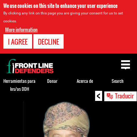
We use cookies on this site to enhance your user experience
By clicking any link on this page you are giving your consent for us to set
cookies.
More information
I AGREE
DECLINE
Back
to
top
Herramientas para
Donar
Acerca de
Search
los/as DDH
<
Back
Traducir
to
top