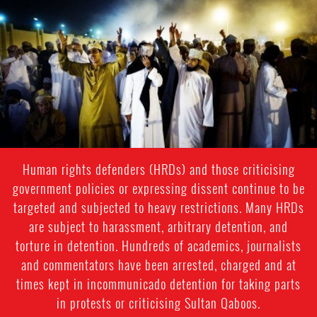
oman-
general-
context.jpg
Human rights defenders (HRDs) and those criticising
government policies or expressing dissent continue to be
targeted and subjected to heavy restrictions. Many HRDs
are subject to harassment, arbitrary detention, and
torture in detention. Hundreds of academics, journalists
and commentators have been arrested, charged and at
times kept in incommunicado detention for taking parts
in protests or criticising Sultan Qaboos.