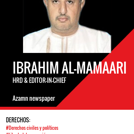
IBRAHIM AL-MAMAARI
HRD & EDITOR-IN-CHIEF
Azamn newspaper
DERECHOS:
#Derechos civiles y políticos