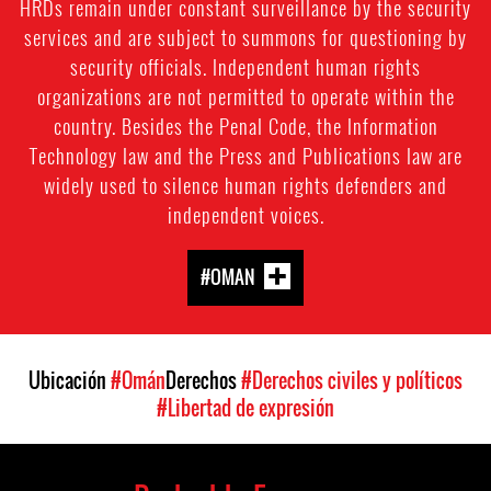
HRDs remain under constant surveillance by the security
services and are subject to summons for questioning by
security officials. Independent human rights
organizations are not permitted to operate within the
country. Besides the Penal Code, the Information
Technology law and the Press and Publications law are
widely used to silence human rights defenders and
independent voices.
#OMAN
Ubicación
#Omán
Derechos
#Derechos civiles y políticos
#Libertad de expresión