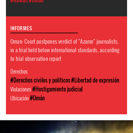
#Kuwait
#Omán
INFORMES
Oman: Court postpones verdict of “Azamn” journalists,
in a trial held below international standards, according
to trial observation report
Derechos
#Derechos civiles y políticos
#Libertad de expresión
Violaciones
#Hostigamiento judicial
Ubicación
#Omán