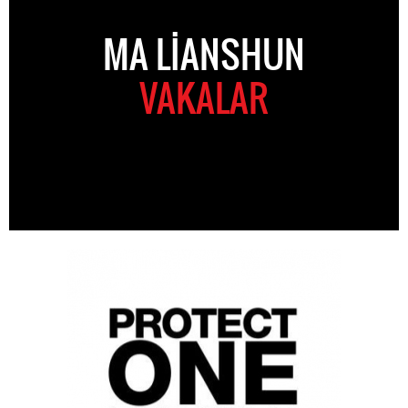
MA LIANSHUN
VAKALAR