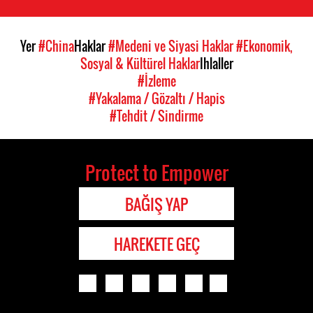
Yer
#China
Haklar
#Medeni ve Siyasi Haklar
#Ekonomik,
Sosyal & Kültürel Haklar
Ihlaller
#İzleme
#Yakalama / Gözaltı / Hapis
#Tehdit / Sindirme
Protect to Empower
BAĞIŞ YAP
HAREKETE GEÇ