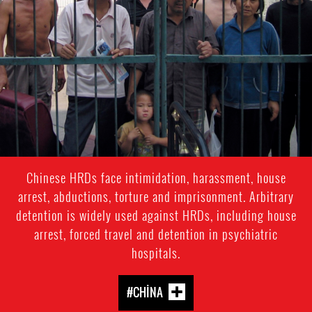
context
Chinese HRDs face intimidation, harassment, house
arrest, abductions, torture and imprisonment. Arbitrary
detention is widely used against HRDs, including house
arrest, forced travel and detention in psychiatric
hospitals.
#CHINA