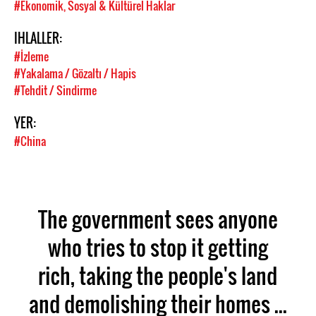
#Ekonomik, Sosyal & Kültürel Haklar
IHLALLER:
#İzleme
#Yakalama / Gözaltı / Hapis
#Tehdit / Sindirme
YER:
#China
The government sees anyone
who tries to stop it getting
rich, taking the people's land
and demolishing their homes ...