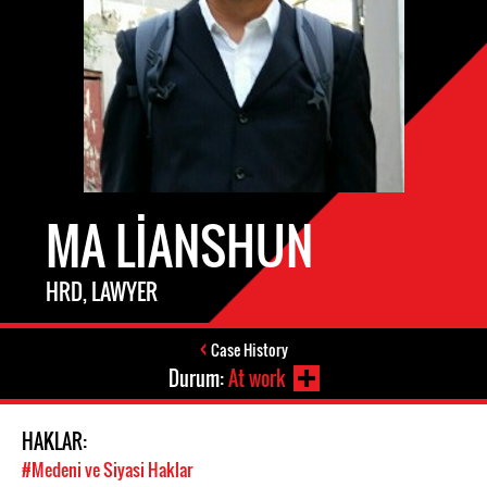
MA LIANSHUN
HRD, LAWYER
Case History
Durum:
At work
HAKLAR:
#Medeni ve Siyasi Haklar