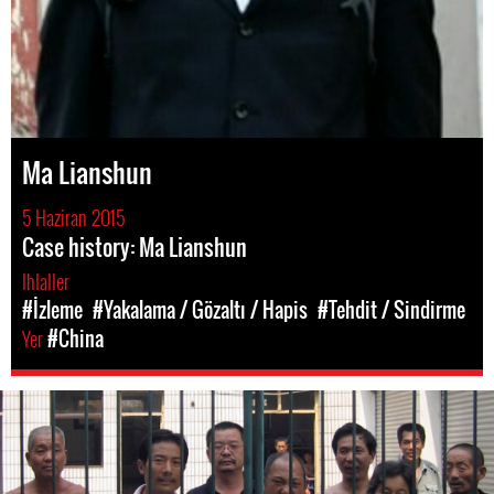
Ma Lianshun
5 Haziran 2015
Case history: Ma Lianshun
Ihlaller
#İzleme
#Yakalama / Gözaltı / Hapis
#Tehdit / Sindirme
Yer
#China
#china-
general-