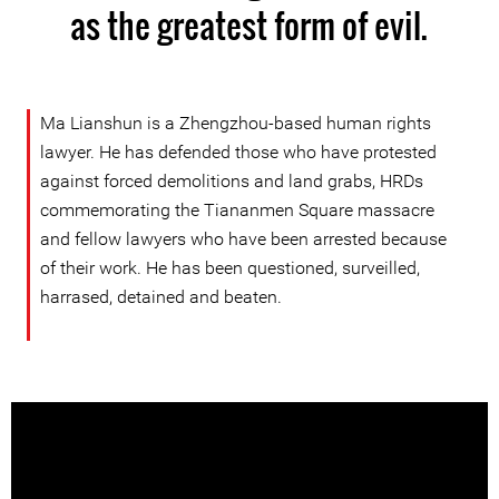
as the greatest form of evil.
Ma Lianshun is a Zhengzhou-based human rights
lawyer. He has defended those who have protested
against forced demolitions and land grabs, HRDs
commemorating the Tiananmen Square massacre
and fellow lawyers who have been arrested because
of their work. He has been questioned, surveilled,
harrased, detained and beaten.