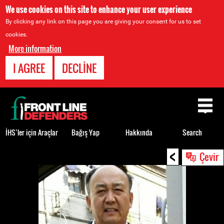
We use cookies on this site to enhance your user experience
By clicking any link on this page you are giving your consent for us to set
cookies.
More information
I AGREE
DECLINE
Back
to
top
İHS’ler için Araçlar
Bağış Yap
Hakkında
Search
<
Back
Çevir
to
top