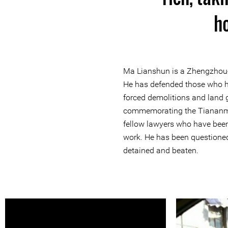
ho
Ma Lianshun is a Zhengzhou-
He has defended those who h
forced demolitions and land
commemorating the Tiananm
fellow lawyers who have been
work. He has been questioned,
detained and beaten.