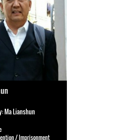
hun
y: Ma Lianshun
e
tention / Imprisonment