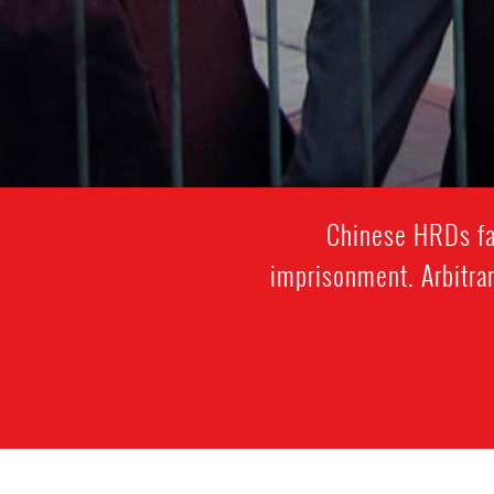
Chinese HRDs fac
imprisonment. Arbitrar