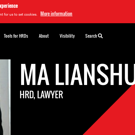
experience
More information
t for us to set cookies.
Tools for HRDs
About
Visibility
Search
MA LIANSH
HRD, LAWYER