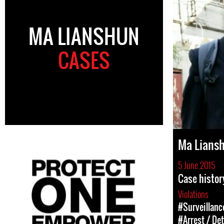
MA LIANSHUN
CASES
Ma Lians
5 June 2015
Case histor
Violations
#Surveillanc
#Arrest / De