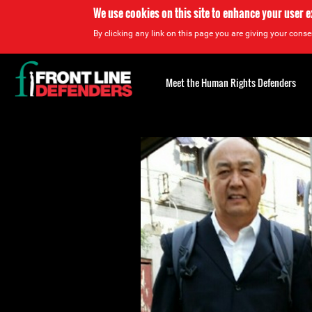
We use cookies on this site to enhance your user 
By clicking any link on this page you are giving your consen
Back
to
Meet the Human Rights Defenders
top
Back
to
top