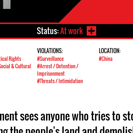
Status:
At work
VIOLATIONS:
LOCATION:
tical Rights
#Surveillance
#China
ocial & Cultural
#Arrest / Detention /
Imprisonment
#Threats / Intimidation
ent sees anyone who tries to sto
ing the people's land and demolis