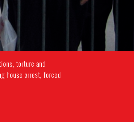
ions, torture and
ng house arrest, forced