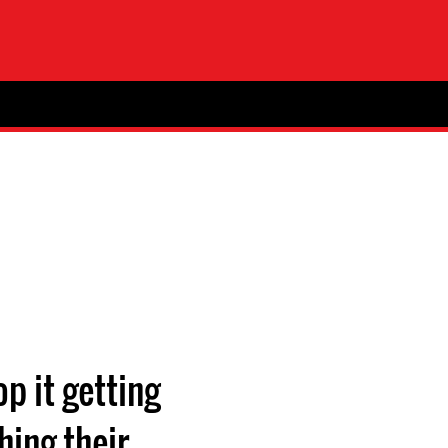
p it getting
hing their