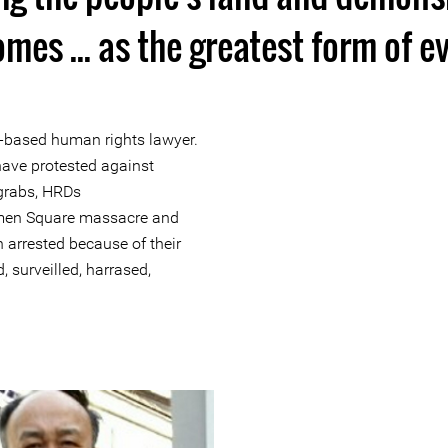
mes ... as the greatest form of ev
based human rights lawyer.
ave protested against
 grabs, HRDs
en Square massacre and
 arrested because of their
 surveilled, harrased,