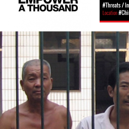
#Threats / I
Location
#Chi
#china-
general-
context