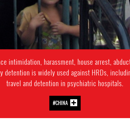
e intimidation, harassment, house arrest, abduct
y detention is widely used against HRDs, includi
travel and detention in psychiatric hospitals.
#CHINA