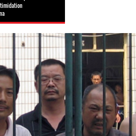
ntimidation
na