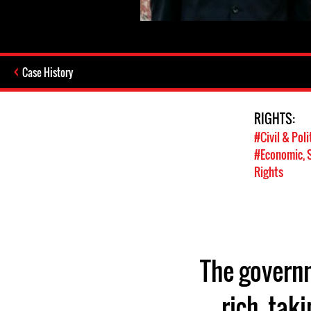
Case History
RIGHTS:
#Civil & Poli
#Economic, S
Rights
The governm
rich, tak