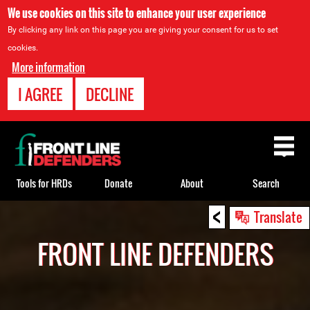
We use cookies on this site to enhance your user experience
By clicking any link on this page you are giving your consent for us to set
cookies.
More information
I AGREE
DECLINE
Back
to
top
Tools for HRDs
Donate
About
Search
<
Back
Translate
to
FRONT LINE DEFENDERS
top