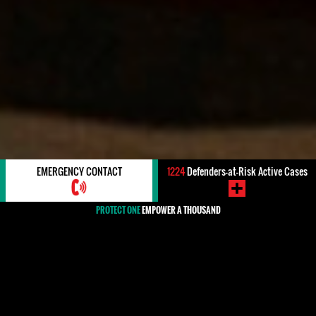
EMERGENCY CONTACT
1224
Defenders-at-Risk Active Cases
PROTECT ONE
EMPOWER A THOUSAND