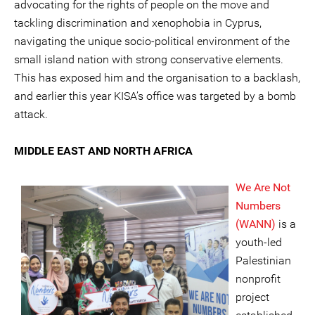
advocating for the rights of people on the move and
tackling discrimination and xenophobia in Cyprus,
navigating the unique socio-political environment of the
small island nation with strong conservative elements.
This has exposed him and the organisation to a backlash,
and earlier this year KISA’s office was targeted by a bomb
attack.
MIDDLE EAST AND NORTH AFRICA
We Are Not
Numbers
(WANN)
is a
youth-led
Palestinian
nonprofit
project