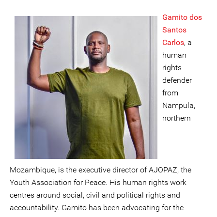
Gamito dos
Santos
Carlos
, a
human
rights
defender
from
Nampula,
northern
Mozambique, is the executive director of AJOPAZ, the
Youth Association for Peace. His human rights work
centres around social, civil and political rights and
accountability. Gamito has been advocating for the