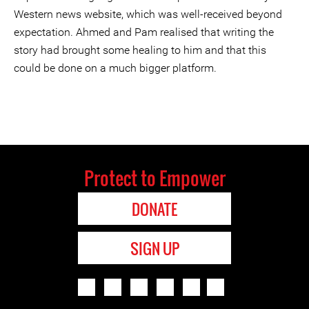
Western news website, which was well-received beyond
expectation. Ahmed and Pam realised that writing the
story had brought some healing to him and that this
could be done on a much bigger platform.
Protect to Empower
DONATE
SIGN UP