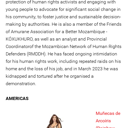
protection of human rights activists and engaging with
young people to advocate for significant social change in
his community, to foster justice and sustainable decision-
making by authorities. He is also a member of the Friends
of Amurane Association for a Better Mozambique -
KÓXUKHURO, as well as an analyst and Provincial
Coordinatorof the Mozambican Network of Human Rights
Defenders (RMDDH). He has faced ongoing intimidation
for his human rights work, including repeated raids on his
home and the loss of his job, and in March 2023 he was
kidnapped and tortured after he organised a
demonstration.
AMERICAS
Muñecas de
Arcoíris