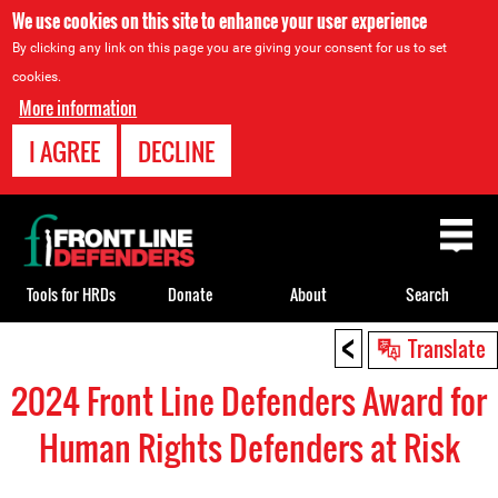
We use cookies on this site to enhance your user experience
By clicking any link on this page you are giving your consent for us to set
cookies.
More information
I AGREE
DECLINE
Back
to
top
Tools for HRDs
Donate
About
Search
<
Back
Translate
to
2024 Front Line Defenders Award for
top
Human Rights Defenders at Risk