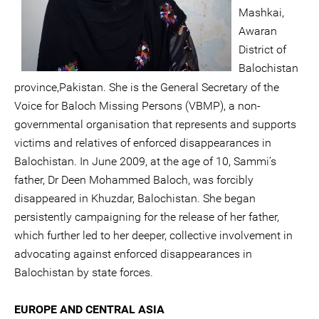
Mashkai,
Awaran
District of
Balochistan
province,Pakistan. She is the General Secretary of the
Voice for Baloch Missing Persons (VBMP), a non-
governmental organisation that represents and supports
victims and relatives of enforced disappearances in
Balochistan. In June 2009, at the age of 10, Sammi’s
father, Dr Deen Mohammed Baloch, was forcibly
disappeared in Khuzdar, Balochistan. She began
persistently campaigning for the release of her father,
which further led to her deeper, collective involvement in
advocating against enforced disappearances in
Balochistan by state forces.
EUROPE AND CENTRAL ASIA