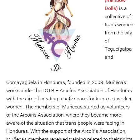
(Rainbow
Dolls)
is a
collective of
trans women
from the city
of
Tegucigalpa
and
Comayagüela in Honduras, founded in 2008. Muñecas
works under the LGTBI+ Arcoíris Association of Honduras
with the aim of creating a safe space for trans sex worker
women. The members of Muñecas started as volunteers
of the Arcoíris Association, where they became more
aware of the situation that trans people were facing in
Honduras. With the support of the Arcoíris Association,
Muñecas members received training related to their rights