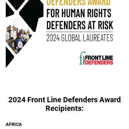
2024 Front Line Defenders Award
Recipients:
AFRICA