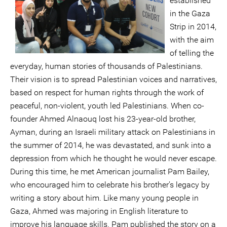
established
in the Gaza
Strip in 2014,
with the aim
of telling the
everyday, human stories of thousands of Palestinians.
Their vision is to spread Palestinian voices and narratives,
based on respect for human rights through the work of
peaceful, non-violent, youth led Palestinians. When co-
founder Ahmed Alnaouq lost his 23-year-old brother,
Ayman, during an Israeli military attack on Palestinians in
the summer of 2014, he was devastated, and sunk into a
depression from which he thought he would never escape.
During this time, he met American journalist Pam Bailey,
who encouraged him to celebrate his brother’s legacy by
writing a story about him. Like many young people in
Gaza, Ahmed was majoring in English literature to
improve his language skills. Pam published the story on a