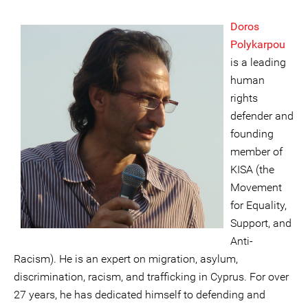
Doros
Polykarpou
is a leading
human
rights
defender and
founding
member of
KISA (the
Movement
for Equality,
Support, and
Anti-
Racism). He is an expert on migration, asylum,
discrimination, racism, and trafficking in Cyprus. For over
27 years, he has dedicated himself to defending and