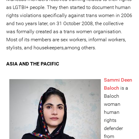
as LGTBI+ people. They then started to document human
rights violations specifically against trans women in 2006
and two years later, on 31 October 2008, the collective
was formally created as a trans women organisation.
Most of its members are sex workers, informal workers,
stylists, and housekeepers,among others.
ASIA AND THE PACIFIC
Sammi Deen
Baloch
is a
Baloch
woman
human
rights
defender
from