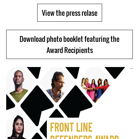
View the press relase
Download photo booklet featuring the
Award Recipients