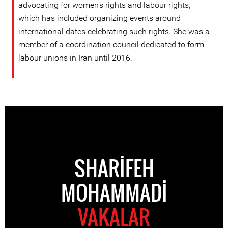
advocating for women’s rights and labour rights,
which has included organizing events around
international dates celebrating such rights. She was a
member of a coordination council dedicated to form
labour unions in Iran until 2016.
SHARIFEH
MOHAMMADI
VAKALAR