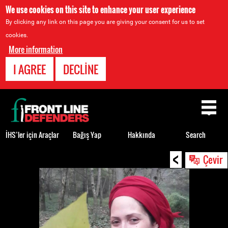
We use cookies on this site to enhance your user experience
By clicking any link on this page you are giving your consent for us to set
cookies.
More information
I AGREE
DECLINE
Back
to
top
İHS’ler için Araçlar
Bağış Yap
Hakkında
Search
<
Back
Çevir
to
top