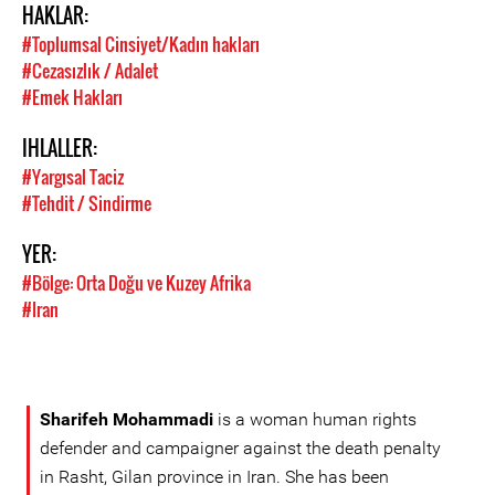
HAKLAR:
#Toplumsal Cinsiyet/Kadın hakları
#Cezasızlık / Adalet
#Emek Hakları
IHLALLER:
#Yargısal Taciz
#Tehdit / Sindirme
YER:
#Bölge: Orta Doğu ve Kuzey Afrika
#Iran
Sharifeh Mohammadi
is a woman human rights
defender and campaigner against the death penalty
in Rasht, Gilan province in Iran. She has been