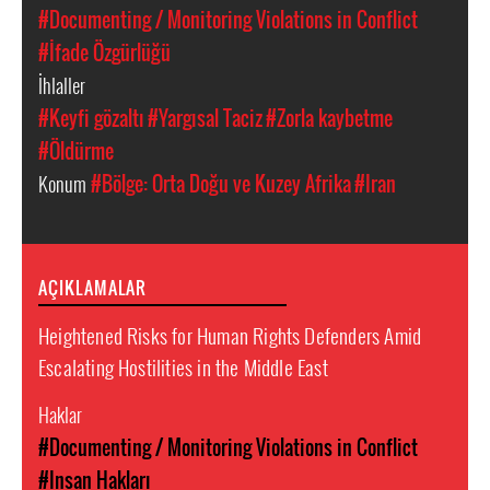
#Documenting / Monitoring Violations in Conflict
#İfade Özgürlüğü
İhlaller
#Keyfi gözaltı
#Yargısal Taciz
#Zorla kaybetme
#Öldürme
Konum
#Bölge: Orta Doğu ve Kuzey Afrika
#Iran
AÇIKLAMALAR
Heightened Risks for Human Rights Defenders Amid
Escalating Hostilities in the Middle East
Haklar
#Documenting / Monitoring Violations in Conflict
#Insan Hakları