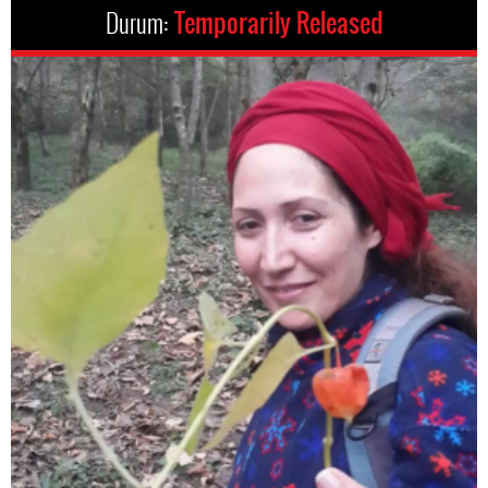
Durum:
Temporarily Released