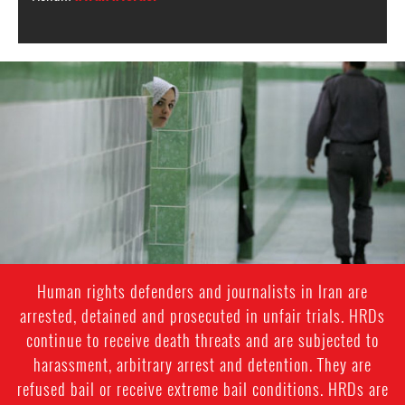
iran-
general-
context.jpg
Human rights defenders and journalists in Iran are
arrested, detained and prosecuted in unfair trials. HRDs
continue to receive death threats and are subjected to
harassment, arbitrary arrest and detention. They are
refused bail or receive extreme bail conditions. HRDs are