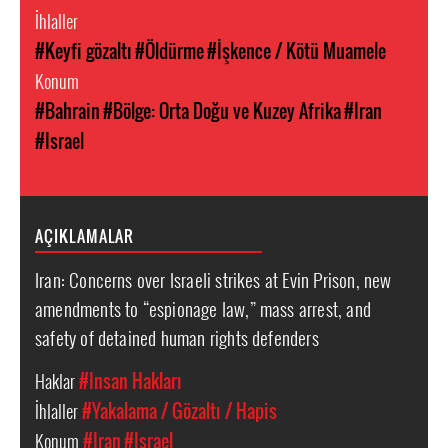
İhlaller
#Keyfi gözaltı
#Öldürme
#İşkence / Kötü Muamele
Konum
#Bahrain
#Bölge: Orta Doğu ve Kuzey Afrika
#Iran
#Israel
AÇIKLAMALAR
Iran: Concerns over Israeli strikes at Evin Prison, new
amendments to “espionage law,” mass arrest, and
safety of detained human rights defenders
Haklar
#Insan Hakları
İhlaller
#Yakalama / Gözaltı / Hapis
Konum
#Iran
#Israel