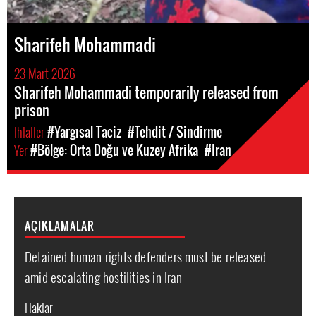
Sharifeh Mohammadi
23 Mart 2026
Sharifeh Mohammadi temporarily released from
prison
Ihlaller
#Yargısal Taciz
#Tehdit / Sindirme
Yer
#Bölge: Orta Doğu ve Kuzey Afrika
#Iran
AÇIKLAMALAR
Detained human rights defenders must be released
amid escalating hostilities in Iran
Haklar