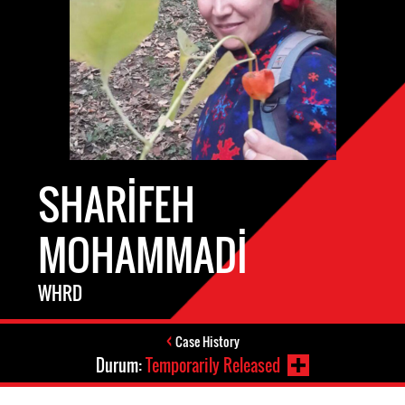
SHARIFEH
MOHAMMADI
WHRD
Case History
Durum:
Temporarily Released