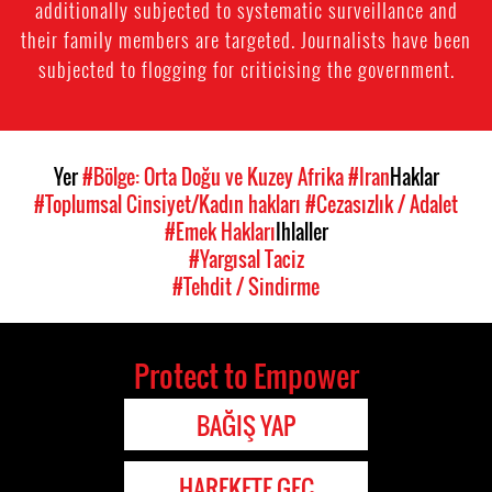
additionally subjected to systematic surveillance and
their family members are targeted. Journalists have been
subjected to flogging for criticising the government.
Yer
#Bölge: Orta Doğu ve Kuzey Afrika
#Iran
Haklar
#Toplumsal Cinsiyet/Kadın hakları
#Cezasızlık / Adalet
#Emek Hakları
Ihlaller
#Yargısal Taciz
#Tehdit / Sindirme
Protect to Empower
BAĞIŞ YAP
HAREKETE GEÇ