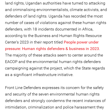
land rights, Ugandan authorities have turned to attacking
and criminalising environmentalists, climate activists, and
defenders of land rights. Uganda has recorded the most
number of cases of violations against these human rights
defenders, with 18 incidents documented in Africa,
according to the Business and Human Rights Resource
Center's 2023 in their report titled
People power under
pressure: Human rights defenders & business in 2023
.
The majority of these attacks seem to center around the
EACOP and the environmental human rights defenders
campaigning against the project, which the State regards
as a significant infrastructure initiative.
Front Line Defenders expresses its concern for the safety
and security of the seven environmental human rights
defenders and strongly condemns the recent instances of
intimidation, criminalization and police harassment they