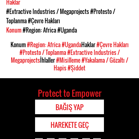
Haklar
#Extractive Industries / Megaprojects
#Protesto /
Toplanma
#Çevre Hakları
Konum
#Region: Africa
#Uganda
Konum
#Region: Africa
#Uganda
Haklar
#Çevre Hakları
#Protesto / Toplanma
#Extractive Industries /
Megaprojects
İhlaller
#Misilleme
#Yakalama / Gözaltı /
Hapis
#Şiddet
Protect to Empower
BAĞIŞ YAP
HAREKETE GEÇ