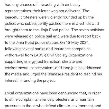
had any chance of interacting with embassy
representatives, their letter was not delivered. The
peaceful protesters were violently rounded up by the
police, who subsequently packed them in a vehicle and
brought them to the Jinja Road police. The seven activists
were released on police bail and were due to report back
to the Jinja Road police station. On 18 May 2024,
following several banks and insurance companies'
withdrawal from EACOP, Civil Society Organizations
supporting energy just transition, climate and
environmental conservatism, and land justice addressed
the media and urged the Chinese President to rescind his
interest in funding the project.
Local organizations have been denouncing that, in order
to stifle complaints, silence protesters, and maintain
pressure on those who defend climate, environment, and