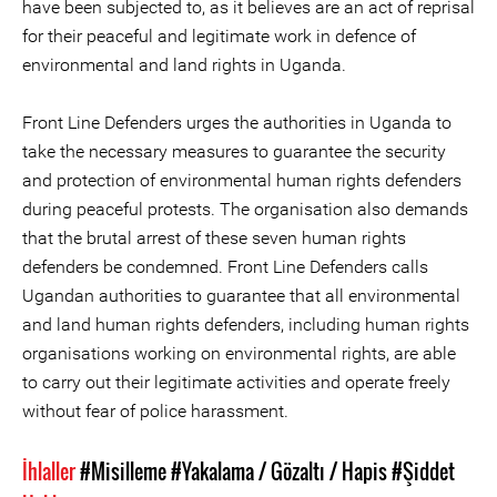
have been subjected to, as it believes are an act of reprisal
for their peaceful and legitimate work in defence of
environmental and land rights in Uganda.
Front Line Defenders urges the authorities in Uganda to
take the necessary measures to guarantee the security
and protection of environmental human rights defenders
during peaceful protests. The organisation also demands
that the brutal arrest of these seven human rights
defenders be condemned. Front Line Defenders calls
Ugandan authorities to guarantee that all environmental
and land human rights defenders, including human rights
organisations working on environmental rights, are able
to carry out their legitimate activities and operate freely
without fear of police harassment.
İhlaller
#Misilleme
#Yakalama / Gözaltı / Hapis
#Şiddet