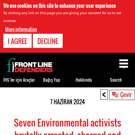
We use cookies on this site to enhance your user experience
By clicking any link on this page you are giving your consent for us to set
cookies.
More information
I AGREE
DECLINE
Back
to
top
İHS’ler için Araçlar
Bağış Yap
Hakkında
Search
<
Back
Çevir
to
7 HAZIRAN 2024
top
Seven Environmental activists