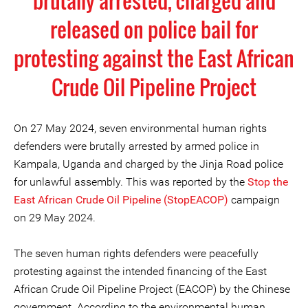
brutally arrested, charged and
released on police bail for
protesting against the East African
Crude Oil Pipeline Project
On 27 May 2024, seven environmental human rights
defenders were brutally arrested by armed police in
Kampala, Uganda and charged by the Jinja Road police
for unlawful assembly. This was reported by the
Stop the
East African Crude Oil Pipeline (StopEACOP)
campaign
on 29 May 2024.
The seven human rights defenders were peacefully
protesting against the intended financing of the East
African Crude Oil Pipeline Project (EACOP) by the Chinese
government. According to the environmental human