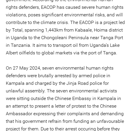
rights defenders, EACOP has caused severe human rights
violations, poses significant environmental risks, and will
contribute to the climate crisis. The EACOP is a project led
by Total, spanning 1,443km from Kabaale, Hoima district
in Uganda to the Chongoleani Peninsula near Tanga Port
in Tanzania. It aims to transport oil from Uganda’s Lake
Albert oilfields to global markets via the port of Tanga.
On 27 May 2024, seven environmental human rights
defenders were brutally arrested by armed police in
Kampala and charged by the Jinja Road police for
unlawful assembly. The seven environmental activists
were sitting outside the Chinese Embassy in Kampala in
an attempt to present a letter of protest to the Chinese
Ambassador expressing their complaints and demanding
that his government refrain from funding an unfavourable
project for them. Due to their arrest occuring before they