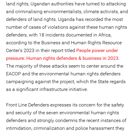
land rights, Ugandan authorities have turned to attacking
and criminalising environmentalists, climate activists, and
defenders of land rights. Uganda has recorded the most
number of cases of violations against these human rights
defenders, with 18 incidents documented in Africa,
according to the Business and Human Rights Resource
Center's 2023 in their report titled
People power under
pressure: Human rights defenders & business in 2023
.
The majority of these attacks seem to center around the
EACOP and the environmental human rights defenders
campaigning against the project, which the State regards
as a significant infrastructure initiative.
Front Line Defenders expresses its concern for the safety
and security of the seven environmental human rights
defenders and strongly condemns the recent instances of
intimidation, criminalization and police harassment they