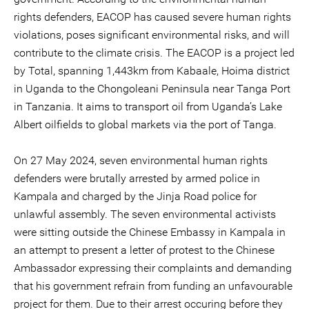
rights defenders, EACOP has caused severe human rights
violations, poses significant environmental risks, and will
contribute to the climate crisis. The EACOP is a project led
by Total, spanning 1,443km from Kabaale, Hoima district
in Uganda to the Chongoleani Peninsula near Tanga Port
in Tanzania. It aims to transport oil from Uganda’s Lake
Albert oilfields to global markets via the port of Tanga.
On 27 May 2024, seven environmental human rights
defenders were brutally arrested by armed police in
Kampala and charged by the Jinja Road police for
unlawful assembly. The seven environmental activists
were sitting outside the Chinese Embassy in Kampala in
an attempt to present a letter of protest to the Chinese
Ambassador expressing their complaints and demanding
that his government refrain from funding an unfavourable
project for them. Due to their arrest occuring before they