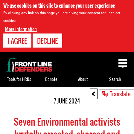
We use cookies on this site to enhance your user experience
By clicking any link on this page you are giving your consent for us to set
cookies.
More information
I AGREE
DECLINE
Back
to
top
Tools for HRDs
Donate
About
Search
<
Back
Translate
to
7 JUNE 2024
top
Seven Environmental activists