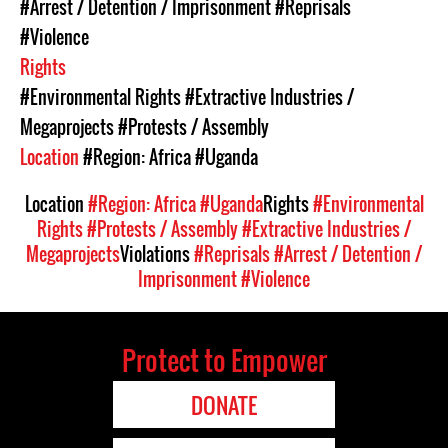
#Arrest / Detention / Imprisonment
#Reprisals
#Violence
Rights
#Environmental Rights
#Extractive Industries /
Megaprojects
#Protests / Assembly
Location
#Region: Africa
#Uganda
Location
#Region: Africa
#Uganda
Rights
#Environmental
Rights
#Protests / Assembly
#Extractive Industries /
Megaprojects
Violations
#Reprisals
#Arrest / Detention /
Imprisonment
#Violence
Protect to Empower
DONATE