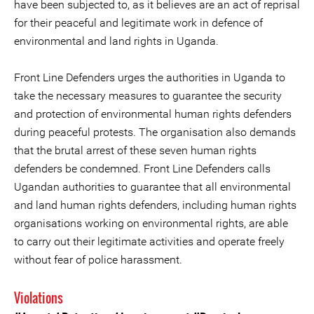
have been subjected to, as it believes are an act of reprisal
for their peaceful and legitimate work in defence of
environmental and land rights in Uganda.
Front Line Defenders urges the authorities in Uganda to
take the necessary measures to guarantee the security
and protection of environmental human rights defenders
during peaceful protests. The organisation also demands
that the brutal arrest of these seven human rights
defenders be condemned. Front Line Defenders calls
Ugandan authorities to guarantee that all environmental
and land human rights defenders, including human rights
organisations working on environmental rights, are able
to carry out their legitimate activities and operate freely
without fear of police harassment.
Violations