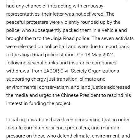
had any chance of interacting with embassy
representatives, their letter was not delivered. The
peaceful protesters were violently rounded up by the
police, who subsequently packed them in a vehicle and
brought them to the Jinja Road police. The seven activists
were released on police bail and were due to report back
to the Jinja Road police station. On 18 May 2024,
following several banks and insurance companies'
withdrawal from EACOP, Civil Society Organizations
supporting energy just transition, climate and
environmental conservatism, and land justice addressed
the media and urged the Chinese President to rescind his
interest in funding the project.
Local organizations have been denouncing that, in order
to stifle complaints, silence protesters, and maintain
pressure on those who defend climate, environment, and