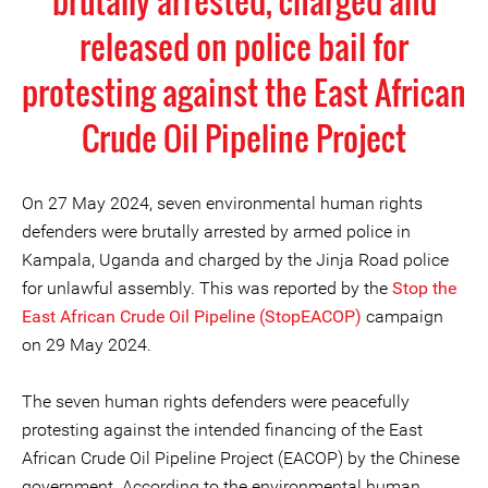
brutally arrested, charged and
released on police bail for
protesting against the East African
Crude Oil Pipeline Project
On 27 May 2024, seven environmental human rights
defenders were brutally arrested by armed police in
Kampala, Uganda and charged by the Jinja Road police
for unlawful assembly. This was reported by the
Stop the
East African Crude Oil Pipeline (StopEACOP)
campaign
on 29 May 2024.
The seven human rights defenders were peacefully
protesting against the intended financing of the East
African Crude Oil Pipeline Project (EACOP) by the Chinese
government. According to the environmental human