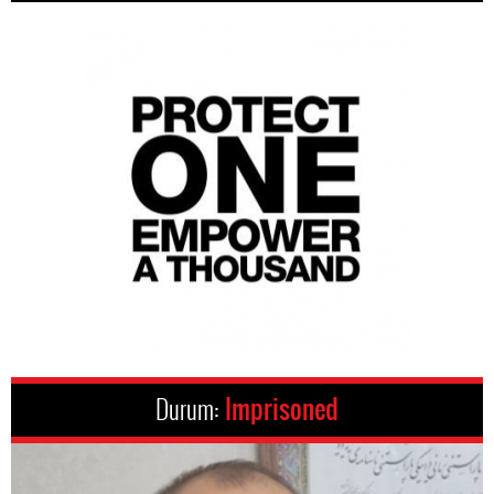
Durum:
Imprisoned