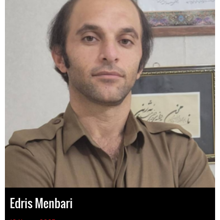
Edris Menbari