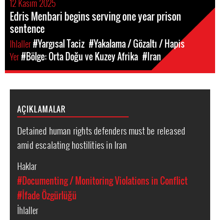
12 Kasım 2025
Edris Menbari begins serving one year prison
sentence
Ihlaller
#Yargısal Taciz
#Yakalama / Gözaltı / Hapis
Yer
#Bölge: Orta Doğu ve Kuzey Afrika
#Iran
AÇIKLAMALAR
Detained human rights defenders must be released
amid escalating hostilities in Iran
Haklar
#Documenting / Monitoring Violations in Conflict
#İfade Özgürlüğü
İhlaller