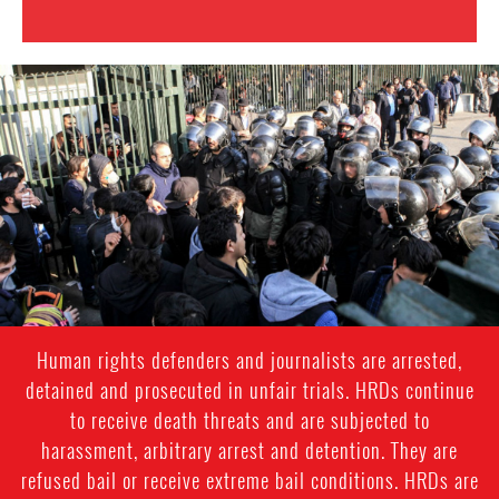
iran_page.jpg
Human rights defenders and journalists are arrested,
detained and prosecuted in unfair trials. HRDs continue
to receive death threats and are subjected to
harassment, arbitrary arrest and detention. They are
refused bail or receive extreme bail conditions. HRDs are