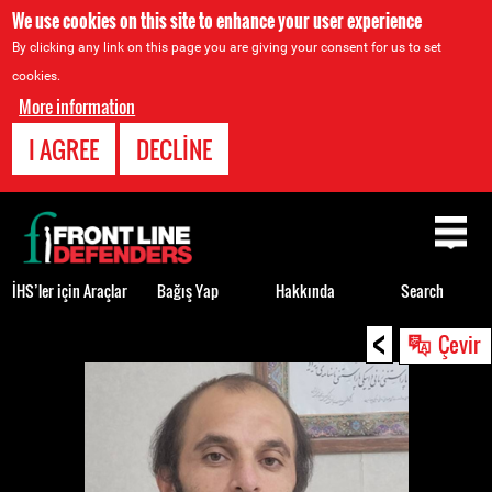
We use cookies on this site to enhance your user experience
By clicking any link on this page you are giving your consent for us to set
cookies.
More information
I AGREE
DECLINE
Back
to
top
İHS’ler için Araçlar
Bağış Yap
Hakkında
Search
<
Back
Çevir
to
top