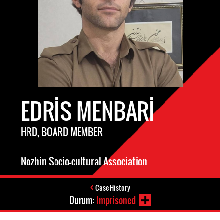
EDRIS MENBARI
HRD, BOARD MEMBER
Nozhin Socio-cultural Association
Case History
Durum:
Imprisoned