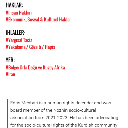
HAKLAR:
#Insan Hakları
#Ekonomik, Sosyal & Kültürel Haklar
IHLALLER:
#Yargısal Taciz
#Yakalama / Gözaltı / Hapis
YER:
#Bölge: Orta Doğu ve Kuzey Afrika
#Iran
Edris Menbari is a human rights defender and was
board member of the Nozhin socio-cultural
association from 2021-2023. He has been advocating
for the socio-cultural rights of the Kurdish community