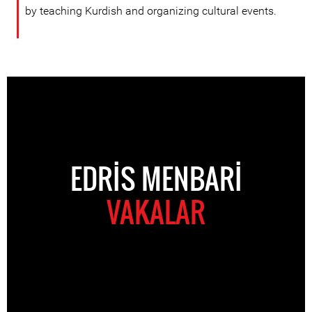
by teaching Kurdish and organizing cultural events.
EDRIS MENBARI
VAKALAR