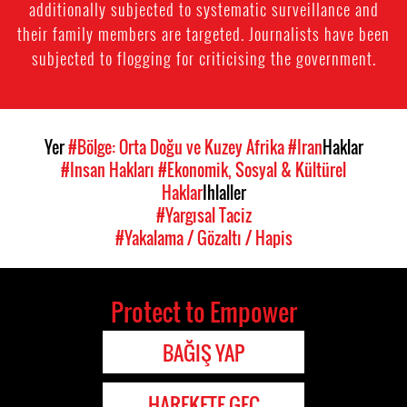
additionally subjected to systematic surveillance and
their family members are targeted. Journalists have been
subjected to flogging for criticising the government.
Yer
#Bölge: Orta Doğu ve Kuzey Afrika
#Iran
Haklar
#Insan Hakları
#Ekonomik, Sosyal & Kültürel
Haklar
Ihlaller
#Yargısal Taciz
#Yakalama / Gözaltı / Hapis
Protect to Empower
BAĞIŞ YAP
HAREKETE GEÇ