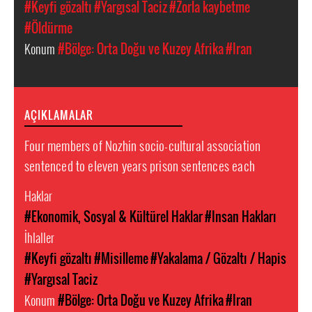
#Keyfi gözaltı
#Yargısal Taciz
#Zorla kaybetme
#Öldürme
Konum
#Bölge: Orta Doğu ve Kuzey Afrika
#Iran
AÇIKLAMALAR
Four members of Nozhin socio-cultural association
sentenced to eleven years prison sentences each
Haklar
#Ekonomik, Sosyal & Kültürel Haklar
#Insan Hakları
İhlaller
#Keyfi gözaltı
#Misilleme
#Yakalama / Gözaltı / Hapis
#Yargısal Taciz
Konum
#Bölge: Orta Doğu ve Kuzey Afrika
#Iran