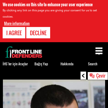
We use cookies on this site to enhance your user experience
By clicking any link on this page you are giving your consent for us to set
cookies.
More information
I AGREE
DECLINE
Back
to
top
İHS’ler için Araçlar
Bağış Yap
Hakkında
Search
<
Back
Çevir
to
top