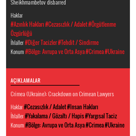
Sheikhmambetov disbarred
Haklar
#Azınlık Hakları
#Cezasızlık / Adalet
#Örgütlenme
Özgürlüğü
İhlaller
#Diğer Tacizler
#Tehdit / Sindirme
Konum
#Bölge: Avrupa ve Orta Asya
#Crimea
#Ukraine
AÇIKLAMALAR
Crimea (Ukraine): Crackdown on Crimean Lawyers
Haklar
#Cezasızlık / Adalet
#Insan Hakları
İhlaller
#Yakalama / Gözaltı / Hapis
#Yargısal Taciz
Konum
#Bölge: Avrupa ve Orta Asya
#Crimea
#Ukraine