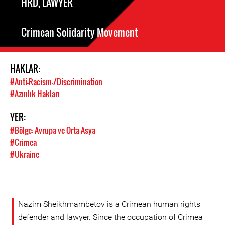
HRD, LAWYER
Crimean Solidarity Movement
HAKLAR:
#Anti-Racism-/Discrimination
#Azınlık Hakları
YER:
#Bölge: Avrupa ve Orta Asya
#Crimea
#Ukraine
Nazim Sheikhmambetov is a Crimean human rights
defender and lawyer. Since the occupation of Crimea