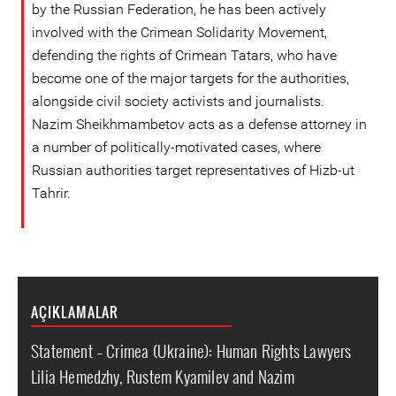
by the Russian Federation, he has been actively
involved with the Crimean Solidarity Movement,
defending the rights of Crimean Tatars, who have
become one of the major targets for the authorities,
alongside civil society activists and journalists.
Nazim Sheikhmambetov acts as a defense attorney in
a number of politically-motivated cases, where
Russian authorities target representatives of Hizb-ut
Tahrir.
AÇIKLAMALAR
Statement – Crimea (Ukraine): Human Rights Lawyers
Lilia Hemedzhy, Rustem Kyamilev and Nazim