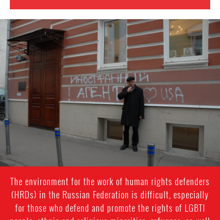
#Russia-
general-
context.jpg
The environment for the work of human rights defenders
(HRDs) in the Russian Federation is difficult, especially
for those who defend and promote the rights of LGBTI