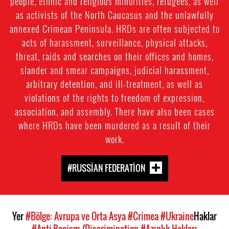
people, ethnic and religious minorities, refugees, as well
as activists of the North Caucasus and the unlawfully
annexed Crimean Peninsula. HRDs are often subjected to
acts of harassment, surveillance, physical attacks,
threat, raids and searches on their offices and homes,
slander and smear campaigns, judicial harassment,
arbitrary detention, and ill-treatment, as well as
violations of the rights to freedom of expression,
association, and assembly. There have also been cases
where HRDs have been murdered as a result of their
work.
#RUSSIAN FEDERATION
Yer
#Bölge: Avrupa ve Orta Asya
#Crimea
#Ukraine
Haklar
#Anti-Racism-/Discrimination
#Azınlık Hakları