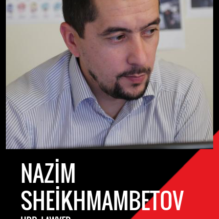
NAZIM
SHEIKHMAMBETOV