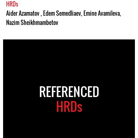
HRDs
Aider Azamatov
,
Edem Semedliaev
,
Emine Avamileva
,
Nazim Sheikhmambetov
REFERENCED
HRDs