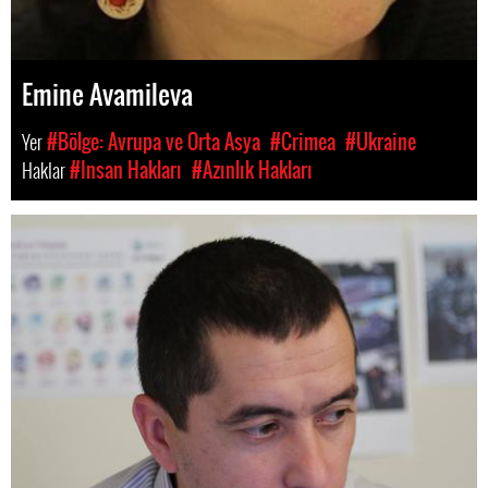
Emine Avamileva
Yer
#Bölge: Avrupa ve Orta Asya
#Crimea
#Ukraine
Haklar
#Insan Hakları
#Azınlık Hakları