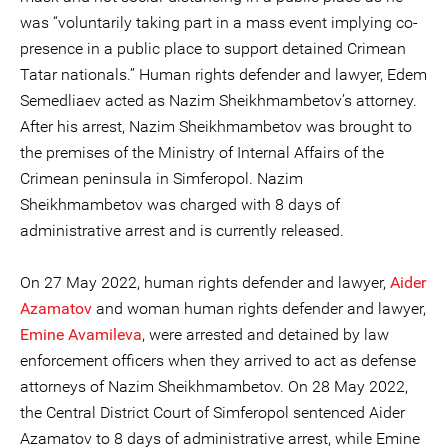
was “voluntarily taking part in a mass event implying co-
presence in a public place to support detained Crimean
Tatar nationals.” Human rights defender and lawyer, Edem
Semedliaev acted as Nazim Sheikhmambetov’s attorney.
After his arrest, Nazim Sheikhmambetov was brought to
the premises of the Ministry of Internal Affairs of the
Crimean peninsula in Simferopol. Nazim
Sheikhmambetov was charged with 8 days of
administrative arrest and is currently released.
On 27 May 2022, human rights defender and lawyer,
Aider
Azamatov
and woman human rights defender and lawyer,
Emine Avamileva
, were arrested and detained by law
enforcement officers when they arrived to act as defense
attorneys of Nazim Sheikhmambetov. On 28 May 2022,
the Central District Court of Simferopol sentenced Aider
Azamatov to 8 days of administrative arrest, while Emine