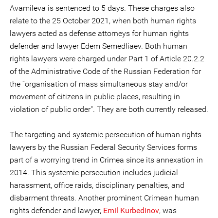
Avamileva is sentenced to 5 days. These charges also
relate to the 25 October 2021, when both human rights
lawyers acted as defense attorneys for human rights
defender and lawyer Edem Semedliaev. Both human
rights lawyers were charged under Part 1 of Article 20.2.2
of the Administrative Code of the Russian Federation for
the “organisation of mass simultaneous stay and/or
movement of citizens in public places, resulting in
violation of public order". They are both currently released.
The targeting and systemic persecution of human rights
lawyers by the Russian Federal Security Services forms
part of a worrying trend in Crimea since its annexation in
2014. This systemic persecution includes judicial
harassment, office raids, disciplinary penalties, and
disbarment threats. Another prominent Crimean human
rights defender and lawyer,
Emil Kurbedinov
, was