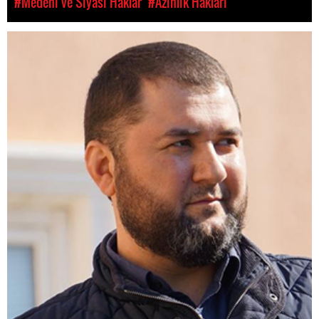
#Medeni ve Siyasi Haklar
#Azınlık Hakları