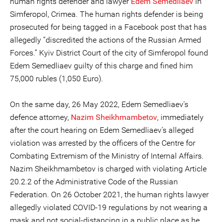
human rights defender and lawyer
Edem Semedliaev
in
Simferopol, Crimea. The human rights defender is being
prosecuted for being tagged in a Facebook post that has
allegedly “discredited the actions of the Russian Armed
Forces.” Kyiv District Court of the city of Simferopol found
Edem Semedliaev guilty of this charge and fined him
75,000 rubles (1,050 Euro).
On the same day, 26 May 2022, Edem Semedliaev’s
defence attorney,
Nazim Sheikhmambetov
, immediately
after the court hearing on Edem Semedliaev’s alleged
violation was arrested by the officers of the Centre for
Combating Extremism of the Ministry of Internal Affairs.
Nazim Sheikhmambetov is charged with violating Article
20.2.2 of the Administrative Code of the Russian
Federation. On 26 October 2021, the human rights lawyer
allegedly violated COVID-19 regulations by not wearing a
mask and not social-distancing in a public place as he