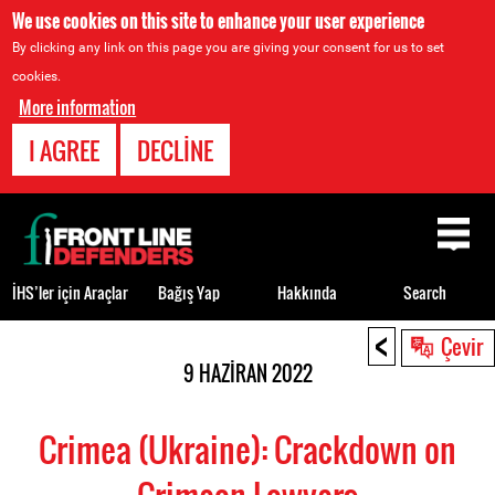
We use cookies on this site to enhance your user experience
By clicking any link on this page you are giving your consent for us to set
cookies.
More information
I AGREE
DECLINE
Back
to
top
İHS’ler için Araçlar
Bağış Yap
Hakkında
Search
<
Back
Çevir
to
9 HAZIRAN 2022
top
Crimea (Ukraine): Crackdown on