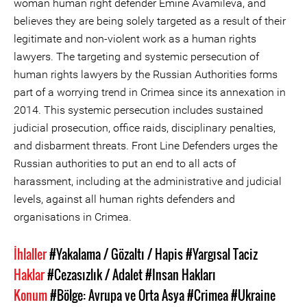
woman human right defender Emine Avamileva, and
believes they are being solely targeted as a result of their
legitimate and non-violent work as a human rights
lawyers. The targeting and systemic persecution of
human rights lawyers by the Russian Authorities forms
part of a worrying trend in Crimea since its annexation in
2014. This systemic persecution includes sustained
judicial prosecution, office raids, disciplinary penalties,
and disbarment threats. Front Line Defenders urges the
Russian authorities to put an end to all acts of
harassment, including at the administrative and judicial
levels, against all human rights defenders and
organisations in Crimea.
İhlaller
#Yakalama / Gözaltı / Hapis
#Yargısal Taciz
Haklar
#Cezasızlık / Adalet
#Insan Hakları
Konum
#Bölge: Avrupa ve Orta Asya
#Crimea
#Ukraine