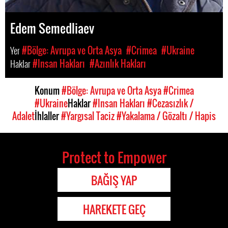
Edem Semedliaev
Yer
#Bölge: Avrupa ve Orta Asya
#Crimea
#Ukraine
Haklar
#Insan Hakları
#Azınlık Hakları
Konum
#Bölge: Avrupa ve Orta Asya
#Crimea
#Ukraine
Haklar
#Insan Hakları
#Cezasızlık /
Adalet
İhlaller
#Yargısal Taciz
#Yakalama / Gözaltı / Hapis
Protect to Empower
BAĞIŞ YAP
HAREKETE GEÇ