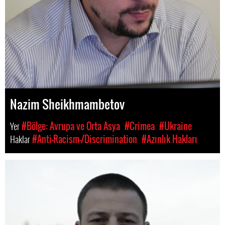
Nazim Sheikhmambetov
Yer
#Bölge: Avrupa ve Orta Asya
#Crimea
#Ukraine
Haklar
#Anti-Racism-/Discrimination
#Azınlık Hakları