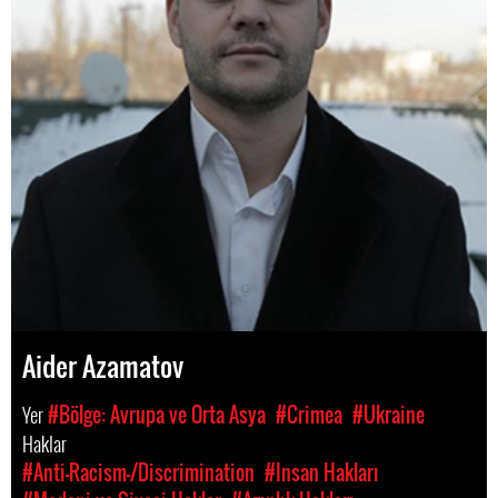
Aider Azamatov
Yer
#Bölge: Avrupa ve Orta Asya
#Crimea
#Ukraine
Haklar
#Anti-Racism-/Discrimination
#Insan Hakları