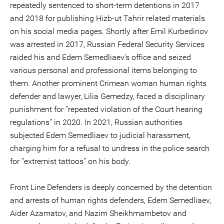
repeatedly sentenced to short-term detentions in 2017
and 2018 for publishing Hizb-ut Tahrir related materials
on his social media pages. Shortly after Emil Kurbedinov
was arrested in 2017, Russian Federal Security Services
raided his and Edem Semedliaev’s office and seized
various personal and professional items belonging to
them. Another prominent Crimean woman human rights
defender and lawyer, Lilia Gemedzy, faced a disciplinary
punishment for “repeated violation of the Court hearing
regulations” in 2020. In 2021, Russian authorities
subjected Edem Semedliaev to judicial harassment,
charging him for a refusal to undress in the police search
for “extremist tattoos” on his body.
Front Line Defenders is deeply concerned by the detention
and arrests of human rights defenders, Edem Semedliaev,
Aider Azamatov, and Nazim Sheikhmambetov and