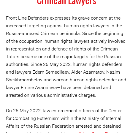
Crimean Lawyers
Front Line Defenders expresses its grave concern at the
increased targeting against human rights lawyers in the
Russia-annexed Crimean peninsula. Since the beginning
of the occupation, human rights lawyers actively involved
in representation and defence of rights of the Crimean
Tatars became one of the major targets for the Russian
authorities. Since 26 May 2022, human rights defenders
and lawyers Edem Semedliaev, Aider Azamatov, Nazim
Sheikhmambetov and woman human rights defender and
lawyer Emine Avamileva– have been detained and
arrested on various administrative charges.
On 26 May 2022, law enforcement officers of the Center
for Combating Extremism within the Ministry of Internal
Affairs of the Russian Federation arrested and detained