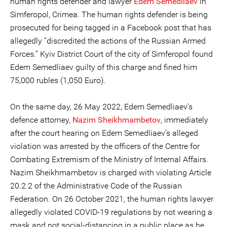
human rights defender and lawyer
Edem Semedliaev
in
Simferopol, Crimea. The human rights defender is being
prosecuted for being tagged in a Facebook post that has
allegedly “discredited the actions of the Russian Armed
Forces.” Kyiv District Court of the city of Simferopol found
Edem Semedliaev guilty of this charge and fined him
75,000 rubles (1,050 Euro).
On the same day, 26 May 2022, Edem Semedliaev’s
defence attorney,
Nazim Sheikhmambetov
, immediately
after the court hearing on Edem Semedliaev’s alleged
violation was arrested by the officers of the Centre for
Combating Extremism of the Ministry of Internal Affairs.
Nazim Sheikhmambetov is charged with violating Article
20.2.2 of the Administrative Code of the Russian
Federation. On 26 October 2021, the human rights lawyer
allegedly violated COVID-19 regulations by not wearing a
mask and not social-distancing in a public place as he