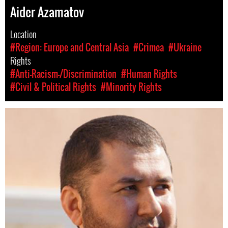
Aider Azamatov
Location
#Region: Europe and Central Asia
#Crimea
#Ukraine
Rights
#Anti-Racism-/Discrimination
#Human Rights
#Civil & Political Rights
#Minority Rights