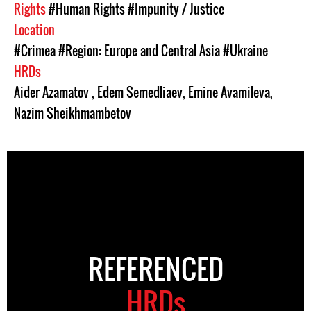
Rights
#Human Rights
#Impunity / Justice
Location
#Crimea
#Region: Europe and Central Asia
#Ukraine
HRDs
Aider Azamatov
,
Edem Semedliaev
,
Emine Avamileva
,
Nazim Sheikhmambetov
REFERENCED
HRDs