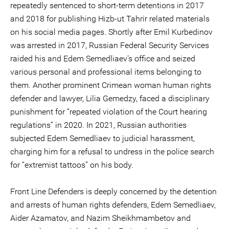
repeatedly sentenced to short-term detentions in 2017
and 2018 for publishing Hizb-ut Tahrir related materials
on his social media pages. Shortly after Emil Kurbedinov
was arrested in 2017, Russian Federal Security Services
raided his and Edem Semedliaev’s office and seized
various personal and professional items belonging to
them. Another prominent Crimean woman human rights
defender and lawyer, Lilia Gemedzy, faced a disciplinary
punishment for “repeated violation of the Court hearing
regulations” in 2020. In 2021, Russian authorities
subjected Edem Semedliaev to judicial harassment,
charging him for a refusal to undress in the police search
for “extremist tattoos” on his body.
Front Line Defenders is deeply concerned by the detention
and arrests of human rights defenders, Edem Semedliaev,
Aider Azamatov, and Nazim Sheikhmambetov and