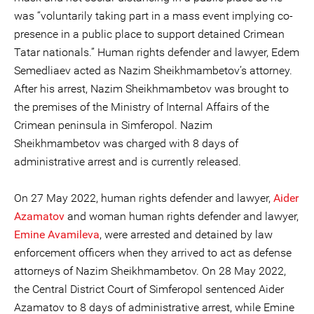
was “voluntarily taking part in a mass event implying co-
presence in a public place to support detained Crimean
Tatar nationals.” Human rights defender and lawyer, Edem
Semedliaev acted as Nazim Sheikhmambetov’s attorney.
After his arrest, Nazim Sheikhmambetov was brought to
the premises of the Ministry of Internal Affairs of the
Crimean peninsula in Simferopol. Nazim
Sheikhmambetov was charged with 8 days of
administrative arrest and is currently released.
On 27 May 2022, human rights defender and lawyer,
Aider
Azamatov
and woman human rights defender and lawyer,
Emine Avamileva
, were arrested and detained by law
enforcement officers when they arrived to act as defense
attorneys of Nazim Sheikhmambetov. On 28 May 2022,
the Central District Court of Simferopol sentenced Aider
Azamatov to 8 days of administrative arrest, while Emine