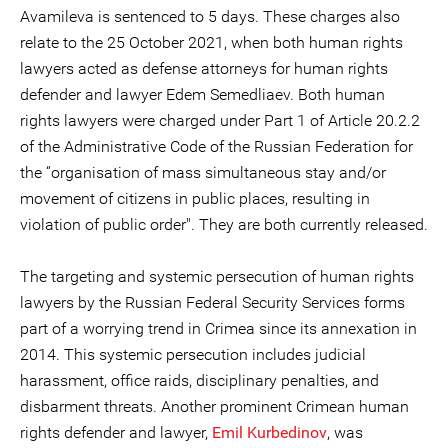
Avamileva is sentenced to 5 days. These charges also
relate to the 25 October 2021, when both human rights
lawyers acted as defense attorneys for human rights
defender and lawyer Edem Semedliaev. Both human
rights lawyers were charged under Part 1 of Article 20.2.2
of the Administrative Code of the Russian Federation for
the “organisation of mass simultaneous stay and/or
movement of citizens in public places, resulting in
violation of public order". They are both currently released.
The targeting and systemic persecution of human rights
lawyers by the Russian Federal Security Services forms
part of a worrying trend in Crimea since its annexation in
2014. This systemic persecution includes judicial
harassment, office raids, disciplinary penalties, and
disbarment threats. Another prominent Crimean human
rights defender and lawyer,
Emil Kurbedinov
, was