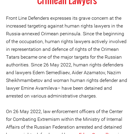
Crimean Lawyers
Front Line Defenders expresses its grave concern at the
increased targeting against human rights lawyers in the
Russia-annexed Crimean peninsula. Since the beginning
of the occupation, human rights lawyers actively involved
in representation and defence of rights of the Crimean
Tatars became one of the major targets for the Russian
authorities. Since 26 May 2022, human rights defenders
and lawyers Edem Semedliaev, Aider Azamatov, Nazim
Sheikhmambetov and woman human rights defender and
lawyer Emine Avamileva– have been detained and
arrested on various administrative charges.
On 26 May 2022, law enforcement officers of the Center
for Combating Extremism within the Ministry of Internal
Affairs of the Russian Federation arrested and detained