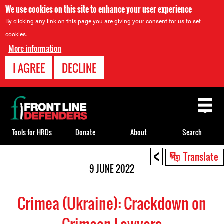
We use cookies on this site to enhance your user experience
By clicking any link on this page you are giving your consent for us to set
cookies.
More information
I AGREE
DECLINE
Back
to
top
Tools for HRDs
Donate
About
Search
<
Back
Translate
to
9 JUNE 2022
top
Crimea (Ukraine): Crackdown on