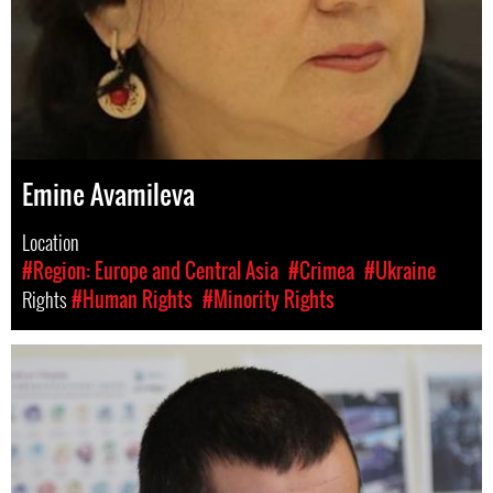
Emine Avamileva
Location
#Region: Europe and Central Asia
#Crimea
#Ukraine
Rights
#Human Rights
#Minority Rights