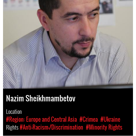
Nazim Sheikhmambetov
Location
#Region: Europe and Central Asia
#Crimea
#Ukraine
Rights
#Anti-Racism-/Discrimination
#Minority Rights