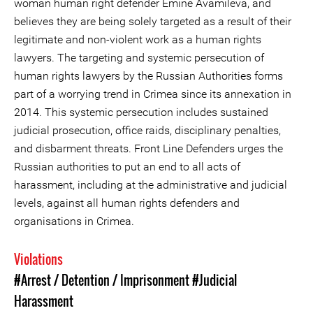
woman human right defender Emine Avamileva, and
believes they are being solely targeted as a result of their
legitimate and non-violent work as a human rights
lawyers. The targeting and systemic persecution of
human rights lawyers by the Russian Authorities forms
part of a worrying trend in Crimea since its annexation in
2014. This systemic persecution includes sustained
judicial prosecution, office raids, disciplinary penalties,
and disbarment threats. Front Line Defenders urges the
Russian authorities to put an end to all acts of
harassment, including at the administrative and judicial
levels, against all human rights defenders and
organisations in Crimea.
Violations
#Arrest / Detention / Imprisonment
#Judicial
Harassment