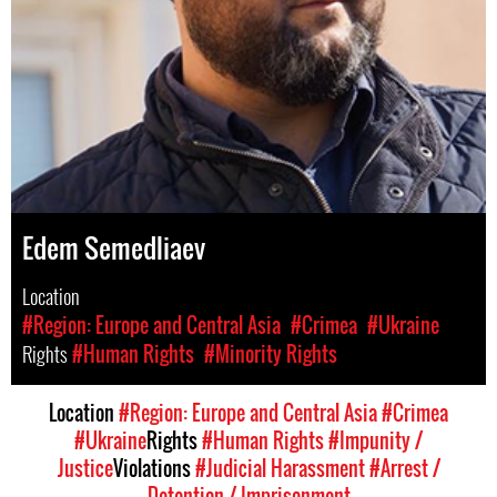
Edem Semedliaev
Location
#Region: Europe and Central Asia
#Crimea
#Ukraine
Rights
#Human Rights
#Minority Rights
Location
#Region: Europe and Central Asia
#Crimea
#Ukraine
Rights
#Human Rights
#Impunity /
Justice
Violations
#Judicial Harassment
#Arrest /
Detention / Imprisonment