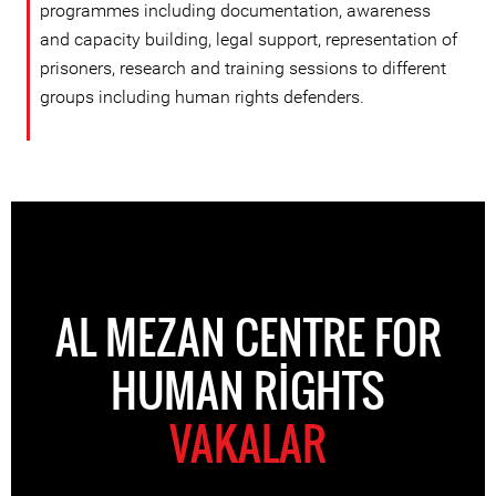
programmes including documentation, awareness
and capacity building, legal support, representation of
prisoners, research and training sessions to different
groups including human rights defenders.
AL MEZAN CENTRE FOR
HUMAN RIGHTS
VAKALAR