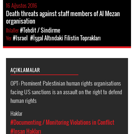
16 Ağustos 2016
Death threats against staff members of Al Mezan
organisation
Ihlaller
#Tehdit / Sindirme
Yer
#Israel
#İşgal Altındaki Filistin Toprakları
AÇIKLAMALAR
OPT: Prominent Palestinian human rights organisations
facing US sanctions is an assault on the right to defend
human rights
Haklar
#Documenting / Monitoring Violations in Conflict
#Insan Hakları