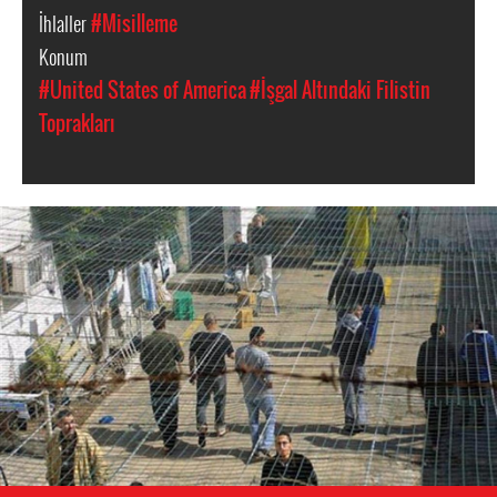
İhlaller
#Misilleme
Konum
#United States of America
#İşgal Altındaki Filistin
Toprakları
opt-
general-
context.jpg