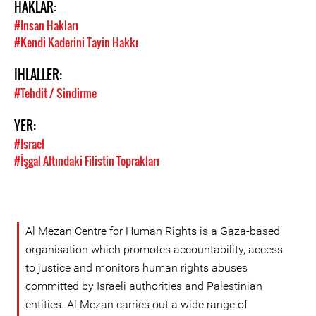
HAKLAR:
#Insan Hakları
#Kendi Kaderini Tayin Hakkı
IHLALLER:
#Tehdit / Sindirme
YER:
#Israel
#İşgal Altındaki Filistin Toprakları
Al Mezan Centre for Human Rights is a Gaza-based
organisation which promotes accountability, access
to justice and monitors human rights abuses
committed by Israeli authorities and Palestinian
entities. Al Mezan carries out a wide range of