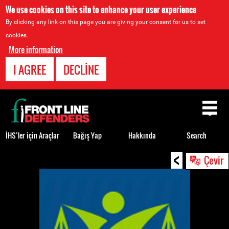
We use cookies on this site to enhance your user experience
By clicking any link on this page you are giving your consent for us to set
cookies.
More information
I AGREE
DECLINE
Back
to
top
İHS’ler için Araçlar
Bağış Yap
Hakkında
Search
<
Back
Çevir
to
top