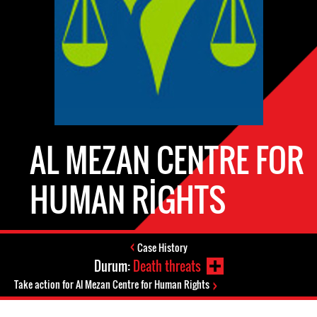
AL MEZAN CENTRE FOR
HUMAN RIGHTS
Case History
Durum:
Death threats
Take action for Al Mezan Centre for Human Rights