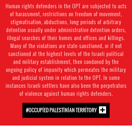
Human rights defenders in the OPT are subjected to acts
of harassment, restrictions on freedom of movement,
stigmatisation, abductions, long periods of arbitrary
detention usually under administrative detention orders,
illegal searches of their homes and offices and killings.
Many of the violations are state-sanctioned, or if not
sanctioned at the highest levels of the Israeli political
and military establishment, then condoned by the
ongoing policy of impunity which permeates the military
and judicial system in relation to the OPT. In some
instances Israeli settlers have also been the perpetrators
of violence against human rights defenders.
#OCCUPIED PALESTINIAN TERRITORY