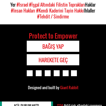
Yer
#Israel
#İşgal Altındaki Filistin Toprakları
Haklar
#Insan Hakları
#Kendi Kaderini Tayin Hakkı
Ihlaller
#Tehdit / Sindirme
Protect to Empower
BAĞIŞ YAP
HAREKETE GEÇ
Designed and built by
Giant Rabbit
ACIL DURUM HATTI
1224
Aktif risk altındaki savunucu