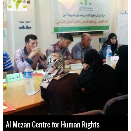
Al Mezan Centre for Human Rights