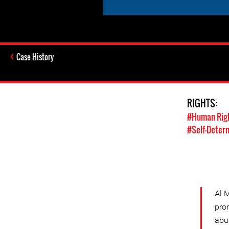
Case History
RIGHTS:
#Human Rig
#Self-Deter
Al 
pro
abu