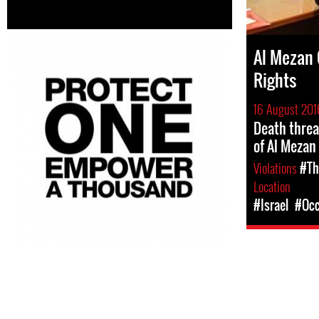
Al Mezan 
Rights
16 August 201
Death threa
of Al Mezan
Violations
#Th
Location
#Israel
#Occ