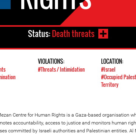
Status:
Death threats
VIOLATIONS:
LOCATION:
hts
#Threats / Intimidation
#Israel
mination
#Occupied Palest
Territory
Mezan Centre for Human Rights is a Gaza-based organisation w
motes accountability, access to justice and monitors human righ
ses committed by Israeli authorities and Palestinian entities. A