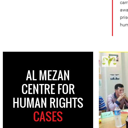
car
awa
pris
hum
AL MEZAN
CENTRE FOR
HUMAN RIGHTS
CASES