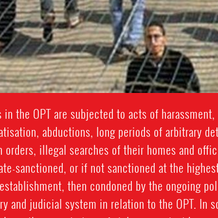
 in the OPT are subjected to acts of harassment, 
isation, abductions, long periods of arbitrary de
n orders, illegal searches of their homes and offic
ate-sanctioned, or if not sanctioned at the highest
y establishment, then condoned by the ongoing po
y and judicial system in relation to the OPT. In 