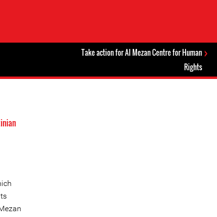
Take action for Al Mezan Centre for Human
Rights
inian
hich
ts
l Mezan