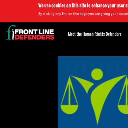
We use cookies on this site to enhance your user 
By clicking any link on this page you are giving your consen
Back
to
Meet the Human Rights Defenders
top
Back
to
top