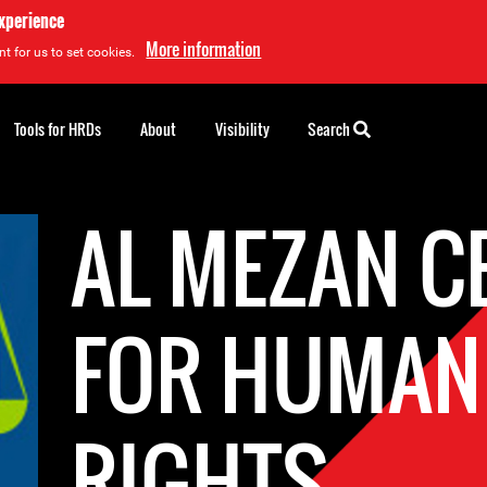
experience
More information
t for us to set cookies.
Tools for HRDs
About
Visibility
Search
AL MEZAN C
FOR HUMAN
RIGHTS