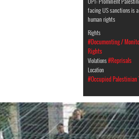
OPT: Prominent Palestin
facing US sanctions is a
human rights
Rights
#Documenting / Monitor
Rights
Violations
#Reprisals
Location
#Occupied Palestinian 