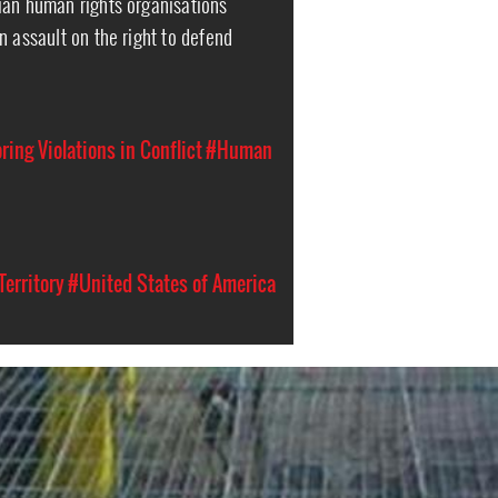
ian human rights organisations
n assault on the right to defend
ing Violations in Conflict
#Human
Territory
#United States of America