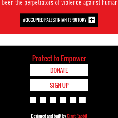
o been the perpetrators of violence against human
#OCCUPIED PALESTINIAN TERRITORY
Protect to Empower
DONATE
SIGN UP
Designed and built by
Giant Rabbit