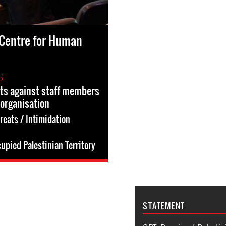
Centre for Human
6
ts against staff members
 organisation
reats / Intimidation
upied Palestinian Territory
STATEMENT