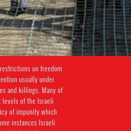
restrictions on freedom
tention usually under
es and killings. Many of
 levels of the Israeli
licy of impunity which
some instances Israeli