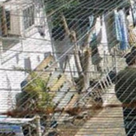
general-
context.jpg