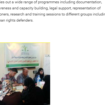
ries out a wide range of programmes including documentation,
reness and capacity building, legal support, representation of
oners, research and training sessions to different groups includi
an rights defenders.