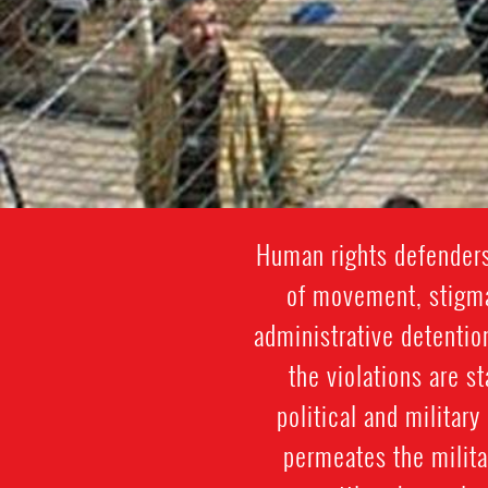
Human rights defenders
of movement, stigmat
administrative detentio
the violations are st
political and militar
permeates the militar