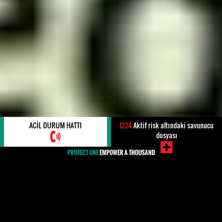
ACIL DURUM HATTI
1224
Aktif risk altındaki savunucu
dosyası
PROTECT ONE
EMPOWER A THOUSAND