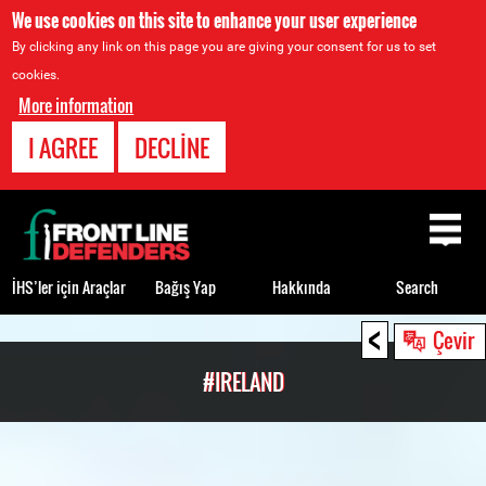
We use cookies on this site to enhance your user experience
By clicking any link on this page you are giving your consent for us to set
cookies.
More information
I AGREE
DECLINE
Back
to
top
İHS’ler için Araçlar
Bağış Yap
Hakkında
Search
<
Back
Çevir
to
#IRELAND
top