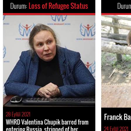
Durum:
Loss of Refugee Status
Duru
28 Eylül 2021
Franck B
WHRD Valentina Chupik barred from
entering Russia, stripped of her
24 Eylül 2021