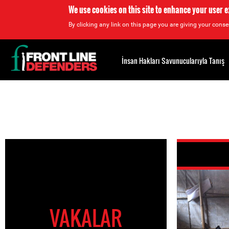
We use cookies on this site to enhance your user 
By clicking any link on this page you are giving your consen
Back
to
İnsan Hakları Savunucularıyla Tanış
top
Back
to
top
VAKALAR