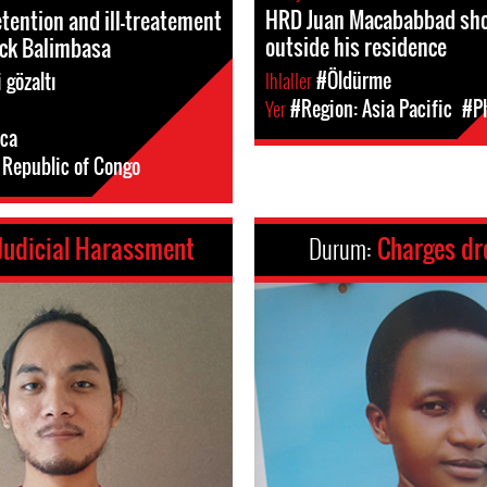
HRD Juan Macababbad sho
etention and ill-treatement
outside his residence
nck Balimbasa
Ihlaller
#Öldürme
 gözaltı
Yer
#Region: Asia Pacific
#Ph
ica
Republic of Congo
Judicial Harassment
Durum:
Charges d