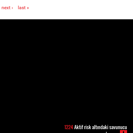
next ›
last »
1224
Aktif risk altındaki savunucu