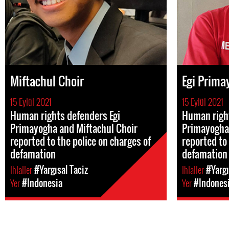
Miftachul Choir
Egi Prima
15 Eylül 2021
15 Eylül 2021
Human rights defenders Egi
Human right
Primayogha and Miftachul Choir
Primayogha 
reported to the police on charges of
reported to 
defamation
defamation
Ihlaller
#Yargısal Taciz
Ihlaller
#Yargı
Yer
#Indonesia
Yer
#Indones