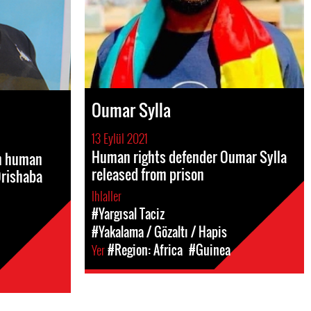
Oumar Sylla
13 Eylül 2021
Human rights defender Oumar Sylla
an human
released from prison
Orishaba
Ihlaller
#Yargısal Taciz
#Yakalama / Gözaltı / Hapis
Yer
#Region: Africa
#Guinea