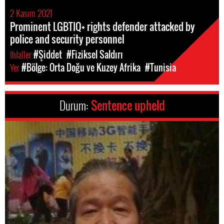
2 Kasım 2021
Prominent LGBTIQ+ rights defender attacked by
police and security personnel
Ihlaller
#Şiddet
#Fiziksel Saldırı
Yer
#Bölge: Orta Doğu ve Kuzey Afrika
#Tunisia
Durum:
Sentence upheld