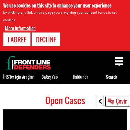
We use cookies on this site to enhance your user experience
By clicking any link on this page you are giving your consent for us to set
cookies.
More information
I AGREE
DECLINE
Back
to
top
İHS’ler için Araçlar
Bağış Yap
Hakkında
Search
<
Open Cases
Back
Çevir
to
top