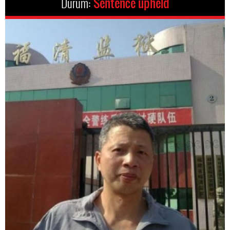
Durum:
Sentence upheld