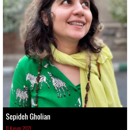
Sepideh Gholian
11 Kasım 2021