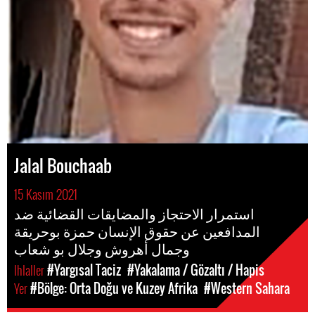
Jalal Bouchaab
15 Kasım 2021
استمرار الاحتجاز والمضايقات القضائية ضد
المدافعين عن حقوق الإنسان حمزة بوحريقة
وجمال أهروش وجلال بو شعاب
Ihlaller
#Yargısal Taciz
#Yakalama / Gözaltı / Hapis
Yer
#Bölge: Orta Doğu ve Kuzey Afrika
#Western Sahara