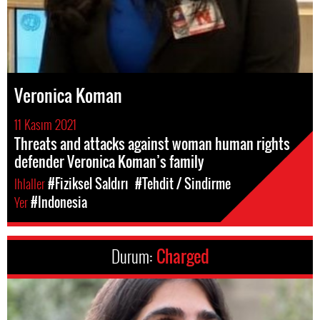
Veronica Koman
11 Kasım 2021
Threats and attacks against woman human rights
defender Veronica Koman’s family
Ihlaller
#Fiziksel Saldırı
#Tehdit / Sindirme
Yer
#Indonesia
Durum:
Charged