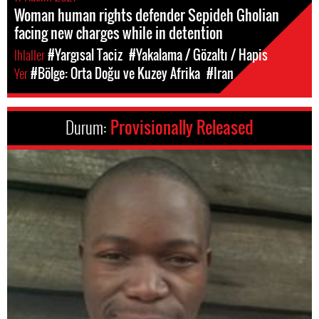
Woman human rights defender Sepideh Gholian
facing new charges while in detention
Ihlaller
#Yargısal Taciz
#Yakalama / Gözaltı / Hapis
Yer
#Bölge: Orta Doğu ve Kuzey Afrika
#Iran
Durum:
Provisionally Released