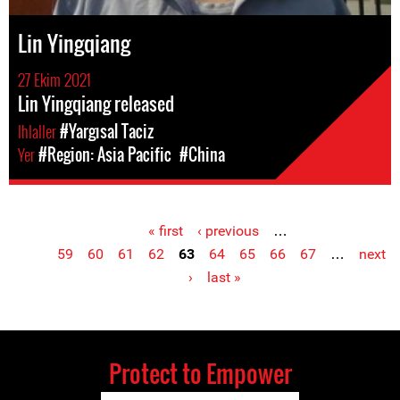
Lin Yingqiang
27 Ekim 2021
Lin Yingqiang released
Ihlaller
#Yargısal Taciz
Yer
#Region: Asia Pacific
#China
« first
‹ previous
…
Pages
59
60
61
62
63
64
65
66
67
…
next
›
last »
Protect to Empower