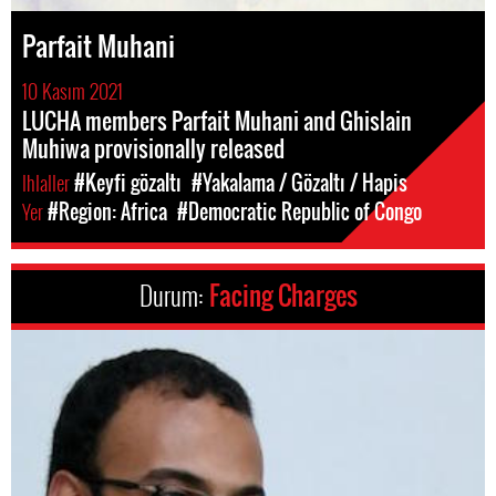
Parfait Muhani
10 Kasım 2021
LUCHA members Parfait Muhani and Ghislain
Muhiwa provisionally released
Ihlaller
#Keyfi gözaltı
#Yakalama / Gözaltı / Hapis
Yer
#Region: Africa
#Democratic Republic of Congo
Durum:
Facing Charges