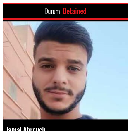
Durum:
Detained
Jamal Ahrouch