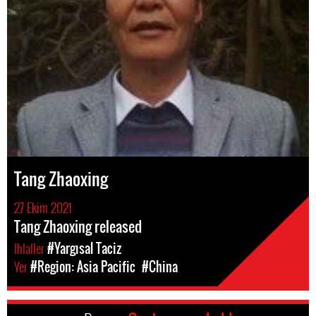
Tang Zhaoxing
27 Ekim 2021
Tang Zhaoxing released
Ihlaller
#Yargısal Taciz
Yer
#Region: Asia Pacific
#China