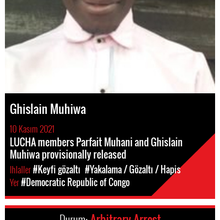
Ghislain Muhiwa
10 Kasım 2021
LUCHA members Parfait Muhani and Ghislain
Muhiwa provisionally released
Ihlaller
#Keyfi gözaltı
#Yakalama / Gözaltı / Hapis
Yer
#Democratic Republic of Congo
Durum:
Arbitrary Arrest