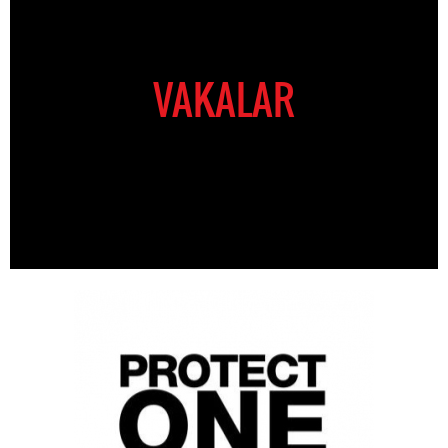
VAKALAR