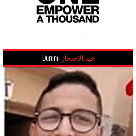
Durum:
قيد الإحتجاز