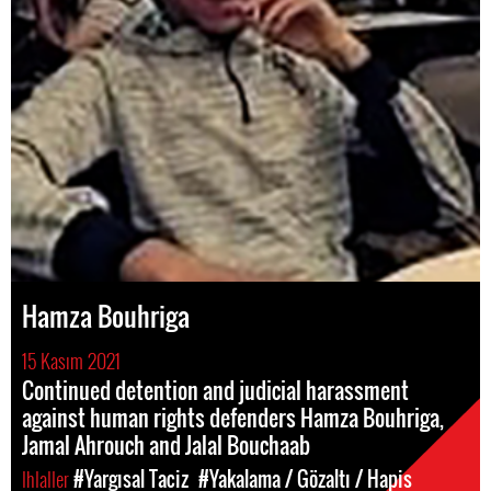
Hamza Bouhriga
15 Kasım 2021
Continued detention and judicial harassment
against human rights defenders Hamza Bouhriga,
Jamal Ahrouch and Jalal Bouchaab
Ihlaller
#Yargısal Taciz
#Yakalama / Gözaltı / Hapis