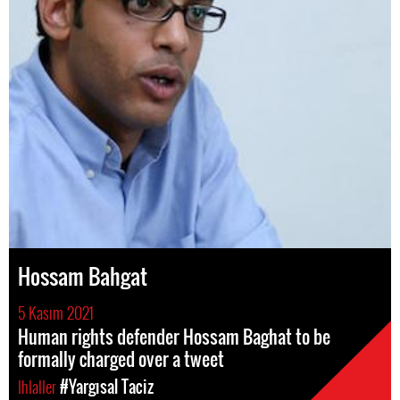
Hossam Bahgat
5 Kasım 2021
Human rights defender Hossam Baghat to be
formally charged over a tweet
Ihlaller
#Yargısal Taciz