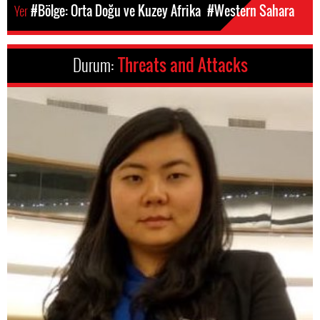
Yer
#Bölge: Orta Doğu ve Kuzey Afrika
#Western Sahara
Durum:
Threats and Attacks