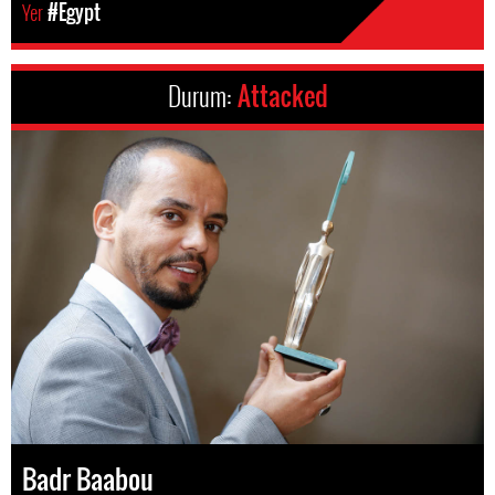
Yer
#Egypt
Durum:
Attacked
Badr Baabou