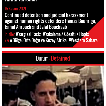
15 Kasım 2021
Continued detention and judicial harassment
against human rights defenders Hamza Bouhriga,
Jamal Ahrouch and Jalal Bouchaab
Ihlaller
#Yargısal Taciz
#Yakalama / Gözaltı / Hapis
Yer
#Bölge: Orta Doğu ve Kuzey Afrika
#Western Sahara
Durum:
Detained