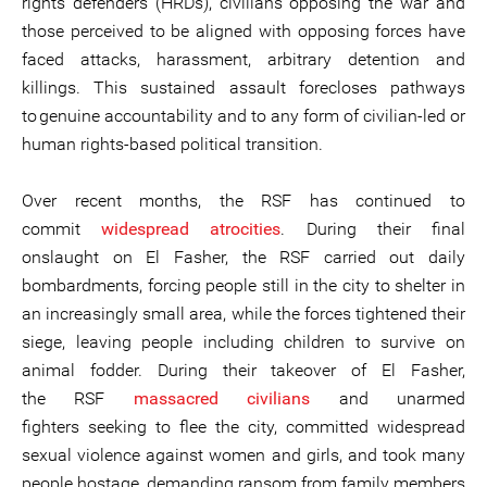
rights defenders (HRDs), civilians opposing the war and
those perceived to be aligned with opposing forces have
faced attacks, harassment, arbitrary detention and
killings. This sustained assault forecloses pathways
to genuine accountability and to any form of civilian-led or
human rights-based political transition.
Over recent months, the RSF has continued to
commit
widespread atrocities
. During their final
onslaught on El Fasher, the RSF carried out daily
bombardments, forcing people still in the city to shelter in
an increasingly small area, while the forces tightened their
siege, leaving people including children to survive on
animal fodder. During their takeover of El Fasher,
the RSF
massacred civilians
and unarmed
fighters seeking to flee the city, committed widespread
sexual violence against women and girls, and took many
people hostage, demanding ransom from family members