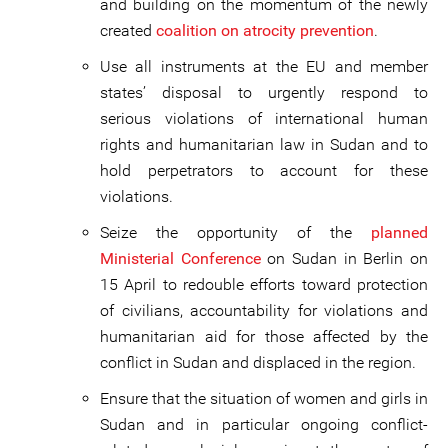
and building on the momentum of the newly
created
coalition on atrocity prevention
.
Use all instruments at the EU and member
states’ disposal to urgently respond to
serious violations of international human
rights and humanitarian law in Sudan and to
hold perpetrators to account for these
violations.
Seize the opportunity of the
planned
Ministerial Conference
on Sudan in Berlin on
15 April to redouble efforts toward protection
of civilians, accountability for violations and
humanitarian aid for those affected by the
conflict in Sudan and displaced in the region.
Ensure that the situation of women and girls in
Sudan and in particular ongoing conflict-