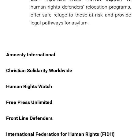
human rights defenders’ relocation programs,
offer safe refuge to those at risk and provide
legal pathways for asylum.
Amnesty International
Christian Solidarity Worldwide
Human Rights Watch
Free Press Unlimited
Front Line Defenders
International Federation for Human Rights (FIDH)