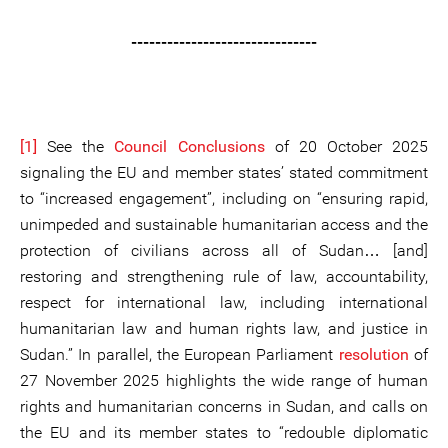
-------------------------------
[1]
See the
Council Conclusions
of 20 October 2025
signaling the EU and member states’ stated commitment
to “increased engagement”, including on “ensuring rapid,
unimpeded and sustainable humanitarian access and the
protection of civilians across all of Sudan… [and]
restoring and strengthening rule of law, accountability,
respect for international law, including international
humanitarian law and human rights law, and justice in
Sudan.” In parallel, the European Parliament
resolution
of
27 November 2025 highlights the wide range of human
rights and humanitarian concerns in Sudan, and calls on
the EU and its member states to “redouble diplomatic