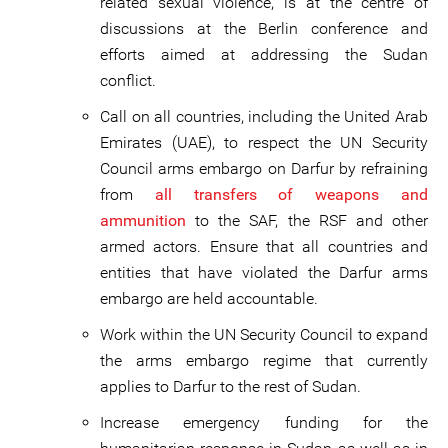
related sexual violence, is at the centre of
discussions at the Berlin conference and
efforts aimed at addressing the Sudan
conflict.
Call on all countries, including the United Arab
Emirates (UAE), to respect the UN Security
Council arms embargo on Darfur by refraining
from
all transfers of weapons and
ammunition
to the SAF, the RSF and other
armed actors. Ensure that all countries and
entities that have violated the Darfur arms
embargo are held accountable.
Work within the UN Security Council to expand
the arms embargo regime that currently
applies to Darfur to the rest of Sudan.
Increase emergency funding for the