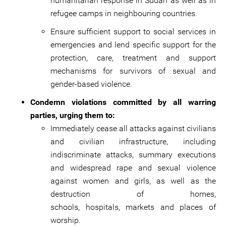
humanitarian response in Sudan as well as in
refugee camps in neighbouring countries.
Ensure sufficient support to social services in
emergencies and lend specific support for the
protection, care, treatment and support
mechanisms for survivors of sexual and
gender-based violence.
Condemn violations committed by all warring
parties, urging them to:
Immediately cease all attacks against civilians
and civilian infrastructure, including
indiscriminate attacks, summary executions
and widespread rape and sexual violence
against women and girls, as well as the
destruction of homes,
schools, hospitals, markets and places of
worship.