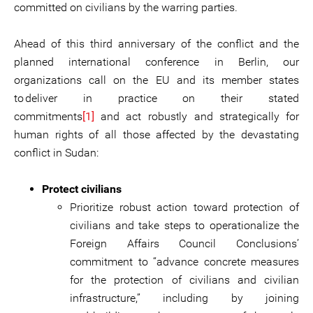
committed on civilians by the warring parties.
Ahead of this third anniversary of the conflict and the
planned international conference in Berlin, our
organizations call on the EU and its member states
to deliver in practice on their stated
commitments
[1]
and act robustly and strategically for
human rights of all those affected by the devastating
conflict in Sudan:
Protect civilians
Prioritize robust action toward protection of
civilians and take steps to operationalize the
Foreign Affairs Council Conclusions’
commitment to “advance concrete measures
for the protection of civilians and civilian
infrastructure,” including by joining