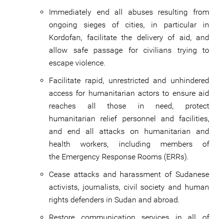
Immediately end all abuses resulting from
ongoing sieges of cities, in particular in
Kordofan, facilitate the delivery of aid, and
allow safe passage for civilians trying to
escape violence.
Facilitate rapid, unrestricted and unhindered
access for humanitarian actors to ensure aid
reaches all those in need, protect
humanitarian relief personnel and facilities,
and end all attacks on humanitarian and
health workers, including members of
the Emergency Response Rooms (ERRs).
Cease attacks and harassment of Sudanese
activists, journalists, civil society and human
rights defenders in Sudan and abroad.
Restore communication services in all of