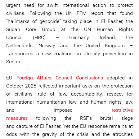
urgent need for swift international action to protect
civilians. Following the UN FFM report that found
“hallmarks of genocide” taking place in El Fasher, the
Sudan Core Group at the UN Human Rights
Council (HRC) – Germany, Ireland, the
Netherlands, Norway and the United Kingdom –
announced a new coalition on atrocity prevention in
Sudan.
EU
Foreign Affairs Council Conclusions
adopted in
October 2025 reflected important asks on the protection
of civilians, rule of law, accountability, respect for
international humanitarian law and human rights law,
and imposed
restrictive
measures
following the RSF’s brutal siege
and capture of El Fasher. Yet the EU response remains at
odds with the gravity of the crisis and the atrocities