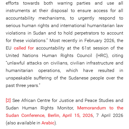
efforts towards both warring parties and use all
instruments at their disposal to ensure access for all
accountability mechanisms, to urgently respond to
serious human rights and international humanitarian law
violations in Sudan and to hold perpetrators to account
for these violations.” Most recently in February 2026, the
EU
called for
accountability at the 61st session of the
United Nations Human Rights Council (HRC), citing
“unlawful attacks on civilians, civilian infrastructure and
humanitarian operations, which have resulted in
unspeakable suffering of the Sudanese people over the
past three years.”
[2]
See African Centre for Justice and Peace Studies and
Sudan Human Rights Monitor,
Memorandum to the
Sudan Conference, Berlin, April 15, 2026
, 7 April 2026
(also available in
Arabic
).