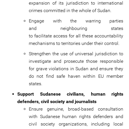
expansion of its jurisdiction to international
crimes committed in the whole of Sudan.
Engage with the warring parties
and neighbouring states
to facilitate access for all these accountability
mechanisms to territories under their control.
Strengthen the use of universal jurisdiction to
investigate and prosecute those responsible
for grave violations in Sudan and ensure they
do not find safe haven within EU member
states.
Support Sudanese civilians, human rights
defenders, civil society and journalists
Ensure genuine, broad-based consultation
with Sudanese human rights defenders and
civil society organizations, including local