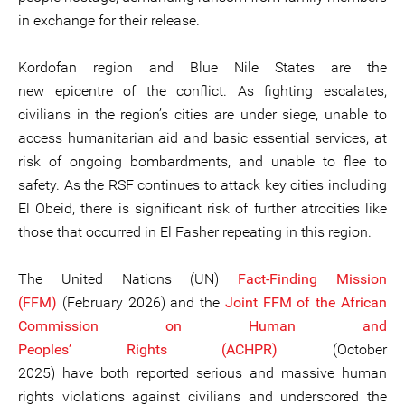
in exchange for their release.
Kordofan region and Blue Nile States are the
new epicentre of the conflict. As fighting escalates,
civilians in the region’s cities are under siege, unable to
access humanitarian aid and basic essential services, at
risk of ongoing bombardments, and unable to flee to
safety. As the RSF continues to attack key cities including
El Obeid, there is significant risk of further atrocities like
those that occurred in El Fasher repeating in this region.
The United Nations (UN)
Fact-Finding Mission
(FFM)
(February 2026) and the
Joint FFM of the African
Commission on Human and
Peoples’ Rights (ACHPR)
(October
2025) have both reported serious and massive human
rights violations against civilians and underscored the