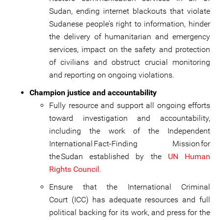
Sudan, ending internet blackouts that violate
Sudanese people’s right to information, hinder
the delivery of humanitarian and emergency
services, impact on the safety and protection
of civilians and obstruct crucial monitoring
and reporting on ongoing violations.
Champion justice and accountability
Fully resource and support all ongoing efforts
toward investigation and accountability,
including the work of the Independent
International Fact-Finding Mission for
the Sudan established by the
UN Human
Rights Council
.
Ensure that the International Criminal
Court (ICC) has adequate resources and full
political backing for its work, and press for the