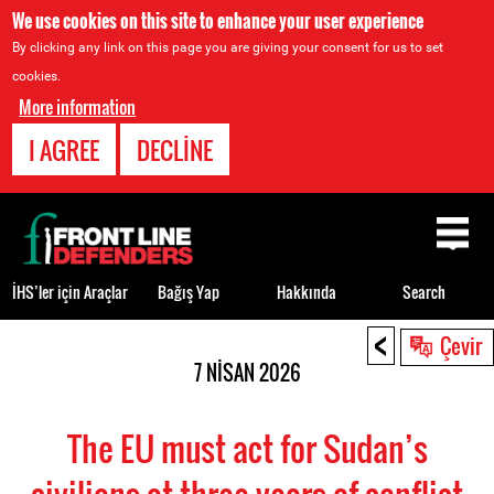
We use cookies on this site to enhance your user experience
By clicking any link on this page you are giving your consent for us to set
cookies.
More information
I AGREE
DECLINE
Back
to
top
İHS’ler için Araçlar
Bağış Yap
Hakkında
Search
<
Back
Çevir
to
7 NISAN 2026
top
The EU must act for Sudan’s