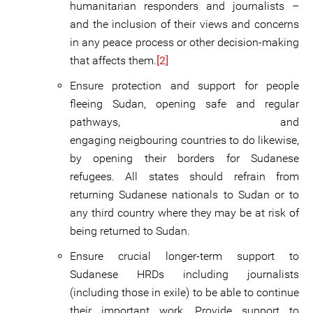
humanitarian responders and journalists –
and the inclusion of their views and concerns
in any peace process or other decision-making
that affects them.
[2]
Ensure protection and support for people
fleeing Sudan, opening safe and regular
pathways, and
engaging neigbouring countries to do likewise,
by opening their borders for Sudanese
refugees. All states should refrain from
returning Sudanese nationals to Sudan or to
any third country where they may be at risk of
being returned to Sudan.
Ensure crucial longer-term support to
Sudanese HRDs including journalists
(including those in exile) to be able to continue
their important work. Provide support to