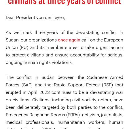
civilians at three years of conflict
Dear President von der Leyen,
As we mark three years of the devastating conflict in
Sudan, our organizations
once again
call on the European
Union (EU) and its member states to take urgent action
to protect civilians and ensure accountability for serious,
ongoing human rights violations.
The conflict in Sudan between the Sudanese Armed
Forces (SAF) and the Rapid Support Forces (RSF) that
erupted in April 2023 continues to be a devastating war
on civilians. Civilians, including civil society actors, have
been deliberately targeted by both parties to the conflict.
Emergency Response Rooms (ERRs), activists, journalists,
medical professionals, humanitarian workers, human