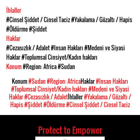
İhlaller
#Cinsel Şiddet / Cinsel Taciz
#Yakalama / Gözaltı / Hapis
#Öldürme
#Şiddet
Haklar
#Cezasızlık / Adalet
#Insan Hakları
#Medeni ve Siyasi
Haklar
#Toplumsal Cinsiyet/Kadın hakları
Konum
#Region: Africa
#Sudan
Konum
#Sudan
#Region: Africa
Haklar
#Insan Hakları
#Toplumsal Cinsiyet/Kadın hakları
#Medeni ve Siyasi
Haklar
#Cezasızlık / Adalet
İhlaller
#Yakalama / Gözaltı /
Hapis
#Şiddet
#Öldürme
#Cinsel Şiddet / Cinsel Taciz
Protect to Empower