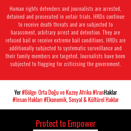
Human rights defenders and journalists are arrested,
detained and prosecuted in unfair trials. HRDs continue
to receive death threats and are subjected to
harassment, arbitrary arrest and detention. They are
refused bail or receive extreme bail conditions. HRDs are
additionally subjected to systematic surveillance and
their family members are targeted. Journalists have been
subjected to flogging for criticising the government.
Yer
#Bölge: Orta Doğu ve Kuzey Afrika
#Iran
Haklar
#Insan Hakları
#Ekonomik, Sosyal & Kültürel Haklar
Protect to Empower