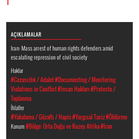
AÇIKLAMALAR
Iran: Mass arrest of human rights defenders amid
escalating repression of civil society
Haklar
#Cezasızlık / Adalet
#Documenting / Monitoring
Violations in Conflict
#Insan Hakları
#Protesto /
Toplanma
İhlaller
#Yakalama / Gözaltı / Hapis
#Yargısal Taciz
#Öldürme
Konum
#Bölge: Orta Doğu ve Kuzey Afrika
#Iran