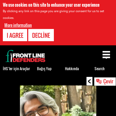
We use cookies on this site to enhance your user experience
By clicking any link on this page you are giving your consent for us to set
cookies.
More information
I AGREE
DECLINE
Back
to
top
İHS’ler için Araçlar
Bağış Yap
Hakkında
Search
<
Back
Çevir
to
top