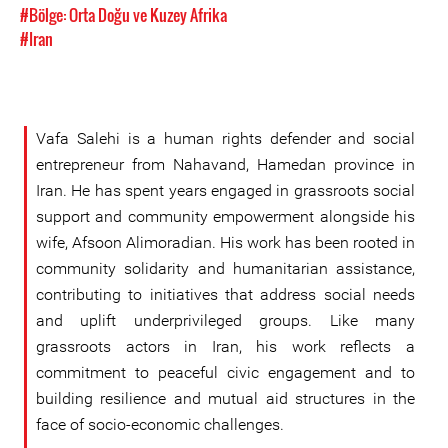
#Bölge: Orta Doğu ve Kuzey Afrika
#Iran
Vafa Salehi is a human rights defender and social
entrepreneur from Nahavand, Hamedan province in
Iran. He has spent years engaged in grassroots social
support and community empowerment alongside his
wife, Afsoon Alimoradian. His work has been rooted in
community solidarity and humanitarian assistance,
contributing to initiatives that address social needs
and uplift underprivileged groups. Like many
grassroots actors in Iran, his work reflects a
commitment to peaceful civic engagement and to
building resilience and mutual aid structures in the
face of socio-economic challenges.