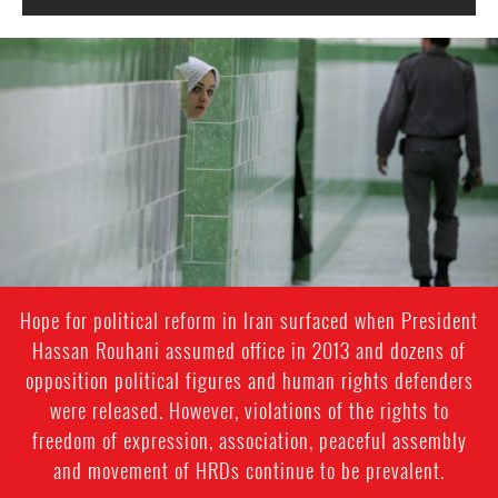
iran-
general-
context.jpg
Hope for political reform in Iran surfaced when President
Hassan Rouhani assumed office in 2013 and dozens of
opposition political figures and human rights defenders
were released. However, violations of the rights to
freedom of expression, association, peaceful assembly
and movement of HRDs continue to be prevalent.