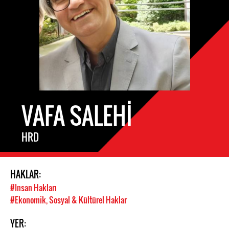
VAFA SALEHI
HRD
HAKLAR:
#Insan Hakları
#Ekonomik, Sosyal & Kültürel Haklar
YER: