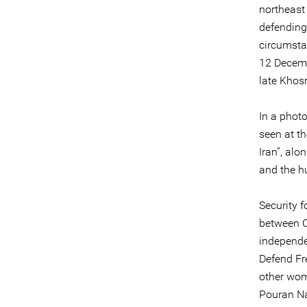
northeast 
defending
circumst
12 Decemb
late Khosr
In a phot
seen at t
Iran”, alo
and the hu
Security 
between O
independen
Defend Fr
other wom
Pouran Na