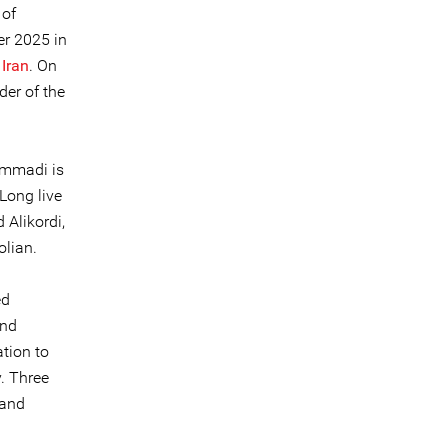
 of
er 2025 in
 Iran
. On
der of the
ammadi is
Long live
 Alikordi,
olian.
ed
and
tion to
. Three
 and