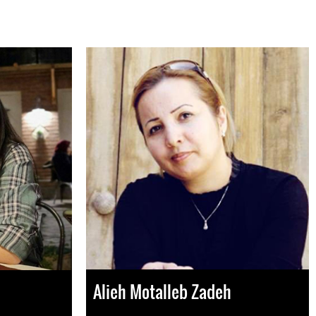
Alieh Motalleb Zadeh