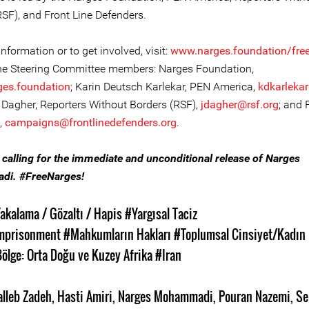
RSF), and Front Line Defenders.
nformation or to get involved, visit:
www.narges.foundation/fre
he Steering Committee members: Narges Foundation,
ges.foundation
; Karin Deutsch Karlekar, PEN America,
kdkarleka
Dagher, Reporters Without Borders (RSF),
jdagher@rsf.org
; and 
,
campaigns@frontlinedefenders.org
.
n calling for the immediate and unconditional release of Narges
i. #FreeNarges!
akalama / Gözaltı / Hapis
#Yargısal Taciz
mprisonment
#Mahkumların Hakları
#Toplumsal Cinsiyet/Kadın 
ölge: Orta Doğu ve Kuzey Afrika
#Iran
alleb Zadeh
,
Hasti Amiri
,
Narges Mohammadi
,
Pouran Nazemi
,
Se