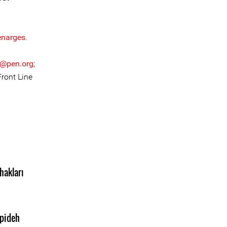
enarges
.
r@pen.org
;
Front Line
hakları
pideh