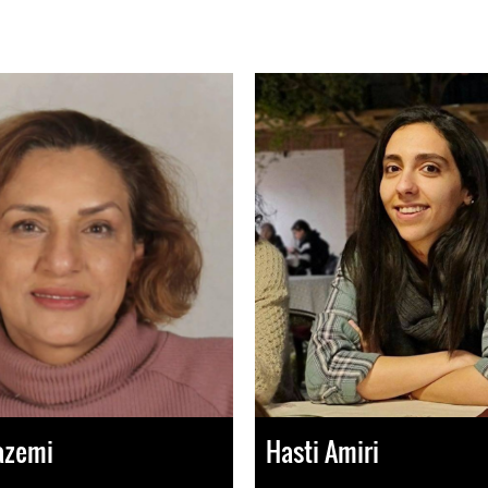
azemi
Hasti Amiri