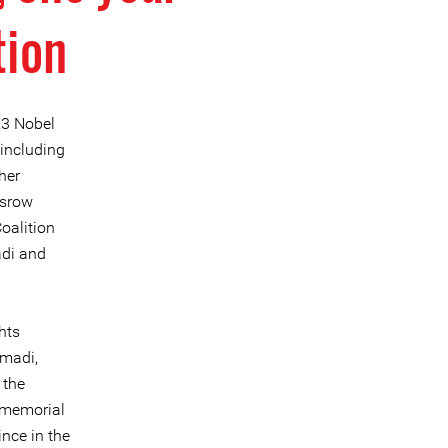
tion
23 Nobel
including
her
osrow
oalition
adi and
hts
mmadi,
 the
a memorial
nce in the