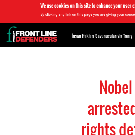
We use cookies on this site to enhance your user 
By clicking any link on this page you are giving your consen
Back
to
İnsan Hakları Savunucularıyla Tanış
top
Back
to
top
Nobel
arrested
rights de