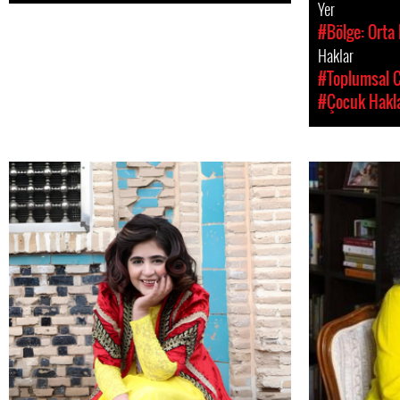
Yer
#Bölge: Orta
Haklar
#Toplumsal C
#Çocuk Hakla