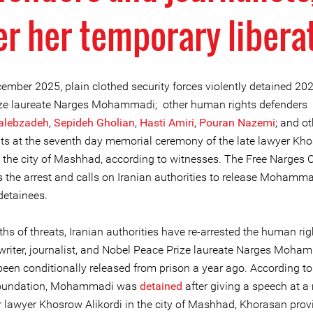
er her temporary libera
ember 2025, plain clothed security forces violently detained 20
ze laureate Narges Mohammadi; other human rights defenders 
alebzadeh
,
Sepideh Gholian
,
Hasti Amiri
,
Pouran Nazemi
; and ot
nts at the seventh day memorial ceremony of the late lawyer Kh
n the city of Mashhad, according to witnesses. The Free Narges C
the arrest and calls on Iranian authorities to release Mohamm
 detainees.
hs of threats, Iranian authorities have re-arrested the human rig
 writer, journalist, and Nobel Peace Prize laureate Narges Moha
een conditionally released from prison a year ago. According to
oundation, Mohammadi was
detained
after giving a speech at 
r lawyer Khosrow Alikordi in the city of Mashhad, Khorasan provi