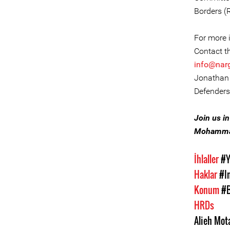
Borders (
For more i
Contact t
info@nar
Jonathan 
Defenders
Join us i
Mohammad
İhlaller
#Y
Haklar
#I
Konum
#B
HRDs
Alieh Mot