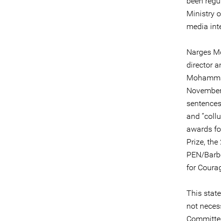
been regu
Ministry 
media int
Narges Mo
director 
Mohammadi
November 
sentences
and “collu
awards for
Prize, th
PEN/Barbe
for Coura
This stat
not necess
Committee