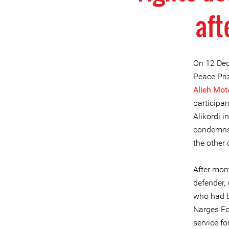
aft
On 12 Dec
Peace Pri
Alieh Mot
participa
Alikordi i
condemns 
the other
After mont
defender,
who had b
Narges F
service fo