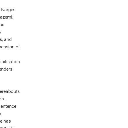
f Narges
Nazemi,
ous
y
s, and
pension of
obilisation
enders
hereabouts
on.
sentence
n
he has