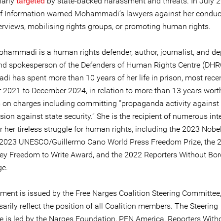
larly
targeted
by state-backed harassment and threats. In July 2
of Information warned Mohammadi’s lawyers against her conduc
erviews, mobilising rights groups, or promoting human rights.
hammadi is a human rights defender, author, journalist, and de
and spokesperson of the Defenders of Human Rights Centre (DHRC
 has spent more than 10 years of her life in prison, most rece
2021 to December 2024, in relation to more than 13 years wort
 on charges including committing “propaganda activity against 
sion against state security.” She is the recipient of numerous int
 her tireless struggle for human rights, including the 2023 Nobe
e 2023 UNESCO/Guillermo Cano World Press Freedom Prize, the 
y Freedom to Write Award, and the 2022 Reporters Without Bor
ge.
ement is issued by the Free Narges Coalition Steering Committee
arily reflect the position of all Coalition members. The Steering
 is led by the Narges Foundation, PEN America, Reporters With