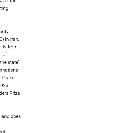
025, the
ting
puty
) in Iran.
ntly from
h of
the state”
ernational
l Peace
2023
ders Prize
, and does
out