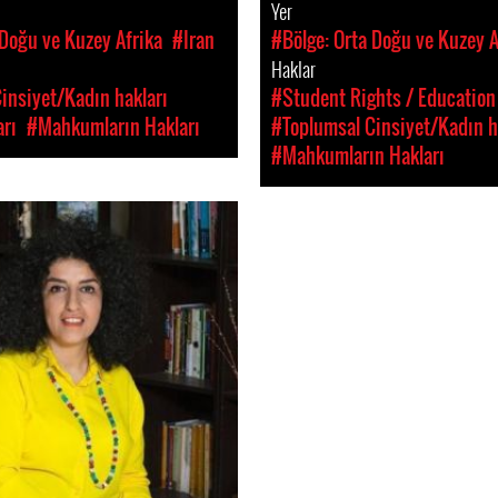
Yer
 Doğu ve Kuzey Afrika
#Iran
#Bölge: Orta Doğu ve Kuzey A
Haklar
insiyet/Kadın hakları
#Student Rights / Education
rı
#Mahkumların Hakları
#Toplumsal Cinsiyet/Kadın h
#Mahkumların Hakları