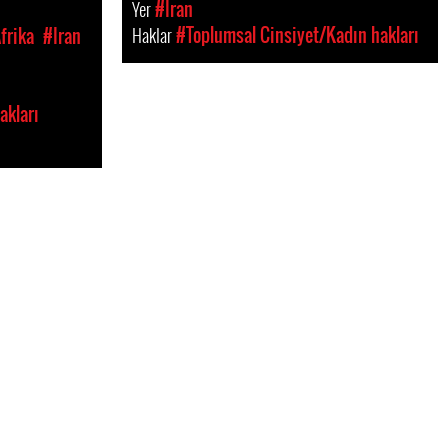
Yer
#Iran
Haklar
#Toplumsal Cinsiyet/Kadın hakları
frika
#Iran
akları