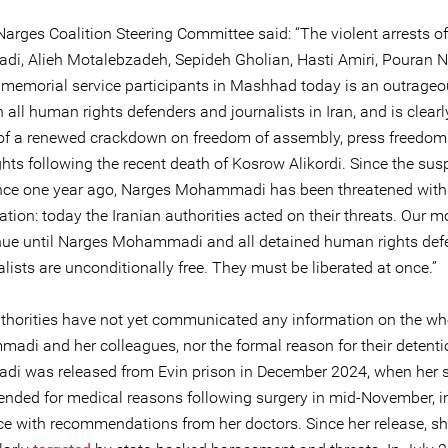
Narges Coalition Steering Committee said: “The violent arrests o
, Alieh Motalebzadeh, Sepideh Gholian, Hasti Amiri, Pouran 
 memorial service participants in Mashhad today is an outrage
 all human rights defenders and journalists in Iran, and is clearl
of a renewed crackdown on freedom of assembly, press freedom
hts following the recent death of Kosrow Alikordi. Since the sus
nce one year ago, Narges Mohammadi has been threatened with
ation: today the Iranian authorities acted on their threats. Our m
inue until Narges Mohammadi and all detained human rights def
lists are unconditionally free. They must be liberated at once.”
uthorities have not yet communicated any information on the w
adi and her colleagues, nor the formal reason for their detenti
 was released from Evin prison in December 2024, when her 
nded for medical reasons following surgery in mid-November, i
e with recommendations from her doctors. Since her release, s