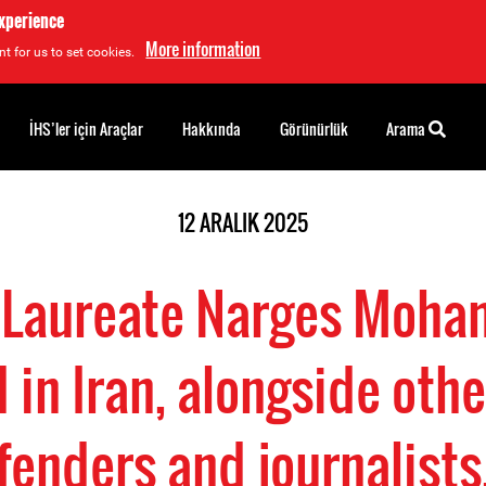
experience
More information
t for us to set cookies.
İHS’ler için Araçlar
Hakkında
Görünürlük
Arama
12 ARALIK 2025
 Laureate Narges Moh
 in Iran, alongside ot
fenders and journalists