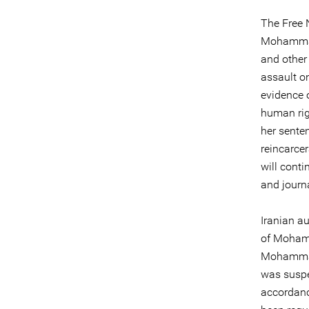
The Free 
Mohammadi
and other
assault on
evidence 
human rig
her sente
reincarcer
will cont
and journa
Iranian a
of Mohamm
Mohammadi
was suspe
accordanc