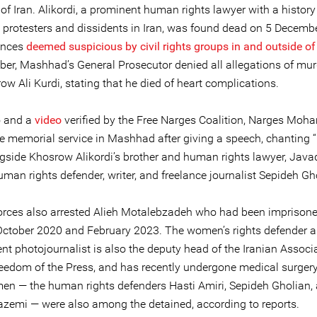
of Iran. Alikordi, a prominent human rights lawyer with a history
 protesters and dissidents in Iran, was found dead on 5 Decemb
ances
deemed suspicious by civil rights groups in and outside of
er, Mashhad’s General Prosecutor denied all allegations of mur
ow Ali Kurdi, stating that he died of heart complications.
o and a
video
verified by the Free Narges Coalition, Narges Moh
he memorial service in Mashhad after giving a speech, chanting “
ngside Khosrow Alikordi’s brother and human rights lawyer, Javad
man rights defender, writer, and freelance journalist Sepideh Gh
forces also arrested Alieh Motalebzadeh who had been imprison
ctober 2020 and February 2023. The women’s rights defender 
t photojournalist is also the deputy head of the Iranian Associa
eedom of the Press, and has recently undergone medical surgery
en — the human rights defenders Hasti Amiri, Sepideh Gholian,
zemi — were also among the detained, according to reports.