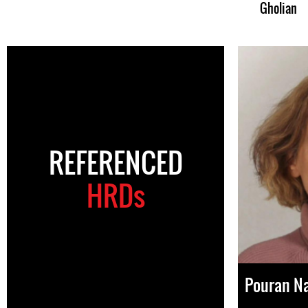
Gholian
REFERENCED
HRDs
Pouran N