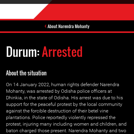
About Narendra Mohanty
Durum:
Arrested
About the situation
On 14 January 2022, human rights defender Narendra
Mohanty, was arrested by Odisha police officers at
Dhinkia, in the state of Odisha. His arrest was due to his
support for the peaceful protest by the local community
against the forcible destruction of their betel vine
plantations. Police reportedly violently repressed the
protest, injuring many including women and children, and
baton charged those present. Narendra Mohanty and two