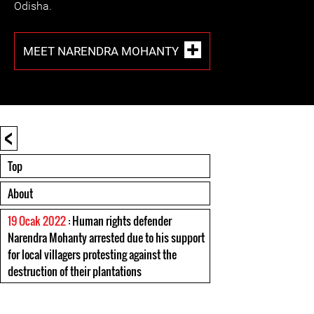
Odisha.
MEET NARENDRA MOHANTY
<
Top
About
19 Ocak 2022
: Human rights defender
Narendra Mohanty arrested due to his support
for local villagers protesting against the
destruction of their plantations