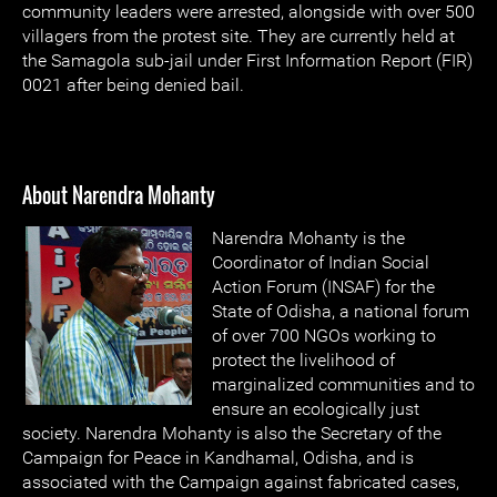
community leaders were arrested, alongside with over 500
villagers from the protest site. They are currently held at
the Samagola sub-jail under First Information Report (FIR)
0021 after being denied bail.
About Narendra Mohanty
Narendra Mohanty is the
Coordinator of Indian Social
Action Forum (INSAF) for the
State of Odisha, a national forum
of over 700 NGOs working to
protect the livelihood of
marginalized communities and to
ensure an ecologically just
society. Narendra Mohanty is also the Secretary of the
Campaign for Peace in Kandhamal, Odisha, and is
associated with the Campaign against fabricated cases,