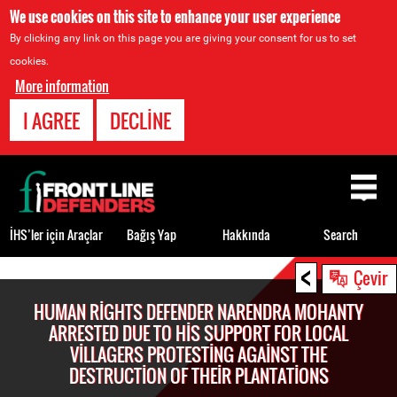
We use cookies on this site to enhance your user experience
By clicking any link on this page you are giving your consent for us to set
cookies.
More information
I AGREE
DECLINE
Back
to
top
İHS’ler için Araçlar
Bağış Yap
Hakkında
Search
<
Back
Çevir
to
HUMAN RIGHTS DEFENDER NARENDRA MOHANTY
top
ARRESTED DUE TO HIS SUPPORT FOR LOCAL
VILLAGERS PROTESTING AGAINST THE
DESTRUCTION OF THEIR PLANTATIONS