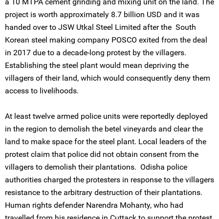
a 10 MTPA cement grinding and mixing unit on the land. The
project is worth approximately 8.7 billion USD and it was
handed over to JSW Utkal Steel Limited after the South
Korean steel making company POSCO exited from the deal
in 2017 due to a decade-long protest by the villagers.
Establishing the steel plant would mean depriving the
villagers of their land, which would consequently deny them
access to livelihoods.
At least twelve armed police units were reportedly deployed
in the region to demolish the betel vineyards and clear the
land to make space for the steel plant. Local leaders of the
protest claim that police did not obtain consent from the
villagers to demolish their plantations. Odisha police
authorities charged the protesters in response to the villagers
resistance to the arbitrary destruction of their plantations.
Human rights defender Narendra Mohanty, who had
travelled from his residence in Cuttack to support the protest,