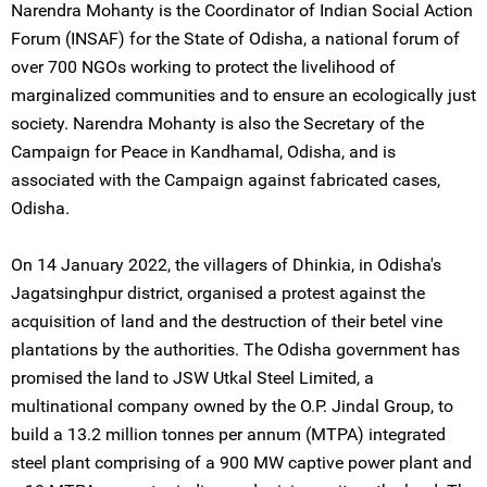
Narendra Mohanty is the Coordinator of Indian Social Action
Forum (INSAF) for the State of Odisha, a national forum of
over 700 NGOs working to protect the livelihood of
marginalized communities and to ensure an ecologically just
society. Narendra Mohanty is also the Secretary of the
Campaign for Peace in Kandhamal, Odisha, and is
associated with the Campaign against fabricated cases,
Odisha.
On 14 January 2022, the villagers of Dhinkia, in Odisha's
Jagatsinghpur district, organised a protest against the
acquisition of land and the destruction of their betel vine
plantations by the authorities. The Odisha government has
promised the land to JSW Utkal Steel Limited, a
multinational company owned by the O.P. Jindal Group, to
build a 13.2 million tonnes per annum (MTPA) integrated
steel plant comprising of a 900 MW captive power plant and