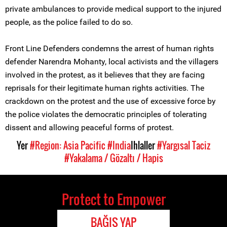
private ambulances to provide medical support to the injured
people, as the police failed to do so.
Front Line Defenders condemns the arrest of human rights
defender Narendra Mohanty, local activists and the villagers
involved in the protest, as it believes that they are facing
reprisals for their legitimate human rights activities. The
crackdown on the protest and the use of excessive force by
the police violates the democratic principles of tolerating
dissent and allowing peaceful forms of protest.
Yer
#Region: Asia Pacific
#India
Ihlaller
#Yargısal Taciz
#Yakalama / Gözaltı / Hapis
Protect to Empower
BAĞIŞ YAP