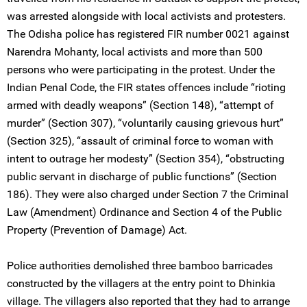
was arrested alongside with local activists and protesters.
The Odisha police has registered FIR number 0021 against
Narendra Mohanty, local activists and more than 500
persons who were participating in the protest. Under the
Indian Penal Code, the FIR states offences include “rioting
armed with deadly weapons” (Section 148), “attempt of
murder” (Section 307), “voluntarily causing grievous hurt”
(Section 325), “assault of criminal force to woman with
intent to outrage her modesty” (Section 354), “obstructing
public servant in discharge of public functions” (Section
186). They were also charged under Section 7 the Criminal
Law (Amendment) Ordinance and Section 4 of the Public
Property (Prevention of Damage) Act.
Police authorities demolished three bamboo barricades
constructed by the villagers at the entry point to Dhinkia
village. The villagers also reported that they had to arrange