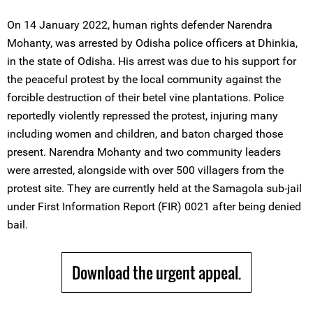
On 14 January 2022, human rights defender Narendra
Mohanty, was arrested by Odisha police officers at Dhinkia,
in the state of Odisha. His arrest was due to his support for
the peaceful protest by the local community against the
forcible destruction of their betel vine plantations. Police
reportedly violently repressed the protest, injuring many
including women and children, and baton charged those
present. Narendra Mohanty and two community leaders
were arrested, alongside with over 500 villagers from the
protest site. They are currently held at the Samagola sub-jail
under First Information Report (FIR) 0021 after being denied
bail.
Download the urgent appeal.