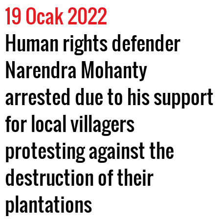
19 Ocak 2022
Human rights defender
Narendra Mohanty
arrested due to his support
for local villagers
protesting against the
destruction of their
plantations