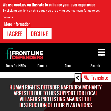
We use cookies on this site to enhance your user experience
By clicking any link on this page you are giving your consent for us to set
cookies.
More information
I AGREE
DECLINE
Back
to
top
Tools for HRDs
Donate
About
Search
<
Back
Translate
to
HUMAN RIGHTS DEFENDER NARENDRA MOHANTY
top
ARRESTED DUE TO HIS SUPPORT FOR LOCAL
VILLAGERS PROTESTING AGAINST THE
DESTRUCTION OF THEIR PLANTATIONS