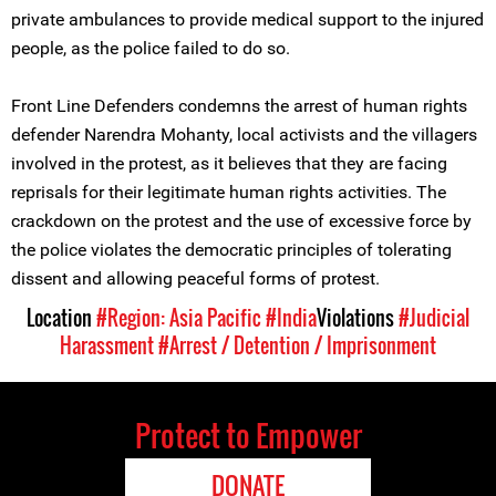
private ambulances to provide medical support to the injured
people, as the police failed to do so.
Front Line Defenders condemns the arrest of human rights
defender Narendra Mohanty, local activists and the villagers
involved in the protest, as it believes that they are facing
reprisals for their legitimate human rights activities. The
crackdown on the protest and the use of excessive force by
the police violates the democratic principles of tolerating
dissent and allowing peaceful forms of protest.
Location
#Region: Asia Pacific
#India
Violations
#Judicial
Harassment
#Arrest / Detention / Imprisonment
Protect to Empower
DONATE