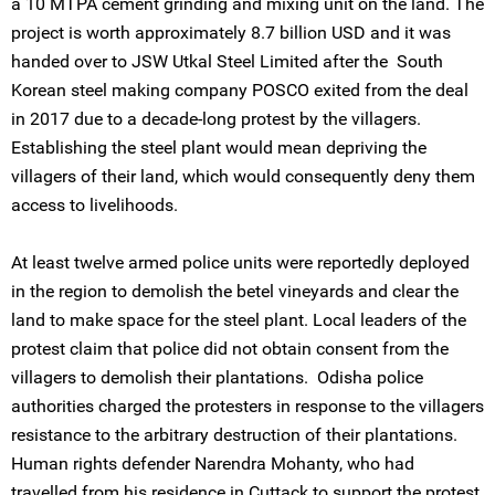
a 10 MTPA cement grinding and mixing unit on the land. The
project is worth approximately 8.7 billion USD and it was
handed over to JSW Utkal Steel Limited after the South
Korean steel making company POSCO exited from the deal
in 2017 due to a decade-long protest by the villagers.
Establishing the steel plant would mean depriving the
villagers of their land, which would consequently deny them
access to livelihoods.
At least twelve armed police units were reportedly deployed
in the region to demolish the betel vineyards and clear the
land to make space for the steel plant. Local leaders of the
protest claim that police did not obtain consent from the
villagers to demolish their plantations. Odisha police
authorities charged the protesters in response to the villagers
resistance to the arbitrary destruction of their plantations.
Human rights defender Narendra Mohanty, who had
travelled from his residence in Cuttack to support the protest,