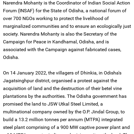
Narendra Mohanty is the Coordinator of Indian Social Action
Forum (INSAF) for the State of Odisha, a national forum of
over 700 NGOs working to protect the livelihood of
marginalized communities and to ensure an ecologically just
society. Narendra Mohanty is also the Secretary of the
Campaign for Peace in Kandhamal, Odisha, and is
associated with the Campaign against fabricated cases,
Odisha.
On 14 January 2022, the villagers of Dhinkia, in Odisha's
Jagatsinghpur district, organised a protest against the
acquisition of land and the destruction of their betel vine
plantations by the authorities. The Odisha government has
promised the land to JSW Utkal Steel Limited, a
multinational company owned by the O.P. Jindal Group, to
build a 13.2 million tonnes per annum (MTPA) integrated
steel plant comprising of a 900 MW captive power plant and