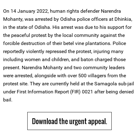
On 14 January 2022, human rights defender Narendra
Mohanty, was arrested by Odisha police officers at Dhinkia,
in the state of Odisha. His arrest was due to his support for
the peaceful protest by the local community against the
forcible destruction of their betel vine plantations. Police
reportedly violently repressed the protest, injuring many
including women and children, and baton charged those
present. Narendra Mohanty and two community leaders
were arrested, alongside with over 500 villagers from the
protest site. They are currently held at the Samagola sub-jail
under First Information Report (FIR) 0021 after being denied
bail.
Download the urgent appeal.