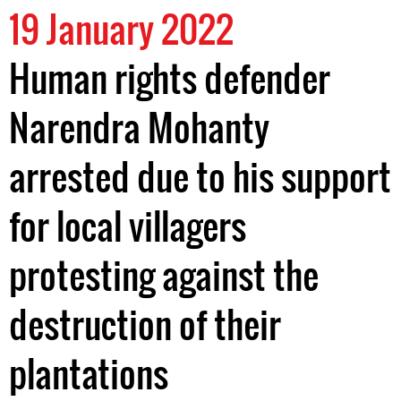
19 January 2022
Human rights defender
Narendra Mohanty
arrested due to his support
for local villagers
protesting against the
destruction of their
plantations