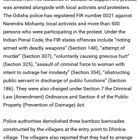
was arrested alongside with local activists and protesters.
The Odisha police has registered FIR number 0021 against
Narendra Mohanty, local activists and more than 500
persons who were participating in the protest. Under the
Indian Penal Code, the FIR states offences include “rioting
armed with deadly weapons” (Section 148), “attempt of
murder” (Section 307), “voluntarily causing grievous hurt”
(Section 325), “assault of criminal force to woman with
intent to outrage her modesty” (Section 354), “obstructing
public servant in discharge of public functions” (Section
186). They were also charged under Section 7 the Criminal
Law (Amendment) Ordinance and Section 4 of the Public
Property (Prevention of Damage) Act.
Police authorities demolished three bamboo barricades
constructed by the villagers at the entry point to Dhinkia
village. The villagers also reported that they had to arrange