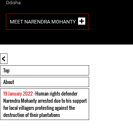
Odisha.
MEET NARENDRA MOHANTY
<
Top
About
19 January 2022
: Human rights defender
Narendra Mohanty arrested due to his support
for local villagers protesting against the
destruction of their plantations