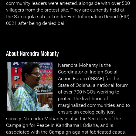
community leaders were arrested, alongside with over 500
villagers from the protest site. They are currently held at
the Samagola sub-jail under First Information Report (FIR)
0021 after being denied bail.
About Narendra Mohanty
Narendra Mohanty is the
Coordinator of Indian Social
Action Forum (INSAF) for the
State of Odisha, a national forum
of over 700 NGOs working to
protect the livelihood of
marginalized communities and to
ensure an ecologically just
society. Narendra Mohanty is also the Secretary of the
Campaign for Peace in Kandhamal, Odisha, and is
associated with the Campaign against fabricated cases,