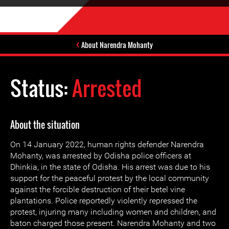
About Narendra Mohanty
Status:
Arrested
About the situation
On 14 January 2022, human rights defender Narendra
Mohanty, was arrested by Odisha police officers at
Dhinkia, in the state of Odisha. His arrest was due to his
support for the peaceful protest by the local community
against the forcible destruction of their betel vine
plantations. Police reportedly violently repressed the
protest, injuring many including women and children, and
baton charged those present. Narendra Mohanty and two