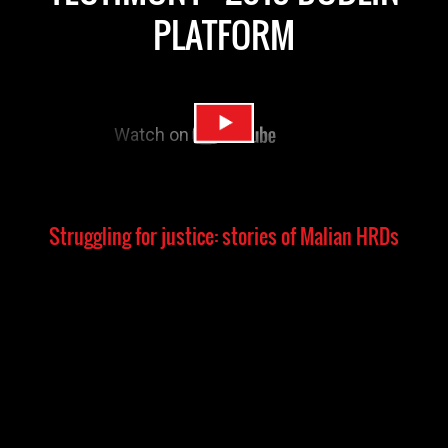
PLATFORM
Struggling for justice: stories of Malian HRDs