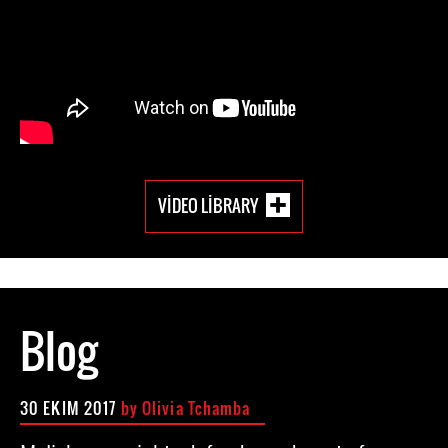
VIDEO LIBRARY
Blog
30 EKIM 2017
by Olivia Tchamba