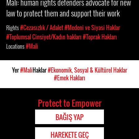
Mali: human rights defenders advocate for new
law to protect them and support their work
Rights
#Cezasızlık / Adalet
#Medeni ve Siyasi Haklar
#Toplumsal Cinsiyet/Kadın hakları
#Toprak Hakları
Locations
#Mali
Yer
#Mali
Haklar
#Ekonomik, Sosyal & Kültürel Haklar
#Emek Hakları
Protect to Empower
BAĞIŞ YAP
HAREKETE GEÇ