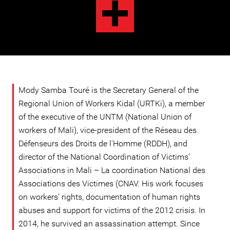
Mody Samba Touré is the Secretary General of the
Regional Union of Workers Kidal (URTKi), a member
of the executive of the UNTM (National Union of
workers of Mali), vice-president of the Réseau des
Défenseurs des Droits de l'Homme (RDDH), and
director of the National Coordination of Victims’
Associations in Mali – La coordination National des
Associations des Victimes (CNAV. His work focuses
on workers’ rights, documentation of human rights
abuses and support for victims of the 2012 crisis. In
2014, he survived an assassination attempt. Since