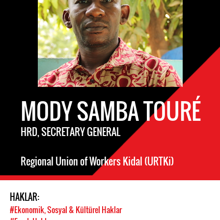
MODY SAMBA TOURÉ
HRD, SECRETARY GENERAL
Regional Union of Workers Kidal (URTKi)
HAKLAR:
#Ekonomik, Sosyal & Kültürel Haklar