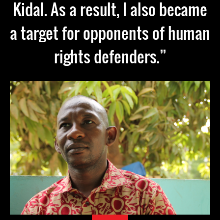
Kidal. As a result, I also became
a target for opponents of human
rights defenders.