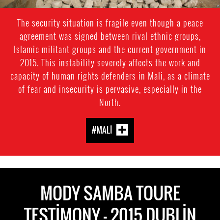
The security situation is fragile even though a peace
agreement was signed between rival ethnic groups,
Islamic militant groups and the current government in
2015. This instability severely affects the work and
capacity of human rights defenders in Mali, as a climate
of fear and insecurity is pervasive, especially in the
North.
#MALI
MODY SAMBA TOURE
TESTIMONY - 2015 DUBLIN