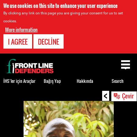
We use cookies on this site to enhance your user experience
By clicking any link on this page you are giving your consent for us to set
cookies.
More information
I AGREE
DECLINE
Back
to
top
İHS’ler için Araçlar
Bağış Yap
Hakkında
Search
<
Back
Çevir
to
top