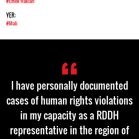
#Emek Hakları
YER:
#Mali
I have personally documented
cases of human rights violations
in my capacity as a RDDH
representative in the region of