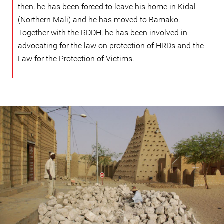
then, he has been forced to leave his home in Kidal
(Northern Mali) and he has moved to Bamako.
Together with the RDDH, he has been involved in
advocating for the law on protection of HRDs and the
Law for the Protection of Victims.
mali-
general-
context.jpg