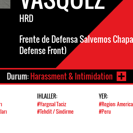
HRD
Frente de Defensa Salvemos Chapar
Defense Front)
Durum:
Harassment & Intimidation
IHLALLER:
YER:
rı
#Yargısal Taciz
#Region: America
ları
#Tehdit / Sindirme
#Peru