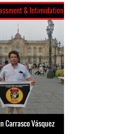
assment & Intimidation
an Carrasco Vásquez