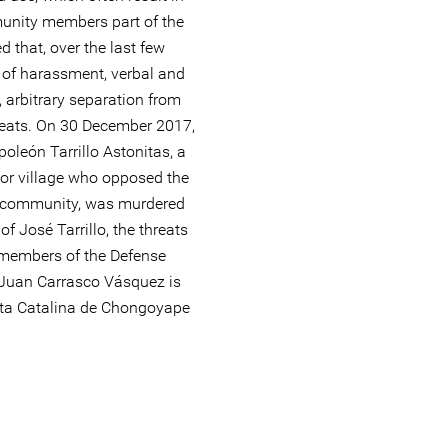
munity members part of the
 that, over the last few
s of harassment, verbal and
, arbitrary separation from
eats. On 30 December 2017,
oleón Tarrillo Astonitas, a
or village who opposed the
he community, was murdered
of José Tarrillo, the threats
members of the Defense
 Juan Carrasco Vásquez is
anta Catalina de Chongoyape