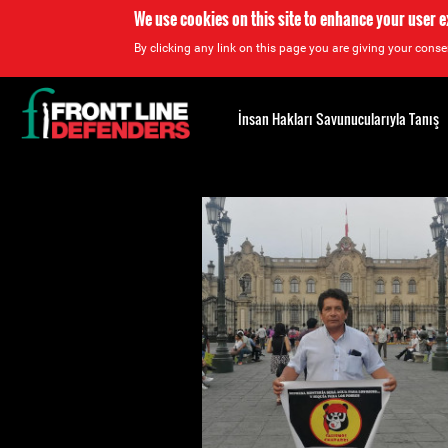
We use cookies on this site to enhance your user 
By clicking any link on this page you are giving your consen
Back
to
İnsan Hakları Savunucularıyla Tanış
top
Back
to
top