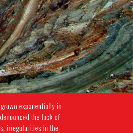
s grown exponentially in
 denounced the lack of
 irregularities in the