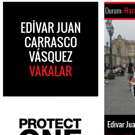
Durum:
Har
EDIVAR JUAN
CARRASCO
VÁSQUEZ
VAKALAR
Edivar Ju