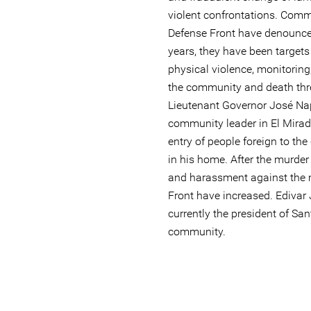
violent confrontations. Com
Defense Front have denounced
years, they have been target
physical violence, monitoring
the community and death thr
Lieutenant Governor José Nap
community leader in El Mirad
entry of people foreign to t
in his home. After the murder 
and harassment against the 
Front have increased. Edivar
currently the president of S
community.