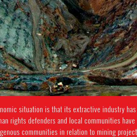
nomic situation is that its extractive industry ha
an rights defenders and local communities have
igenous communities in relation to mining projects,