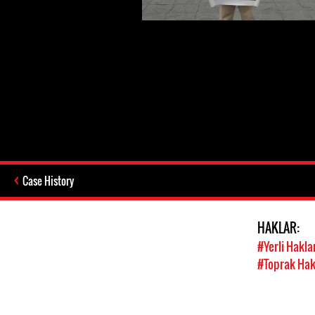
Case History
HAKLAR:
#Yerli Hakla
#Toprak Hak