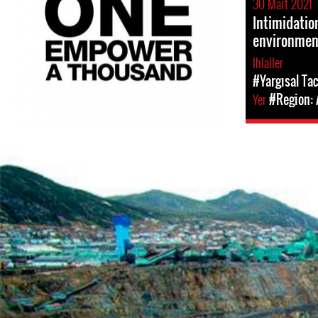
30 Mart 2021
Intimidatio
environment
Ihlaller
#Yargısal Tac
Yer
#Region:
Mining
in
Peru.png