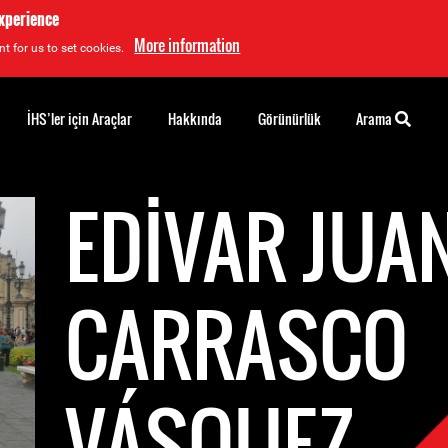
experience
More information
t for us to set cookies.
İHS’ler için Araçlar
Hakkında
Görünürlük
Arama
EDIVAR JUA
CARRASCO
VÁSQUEZ