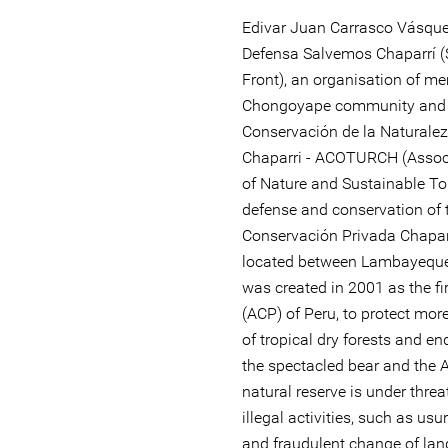
Edivar Juan Carrasco Vásque
Defensa Salvemos Chaparrí (
Front), an organisation of m
Chongoyape community and o
Conservación de la Naturalez
Chaparri - ACOTURCH (Associ
of Nature and Sustainable To
defense and conservation of t
Conservación Privada Chaparr
located between Lambayeque
was created in 2001 as the fi
(ACP) of Peru, to protect mo
of tropical dry forests and e
the spectacled bear and the A
natural reserve is under threa
illegal activities, such as us
and fraudulent change of land