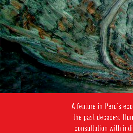
A feature in Peru's eco
the past decades. Hum
consultation with ind