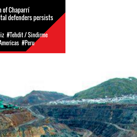
n of Chaparrí
al defenders persists
iz
#Tehdit / Sindirme
 Americas
#Peru