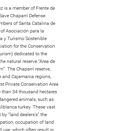
z is a member of Frente de
Save Chaparrí Defense
embers of Santa Catalina de
f Asociación para la
a y Turismo Sostenible
ation for the Conservation
urism) dedicated to the
he natural reserve "Área de
í". The Chaparrí reserve,
 and Cajamarca regions,
rst Private Conservation Area
re than 34 thousand hectares
ndangered animals, such as
liblanca turkey. These vast
t by "land dealers's" the
urpation, occupation of land
 use, which often result in