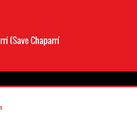
rí (Save Chaparrí
s