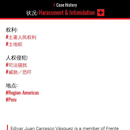
Case History
状况:
Harassment & Intimidation
权利:
#土著人民权利
#土地权
人权侵犯:
#司法骚扰
#威胁／恐吓
地点:
#Region: Americas
#Peru
Edivar Juan Carrasco Vásquez is a member of Frente