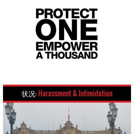
状况:
Harassment & Intimidation