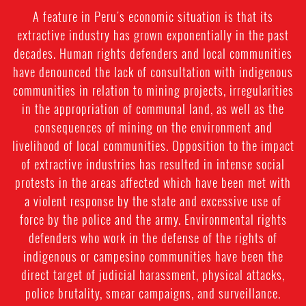
A feature in Peru's economic situation is that its
extractive industry has grown exponentially in the past
decades. Human rights defenders and local communities
have denounced the lack of consultation with indigenous
communities in relation to mining projects, irregularities
in the appropriation of communal land, as well as the
consequences of mining on the environment and
livelihood of local communities. Opposition to the impact
of extractive industries has resulted in intense social
protests in the areas affected which have been met with
a violent response by the state and excessive use of
force by the police and the army. Environmental rights
defenders who work in the defense of the rights of
indigenous or campesino communities have been the
direct target of judicial harassment, physical attacks,
police brutality, smear campaigns, and surveillance.