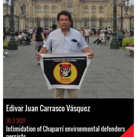
Edivar Juan Carrasco Vásquez
30 3 2021
Intimidation of Chaparrí environmental defenders
persists