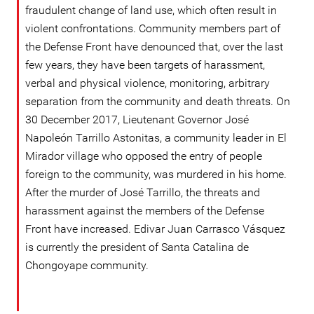
fraudulent change of land use, which often result in
violent confrontations. Community members part of
the Defense Front have denounced that, over the last
few years, they have been targets of harassment,
verbal and physical violence, monitoring, arbitrary
separation from the community and death threats. On
30 December 2017, Lieutenant Governor José
Napoleón Tarrillo Astonitas, a community leader in El
Mirador village who opposed the entry of people
foreign to the community, was murdered in his home.
After the murder of José Tarrillo, the threats and
harassment against the members of the Defense
Front have increased. Edivar Juan Carrasco Vásquez
is currently the president of Santa Catalina de
Chongoyape community.