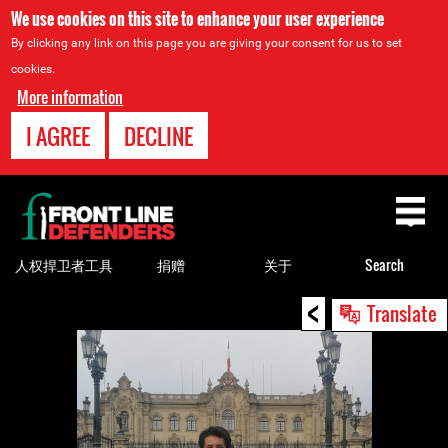
We use cookies on this site to enhance your user experience
By clicking any link on this page you are giving your consent for us to set
cookies.
More information
I AGREE
DECLINE
Back
to
top
人权捍卫者工具
捐赠
关于
Search
<
Back
Translate
to
top