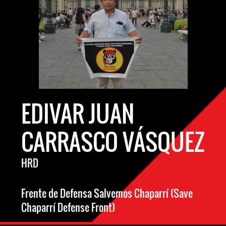
EDIVAR JUAN
CARRASCO VÁSQUEZ
HRD
Frente de Defensa Salvemos Chaparrí (Save
Chaparrí Defense Front)