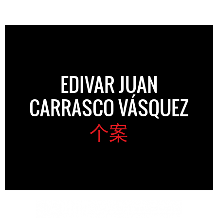
EDIVAR JUAN
CARRASCO VÁSQUEZ
个案