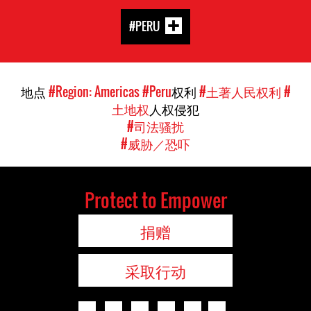
#PERU
地点
#Region: Americas
#Peru
权利
#土著人民权利
#
土地权
人权侵犯
#司法骚扰
#威胁／恐吓
Protect to Empower
捐赠
采取行动