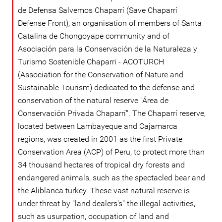
de Defensa Salvemos Chaparrí (Save Chaparrí
Defense Front), an organisation of members of Santa
Catalina de Chongoyape community and of
Asociación para la Conservación de la Naturaleza y
Turismo Sostenible Chaparri - ACOTURCH
(Association for the Conservation of Nature and
Sustainable Tourism) dedicated to the defense and
conservation of the natural reserve "Área de
Conservación Privada Chaparrí". The Chaparrí reserve,
located between Lambayeque and Cajamarca
regions, was created in 2001 as the first Private
Conservation Area (ACP) of Peru, to protect more than
34 thousand hectares of tropical dry forests and
endangered animals, such as the spectacled bear and
the Aliblanca turkey. These vast natural reserve is
under threat by "land dealers's" the illegal activities,
such as usurpation, occupation of land and