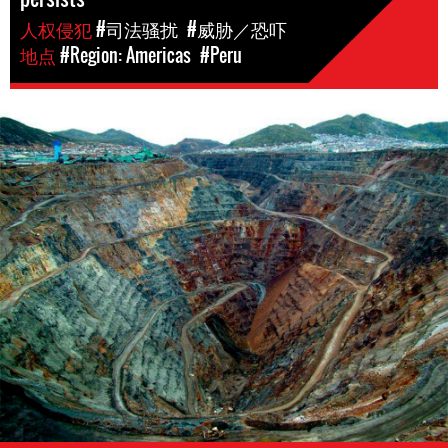
人权侵犯
#司法骚扰
#威胁／恐吓
地点
#Region: Americas
#Peru
Mining
in
Peru.png