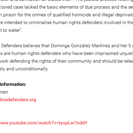
ioned case lacked the basic elements of due process and the se
n prison for the crimes of qualified homicide and illegal deprivat
re intended to criminalise human rights defenders involved in th
t to water”.
e Defenders believes that Dominga González Martínez and her 5 
s are human rights defenders who have been imprisoned unjustly
work defending the rights of their community and should be rele
ly and unconditionally.
information:
hran
linedefenders.org
/www.youtube.com/watch?v=tyupLw7nddY