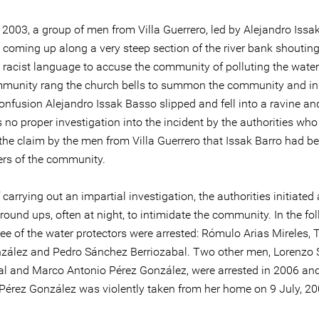
 2003, a group of men from Villa Guerrero, led by Alejandro Issa
 coming up along a very steep section of the river bank shouting
 racist language to accuse the community of polluting the wat
mmunity rang the church bells to summon the community and in
onfusion Alejandro Issak Basso slipped and fell into a ravine an
no proper investigation into the incident by the authorities who
the claim by the men from Villa Guerrero that Issak Barro had be
rs of the community.
 carrying out an impartial investigation, the authorities initiated 
round ups, often at night, to intimidate the community. In the fo
ee of the water protectors were arrested: Rómulo Arias Mireles, T
zález and Pedro Sánchez Berriozabal. Two other men, Lorenzo
al and Marco Antonio Pérez González, were arrested in 2006 and 
érez González was violently taken from her home on 9 July, 20