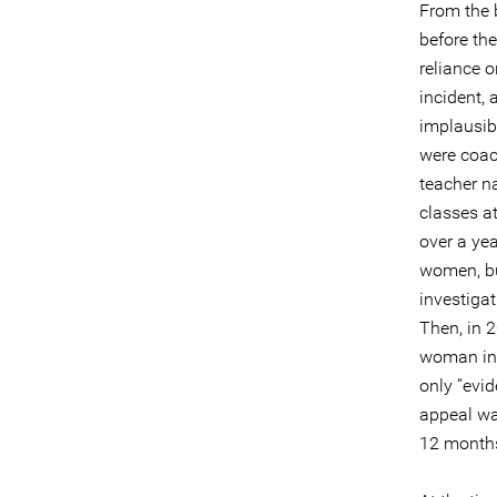
From the b
before the
reliance o
incident,
implausib
were coac
teacher n
classes a
over a ye
women, but
investiga
Then, in 
woman in 
only “evi
appeal wa
12 month