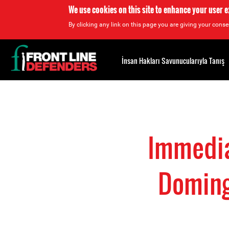
We use cookies on this site to enhance your user 
By clicking any link on this page you are giving your consen
Back
to
İnsan Hakları Savunucularıyla Tanış
top
Back
to
top
Immedia
Doming