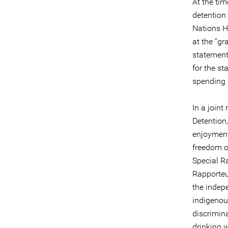
At the ti
detention 
Nations H
at the “gr
statement 
for the st
spending 
In a joint
Detention,
enjoyment
freedom o
Special R
Rapporteu
the indep
indigenou
discrimin
drinking w