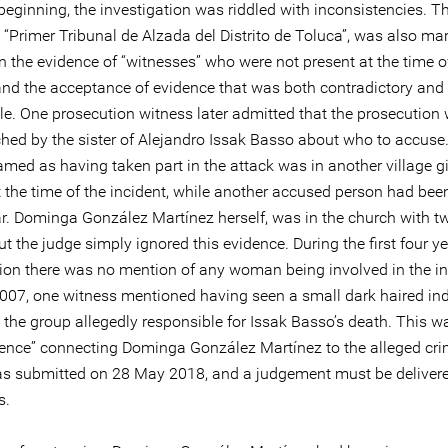
eginning, the investigation was riddled with inconsistencies. The
 “Primer Tribunal de Alzada del Distrito de Toluca”, was also ma
n the evidence of “witnesses” who were not present at the time o
 and the acceptance of evidence that was both contradictory and
le. One prosecution witness later admitted that the prosecution
hed by the sister of Alejandro Issak Basso about who to accuse
amed as having taken part in the attack was in another village g
t the time of the incident, while another accused person had bee
ar. Dominga González Martínez herself, was in the church with t
 the judge simply ignored this evidence. During the first four ye
tion there was no mention of any woman being involved in the in
2007, one witness mentioned having seen a small dark haired in
the group allegedly responsible for Issak Basso’s death. This w
dence” connecting Dominga González Martínez to the alleged cri
s submitted on 28 May 2018, and a judgement must be delivere
s.