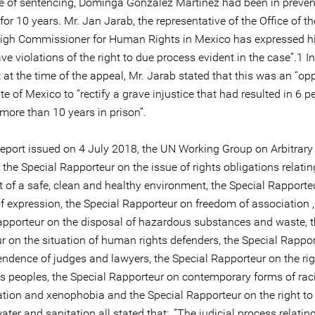
me of sentencing, Dominga González Martínez had been in preven
for 10 years. Mr. Jan Jarab, the representative of the Office of t
igh Commissioner for Human Rights in Mexico has expressed h
ave violations of the right to due process evident in the case”.1 In
at the time of the appeal, Mr. Jarab stated that this was an “op
ate of Mexico to “rectify a grave injustice that had resulted in 6 p
more than 10 years in prison”.
 report issued on 4 July 2018, the UN Working Group on Arbitrary
 the Special Rapporteur on the issue of rights obligations relatin
 of a safe, clean and healthy environment, the Special Rapporte
f expression, the Special Rapporteur on freedom of association ,
apporteur on the disposal of hazardous substances and waste, t
r on the situation of human rights defenders, the Special Rappo
endence of judges and lawyers, the Special Rapporteur on the rig
s peoples, the Special Rapporteur on contemporary forms of rac
ation and xenophobia and the Special Rapporteur on the right to
ater and sanitation all stated that: .”The judicial process relating