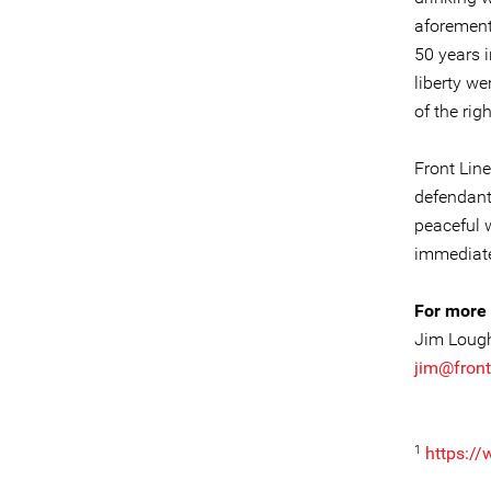
aforement
50 years i
liberty we
of the righ
Front Lin
defendant
peaceful 
immediate
For more 
Jim Loug
jim@front
1
https:/