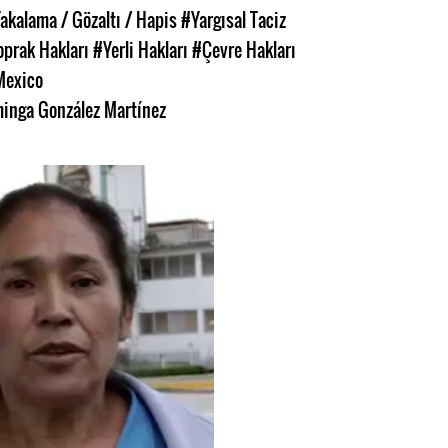
akalama / Gözaltı / Hapis
#Yargısal Taciz
oprak Hakları
#Yerli Hakları
#Çevre Hakları
Mexico
inga González Martínez