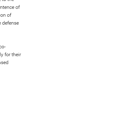
ntence of
ion of
e defense
co-
 for their
ased