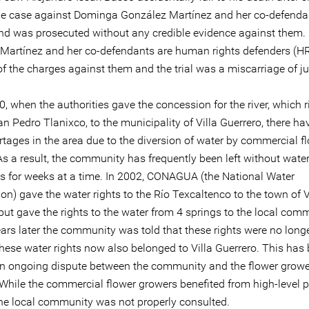
he case against Dominga González Martínez and her co-defenda
nd was prosecuted without any credible evidence against them
Martínez and her co-defendants are human rights defenders (H
f the charges against them and the trial was a miscarriage of ju
, when the authorities gave the concession for the river, which r
n Pedro Tlanixco, to the municipality of Villa Guerrero, there h
rtages in the area due to the diversion of water by commercial f
s a result, the community has frequently been left without water
 for weeks at a time. In 2002, CONAGUA (the National Water
n) gave the water rights to the Río Texcaltenco to the town of V
but gave the rights to the water from 4 springs to the local com
ars later the community was told that these rights were no longe
these water rights now also belonged to Villa Guerrero. This has
an ongoing dispute between the community and the flower grower
While the commercial flower growers benefited from high-level po
the local community was not properly consulted.