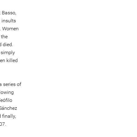
k Basso,
 insults
er. Women
 the
d died.
 simply
en killed
a series of
llowing
eófilo
 Sánchez
finally,
07.