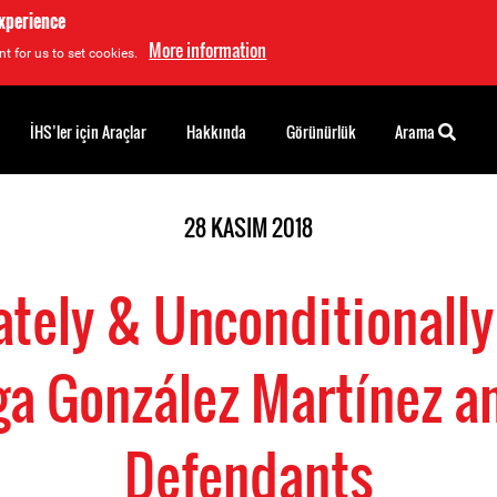
experience
More information
t for us to set cookies.
İHS’ler için Araçlar
Hakkında
Görünürlük
Arama
28 KASIM 2018
tely & Unconditionally
a González Martínez an
Defendants