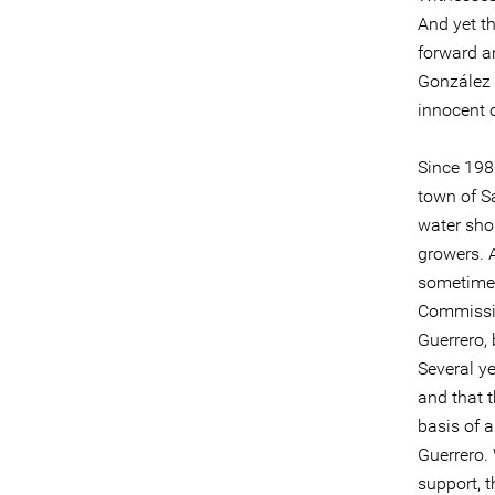
And yet t
forward a
González 
innocent o
Since 1980
town of Sa
water sho
growers. A
sometimes
Commissio
Guerrero, 
Several ye
and that 
basis of 
Guerrero. 
support, 