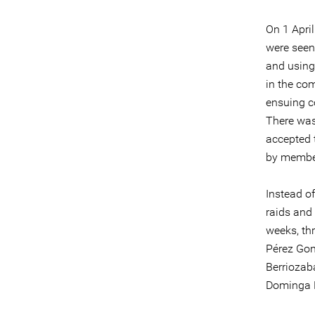
On 1 April
were seen
and using
in the co
ensuing c
There was 
accepted 
by membe
Instead of
raids and 
weeks, thr
Pérez Gon
Berriozab
Dominga P