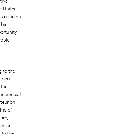
tive
he United
is concern
 his
portunity
eople
g to the
ur on
 the
he Special
rteur on
hts of
ism,
 clean
 to the