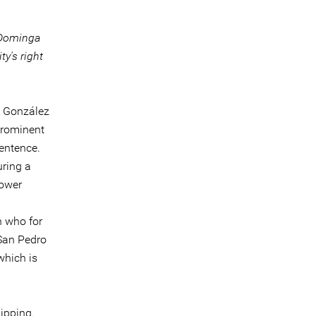
f Dominga
y's right
a González
prominent
entence.
uring a
lower
 who for
San Pedro
which is
lipping.