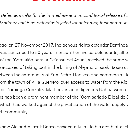
e Defenders calls for the immediate and unconditional release o
Martínez and 5 co-defendants jailed for defending their communit
ago, on 27 November 2017, indigenous rights defender Doming
as sentenced to 50 years in prison: her five co-defendants, all 
f the “Comisión para la Defensa del Agua”, received the same s
accused of taking part in the killing of Alejandro Issak Basso d
between the community of San Pedro Tlanixco and commercial f
om the town of Villa Guerrero, over access to water from the Río
co. Dominga González Martínez is an indigenous Nahua woman
s has been a prominent member of the “Comisariado Ejidal de 
 which has worked against the privatisation of the water supply 
heir community
saw Alejandro Issak Basso accidentally fall to his death after s