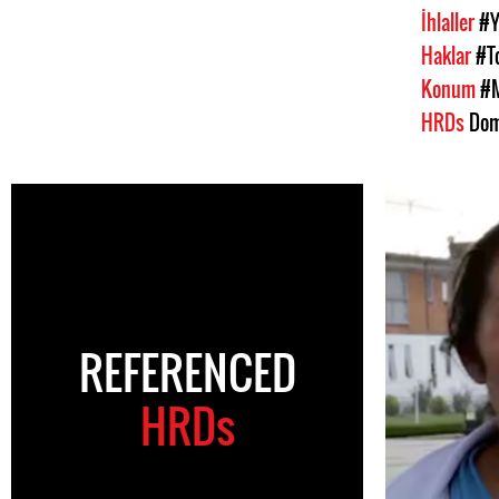
İhlaller
#Y
Haklar
#T
Konum
#
HRDs
Dom
REFERENCED
HRDs