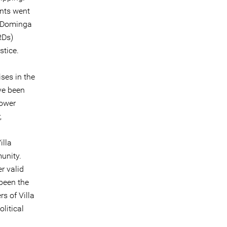
nts went
. Dominga
RDs)
stice.
ises in the
ave been
lower
,
illa
munity.
r valid
 been the
s of Villa
litical