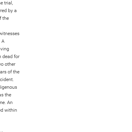
 trial,
rred by a
f the
 witnesses
. A
iving
n dead for
wo other
ars of the
cident.
digenous
as the
me. An
d within