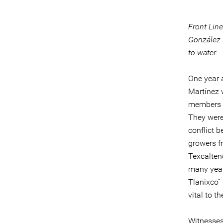
Front Lin
González 
to water.
One year 
Martínez w
members o
They were 
conflict 
growers fr
Texcalten
many year
Tlanixco”
vital to t
Witnesses 