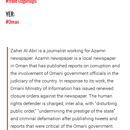
#İfade Özgürlüğü
YER:
#Oman
Zaher Al-Abri is a journalist working for Azamn
newspaper. Azamn newspaper is a local newspaper
in Oman that has published reports on corruption and
the involvement of Omani government officials in the
judiciary of the country. In response to its work, the
Omani Ministry of Information has issued renewed
closure orders against the newspaper. The human
rights defender is charged, inter alia, with “disturbing
public order,” “undermining the prestige of the state”
and criminal defamation after publishing tweets and
reports that were critical of the Omani government.