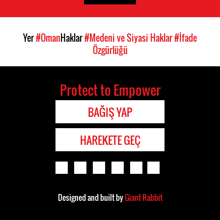
Yer
#Oman
Haklar
#Medeni ve Siyasi Haklar
#İfade
Özgürlüğü
Protect to Empower
BAĞIŞ YAP
HAREKETE GEÇ
Designed and built by
Giant Rabbit