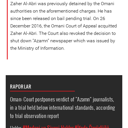
Zaher Al-Abri was previously detained by the Omani
authorities on the aforementioned charges. He has
since been released on bail pending trial. On 26
December 2016, the Omani Court of Appeal acquitted
Zaher Al-Abri. The Court also revoked the decision to
shut down “Azamn” newspaper which was issued by
the Ministry of Information.
RAPORLAR
Oman: Court postpones verdict of “Azamn” journalists,
in a trial held below international standards, according
to trial observation report