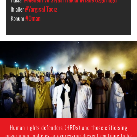
Haklar
#Medeni ve Siyasi Haklar
#İfade Özgürlüğü
İhlaller
#Yargısal Taciz
Konum
#Oman
oman-
general-
context.jpg
Human rights defenders (HRDs) and those criticising
government policies or expressing dissent continue to be