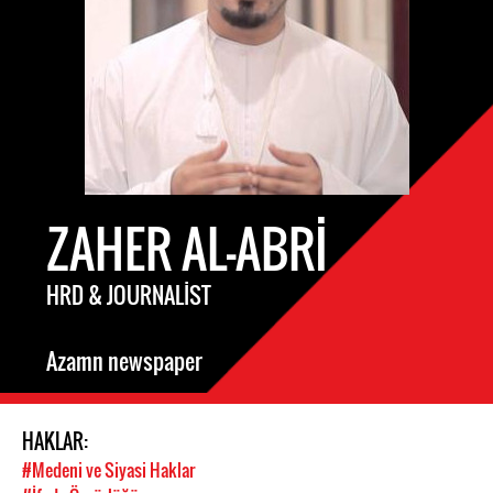
ZAHER AL-ABRI
HRD & JOURNALIST
Azamn newspaper
HAKLAR:
#Medeni ve Siyasi Haklar