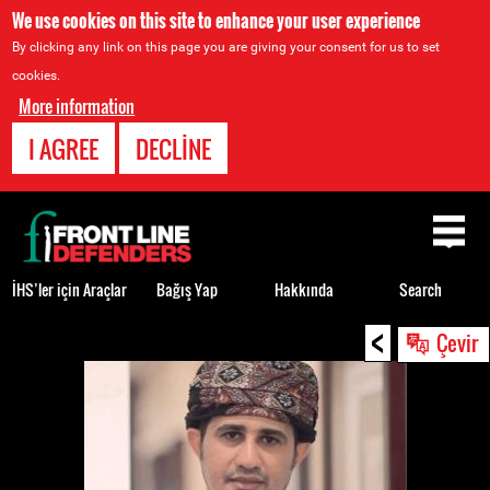
We use cookies on this site to enhance your user experience
By clicking any link on this page you are giving your consent for us to set
cookies.
More information
I AGREE
DECLINE
Back
to
top
İHS’ler için Araçlar
Bağış Yap
Hakkında
Search
<
Back
Çevir
to
top