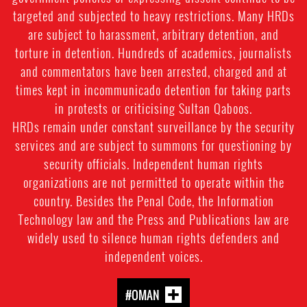
targeted and subjected to heavy restrictions. Many HRDs
are subject to harassment, arbitrary detention, and
torture in detention. Hundreds of academics, journalists
and commentators have been arrested, charged and at
times kept in incommunicado detention for taking parts
in protests or criticising Sultan Qaboos.
HRDs remain under constant surveillance by the security
services and are subject to summons for questioning by
security officials. Independent human rights
organizations are not permitted to operate within the
country. Besides the Penal Code, the Information
Technology law and the Press and Publications law are
widely used to silence human rights defenders and
independent voices.
#OMAN