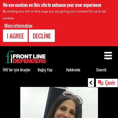
We use cookies on this site to enhance your user experience
By clicking any link on this page you are giving your consent for us to set
cookies.
More information
I AGREE
DECLINE
Back
to
top
İHS’ler için Araçlar
Bağış Yap
Hakkında
Search
<
Back
Çevir
to
top