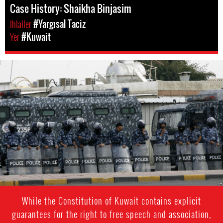
Case History: Shaikha Binjasim
Ihlaller
#Yargısal Taciz
Yer
#Kuwait
kuwait-
general-
context.jpg
While the Constitution of Kuwait contains explicit
guarantees for the right to free speech and association,