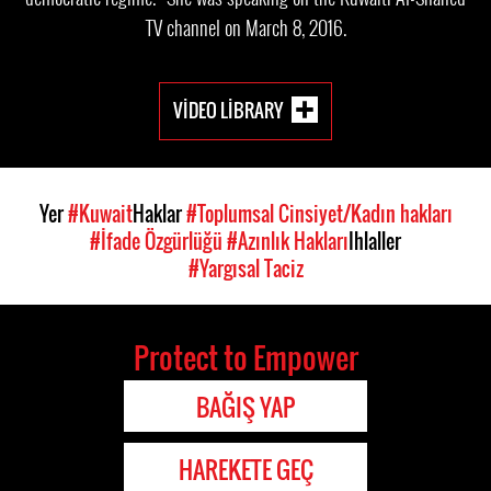
TV channel on March 8, 2016.
VIDEO LIBRARY
Yer
#Kuwait
Haklar
#Toplumsal Cinsiyet/Kadın hakları
#İfade Özgürlüğü
#Azınlık Hakları
Ihlaller
#Yargısal Taciz
Protect to Empower
BAĞIŞ YAP
HAREKETE GEÇ