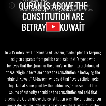
QURAN IS ABOVE THE
CONSTITUTION ARE
BETRAYING KUWAIT
In a TV interview, Dr. Sheikha Al-Jassem, made a plea for keeping
religion separate from politics and said that "anyone who
believes that the Quran, or the shari'a, or the interpretations of
these religious texts are above the constitution is betraying the
state of Kuwait." Al-Jassem, who said that "every religion gets
hijacked at some point by the politicians," stressed that the
source of authority should be the constitution and said that
placing the Quran above the constitution was "the undoing of our
democratic regime." She was speaking on the Kuwaiti Al-Shahed