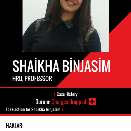
SHAIKHA BINJASIM
HRD, PROFESSOR
Case History
Durum:
Charges dropped
Take action for Shaikha Binjasim
HAKLAR: