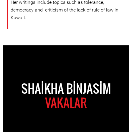
Her writings include topics such as tolerance,
democracy and criticism of the lack of rule of law in
Kuwait.
SHAIKHA BINJASIM
VAKALAR