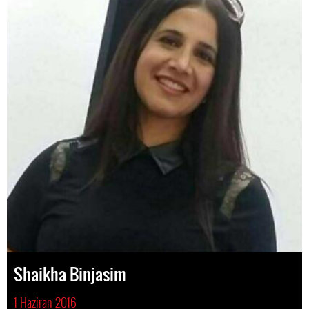
Shaikha Binjasim
1 Haziran 2016