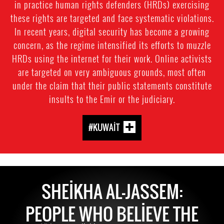
in practice human rights defenders (HRDs) exercising
these rights are targeted and face systematic violations.
In recent years, digital security has become a growing
concern, as the regime intensified its efforts to muzzle
HRDs using the internet for their work. Online activists
are targeted on very ambiguous grounds, most often
under the claim that their public statements constitute
insults to the Emir or the judiciary.
#KUWAIT
SHEIKHA AL-JASSEM:
PEOPLE WHO BELIEVE THE