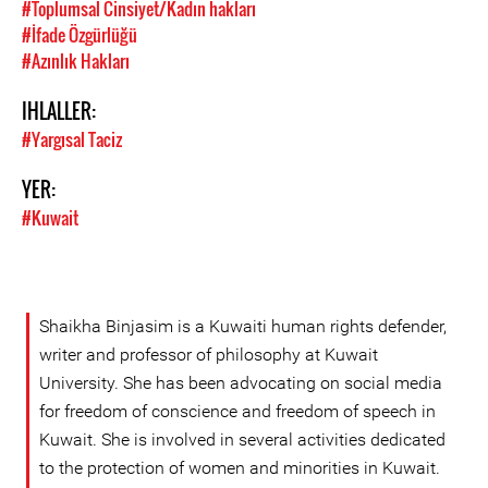
#Toplumsal Cinsiyet/Kadın hakları
#İfade Özgürlüğü
#Azınlık Hakları
IHLALLER:
#Yargısal Taciz
YER:
#Kuwait
Shaikha Binjasim is a Kuwaiti human rights defender,
writer and professor of philosophy at Kuwait
University. She has been advocating on social media
for freedom of conscience and freedom of speech in
Kuwait. She is involved in several activities dedicated
to the protection of women and minorities in Kuwait.