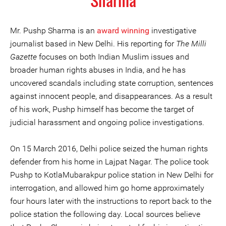
Sharma
Mr. Pushp Sharma is an
award winning
investigative
journalist based in New Delhi. His reporting for
The Milli
Gazette
focuses on both Indian Muslim issues and
broader human rights abuses in India, and he has
uncovered scandals including state corruption, sentences
against innocent people, and disappearances. As a result
of his work, Pushp himself has become the target of
judicial harassment and ongoing police investigations.
On 15 March 2016, Delhi police seized the human rights
defender from his home in Lajpat Nagar. The police took
Pushp to KotlaMubarakpur police station in New Delhi for
interrogation, and allowed him go home approximately
four hours later with the instructions to report back to the
police station the following day. Local sources believe