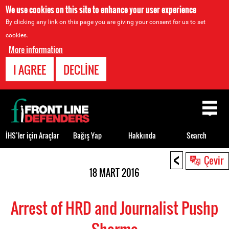
We use cookies on this site to enhance your user experience
By clicking any link on this page you are giving your consent for us to set
cookies.
More information
I AGREE
DECLINE
Back
to
top
İHS’ler için Araçlar
Bağış Yap
Hakkında
Search
<
Back
Çevir
to
18 MART 2016
top
Arrest of HRD and Journalist Pushp