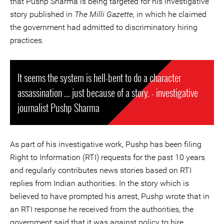
that Pushp Sharma is being targeted for his investigative
story published in
The Milli Gazette
, in which he claimed
the government had admitted to discriminatory hiring
practices.
It seems the system is hell-bent to do a character
assassination ... just because of a story. - investigative
journalist Pushp Sharma
As part of his investigative work, Pushp has been filing
Right to Information (RTI) requests for the past 10 years
and regularly contributes news stories based on RTI
replies from Indian authorities. In the story which is
believed to have prompted his arrest, Pushp wrote that in
an RTI response he received from the authorities, the
government said that it was against policy to hire