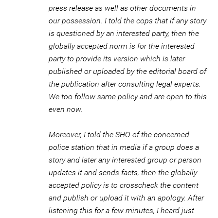
press release as well as other documents in
our possession. I told the cops that if any story
is questioned by an interested party, then the
globally accepted norm is for the interested
party to provide its version which is later
published or uploaded by the editorial board of
the publication after consulting legal experts.
We too follow same policy and are open to this
even now.
Moreover, I told the SHO of the concerned
police station that in media if a group does a
story and later any interested group or person
updates it and sends facts, then the globally
accepted policy is to crosscheck the content
and publish or upload it with an apology. After
listening this for a few minutes, I heard just