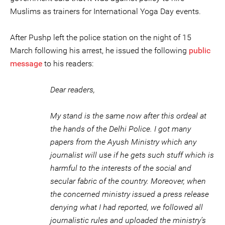
Muslims as trainers for International Yoga Day events.
After Pushp left the police station on the night of 15
March following his arrest, he issued the following
public
message
to his readers:
Dear readers,
My stand is the same now after this ordeal at
the hands of the Delhi Police. I got many
papers from the Ayush Ministry which any
journalist will use if he gets such stuff which is
harmful to the interests of the social and
secular fabric of the country. Moreover, when
the concerned ministry issued a press release
denying what I had reported, we followed all
journalistic rules and uploaded the ministry’s