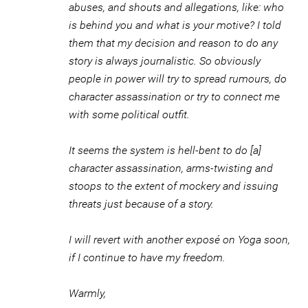
abuses, and shouts and allegations, like: who
is behind you and what is your motive? I told
them that my decision and reason to do any
story is always journalistic. So obviously
people in power will try to spread rumours, do
character assassination or try to connect me
with some political outfit.
It seems the system is hell-bent to do [a]
character assassination, arms-twisting and
stoops to the extent of mockery and issuing
threats just because of a story.
I will revert with another exposé on Yoga soon,
if I continue to have my freedom.
Warmly,