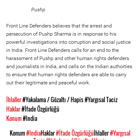
Pushp
Front Line Defenders believes that the arrest and
persecution of Pushp Sharma is in response to his
powerful investigations into corruption and social justice
in India. Front Line Defenders calls for an end to the
harassment of Pushp and other human rights defenders
and journalists in India, and calls on the Indian authorties
to ensure that human rights defenders are able to carry
out their legitimate and peaceful work.
İhlaller
#Yakalama / Gözaltı / Hapis
#Yargısal Taciz
Haklar
#İfade Özgürlüğü
Konum
#India
Konum
#India
Haklar
#İfade Özgürlüğü
İhlaller
#Yargısal