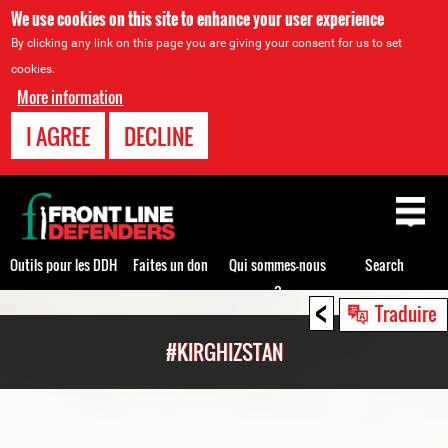
We use cookies on this site to enhance your user experience
By clicking any link on this page you are giving your consent for us to set
cookies.
More information
I AGREE
DECLINE
Back
to
top
Outils pour les DDH
Faites un don
Qui sommes-nous
Search
?
<
Back
Traduire
to
#KIRGHIZSTAN
top