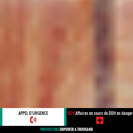
APPEL D'URGENCE
1224
Affaires en cours de DDH en danger
PROTECT ONE
EMPOWER A THOUSAND