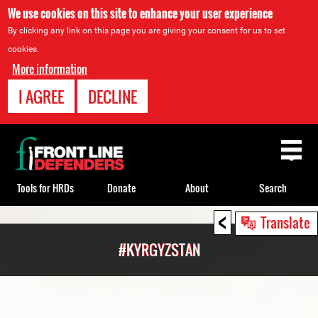
We use cookies on this site to enhance your user experience
By clicking any link on this page you are giving your consent for us to set
cookies.
More information
I AGREE
DECLINE
Back
to
top
Tools for HRDs
Donate
About
Search
<
Back
Translate
to
#KYRGYZSTAN
top