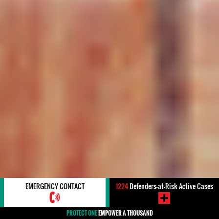
EMERGENCY CONTACT
1224
Defenders-at-Risk Active Cases
PROTECT ONE
EMPOWER A THOUSAND