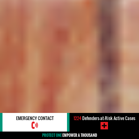
EMERGENCY CONTACT
1224
Defenders-at-Risk Active Cases
PROTECT ONE
EMPOWER A THOUSAND