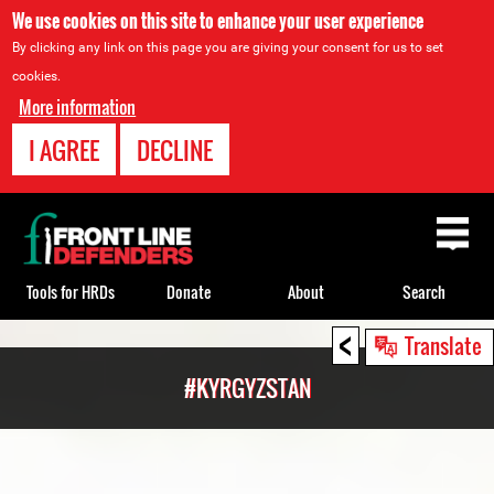
We use cookies on this site to enhance your user experience
By clicking any link on this page you are giving your consent for us to set
cookies.
More information
I AGREE
DECLINE
Back
to
top
Tools for HRDs
Donate
About
Search
<
Back
Translate
to
#KYRGYZSTAN
top