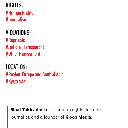
RIGHTS:
#Human Rights
#Journalism
VIOLATIONS:
#Reprisals
#Judicial Harassment
#Other Harassment
LOCATION:
#Region: Europe and Central Asia
#Kyrgyzstan
Rinat Tukhvathsin
is a human rights defender,
journalist, and a founder of
Kloop Media
.