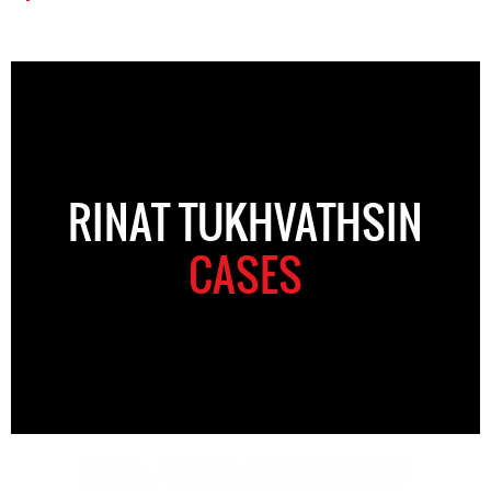
RINAT TUKHVATHSIN
CASES