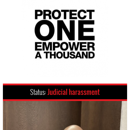
Status:
Judicial harassment