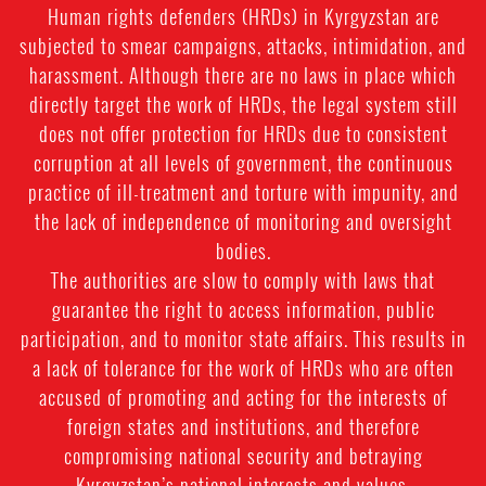
Human rights defenders (HRDs) in Kyrgyzstan are
subjected to smear campaigns, attacks, intimidation, and
harassment. Although there are no laws in place which
directly target the work of HRDs, the legal system still
does not offer protection for HRDs due to consistent
corruption at all levels of government, the continuous
practice of ill-treatment and torture with impunity, and
the lack of independence of monitoring and oversight
bodies.
The authorities are slow to comply with laws that
guarantee the right to access information, public
participation, and to monitor state affairs. This results in
a lack of tolerance for the work of HRDs who are often
accused of promoting and acting for the interests of
foreign states and institutions, and therefore
compromising national security and betraying
Kyrgyzstan’s national interests and values.