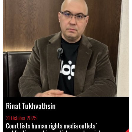
Rinat Tukhvathsin
31 October 2025
Court lists human rights media outlets’