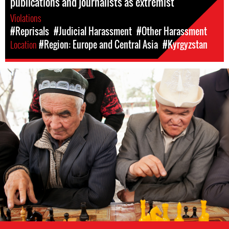
publications and journalists as extremist
Violations
#Reprisals
#Judicial Harassment
#Other Harassment
Location
#Region: Europe and Central Asia
#Kyrgyzstan
kyrgyzstan-
general-
context.jpg