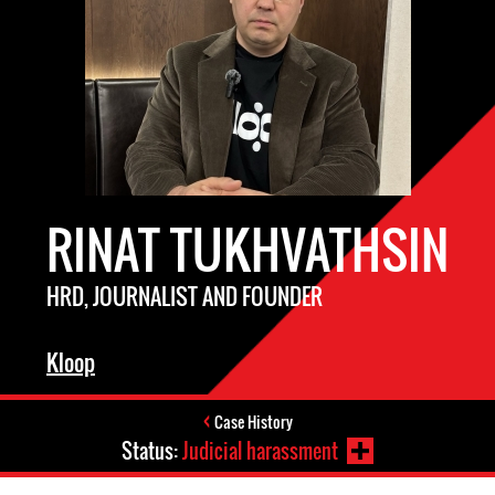
RINAT TUKHVATHSIN
HRD, JOURNALIST AND FOUNDER
Kloop
Case History
Status:
Judicial harassment