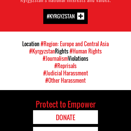
#KYRGYZSTAN
Location
#Region: Europe and Central Asia
#Kyrgyzstan
Rights
#Human Rights
#Journalism
Violations
#Reprisals
#Judicial Harassment
#Other Harassment
Protect to Empower
DONATE