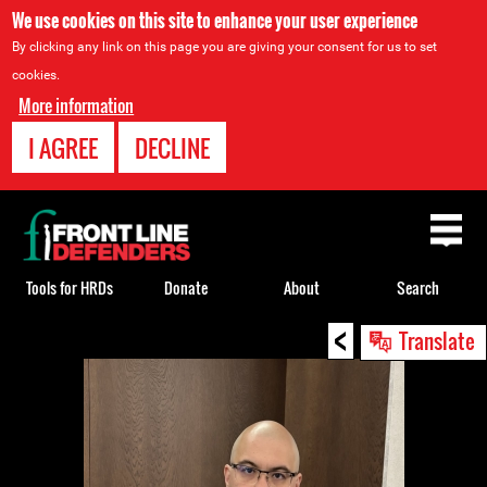
We use cookies on this site to enhance your user experience
By clicking any link on this page you are giving your consent for us to set
cookies.
More information
I AGREE
DECLINE
Back
to
top
Tools for HRDs
Donate
About
Search
<
Back
Translate
to
top