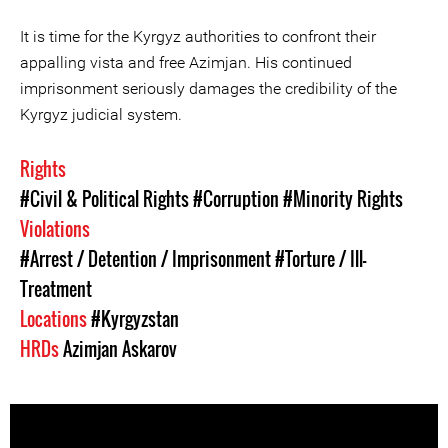
It is time for the Kyrgyz authorities to confront their
appalling vista and free Azimjan. His continued
imprisonment seriously damages the credibility of the
Kyrgyz judicial system.
Rights
#Civil & Political Rights
#Corruption
#Minority Rights
Violations
#Arrest / Detention / Imprisonment
#Torture / Ill-
Treatment
Locations
#Kyrgyzstan
HRDs
Azimjan Askarov