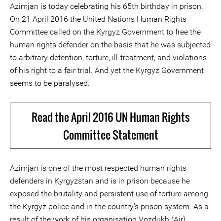
Azimjan is today celebrating his 65th birthday in prison.
On 21 April 2016 the United Nations Human Rights
Committee called on the Kyrgyz Government to free the
human rights defender on the basis that he was subjected
to arbitrary detention, torture, ill-treatment, and violations
of his right to a fair trial. And yet the Kyrgyz Government
seems to be paralysed.
Read the April 2016 UN Human Rights
Committee Statement
Azimjan is one of the most respected human rights
defenders in Kyrgyzstan and is in prison because he
exposed the brutality and persistent use of torture among
the Kyrgyz police and in the country's prison system. As a
result of the work of his organisation Vozdukh (Air)