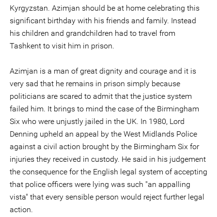
Kyrgyzstan. Azimjan should be at home celebrating this
significant birthday with his friends and family. Instead
his children and grandchildren had to travel from
Tashkent to visit him in prison.
Azimjan is a man of great dignity and courage and it is
very sad that he remains in prison simply because
politicians are scared to admit that the justice system
failed him. It brings to mind the case of the Birmingham
Six who were unjustly jailed in the UK. In 1980, Lord
Denning upheld an appeal by the West Midlands Police
against a civil action brought by the Birmingham Six for
injuries they received in custody. He said in his judgement
the consequence for the English legal system of accepting
that police officers were lying was such "an appalling
vista" that every sensible person would reject further legal
action.