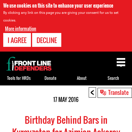
We use cookies on this site to enhance your user experience
By clicking any link on this page you are giving your consent for us to set
cookies.
More information
I AGREE
DECLINE
Back
to
top
Tools for HRDs
Donate
About
Search
<
Back
Translate
to
17 MAY 2016
top
Birthday Behind Bars in