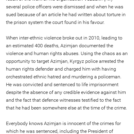
several police officers were dismissed and when he was
sued because of an article he had written about torture in
the prison system the court found in his favour.
When inter-ethnic violence broke out in 2010, leading to
an estimated 400 deaths, Azimjan documented the
violence and human rights abuses. Using the chaos as an
opportunity to target Azimjan, Kyrgyz police arrested the
human rights defender and charged him with having
orchestrated ethnic hatred and murdering a policeman.
He was convicted and sentenced to life imprisonment
despite the absence of any credible evidence against him
and the fact that defence witnesses testified to the fact
that he had been somewhere else at the time of the crime.
Everybody knows Azimjan is innocent of the crimes for
which he was sentenced, including the President of