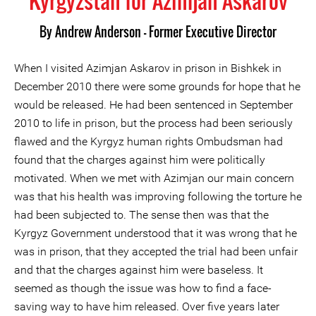
Kyrgyzstan for Azimjan Askarov
By
Andrew Anderson - Former Executive Director
When I visited Azimjan Askarov in prison in Bishkek in
December 2010 there were some grounds for hope that he
would be released. He had been sentenced in September
2010 to life in prison, but the process had been seriously
flawed and the Kyrgyz human rights Ombudsman had
found that the charges against him were politically
motivated. When we met with Azimjan our main concern
was that his health was improving following the torture he
had been subjected to. The sense then was that the
Kyrgyz Government understood that it was wrong that he
was in prison, that they accepted the trial had been unfair
and that the charges against him were baseless. It
seemed as though the issue was how to find a face-
saving way to have him released. Over five years later