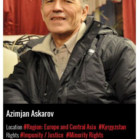
Azimjan Askarov
Location
#Region: Europe and Central Asia
#Kyrgyzstan
Rights
#Impunity / Justice
#Minority Rights