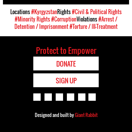
Locations
#Kyrgyzstan
Rights
#Civil & Political Rights
#Minority Rights
#Corruption
Violations
#Arrest /
Detention / Imprisonment
#Torture / Ill-Treatment
Protect to Empower
DONATE
SIGN UP
Designed and built by
Giant Rabbit