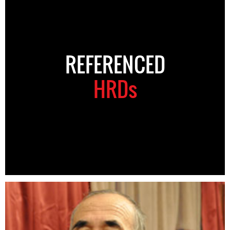
REFERENCED
HRDs