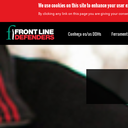
We use cookies on this site to enhance your user 
By clicking any link on this page you are giving your consen
Back
to
Conheça os/as DDHs
Ferrament
top
Back
to
top