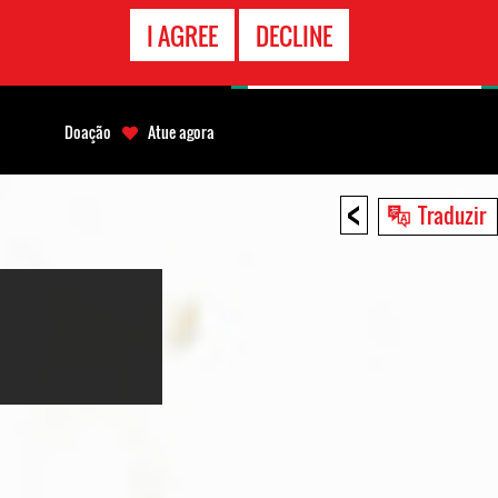
CONTATO
I AGREE
DECLINE
EMERGÊNCIA
Doação
Atue agora
<
Traduzir