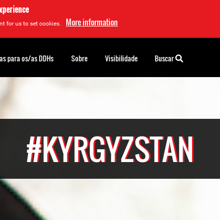
experience
More information
t for us to set cookies.
as para os/as DDHs
Sobre
Visibilidade
Buscar
#KYRGYZSTAN