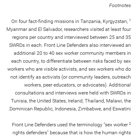
Footnotes
1
On four fact-finding missions in Tanzania, Kyrgyzstan,
Myanmar and El Salvador, researchers visited at least four
regions per country and interviewed between 25 and 35
SWRDs in each. Front Line Defenders also interviewed an
additional 20 to 40 sex worker community members in
each country, to differentiate between risks faced by sex
workers who are visible activists, and sex workers who do
not identify as activists (or community leaders, outreach
workers, peer educators, or advocates). Additional
consultations and interviews were held with SWRDs in
Tunisia, the United States, Ireland, Thailand, Malawi, the
Dominican Republic, Indonesia, Zimbabwe, and Eswatini.
2
Front Line Defenders used the terminology “sex worker
rights defenders” because that is how the human rights