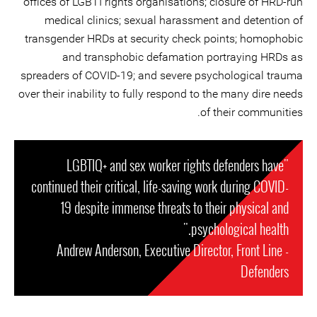
offices of LGBTI rights organisations; closure of HRD-run
medical clinics; sexual harassment and detention of
transgender HRDs at security check points; homophobic
and transphobic defamation portraying HRDs as
spreaders of COVID-19; and severe psychological trauma
over their inability to fully respond to the many dire needs
of their communities.
"LGBTIQ+ and sex worker rights defenders have
continued their critical, life-saving work during COVID-
19 despite immense threats to their physical and
psychological health."
- Andrew Anderson, Executive Director, Front Line
Defenders