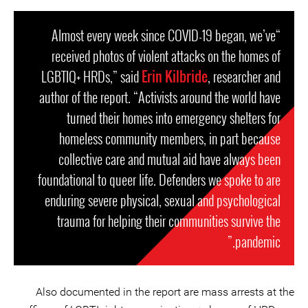
“Almost every week since COVID-19 began, we’ve
received photos of violent attacks on the homes of
LGBTIQ+ HRDs,” said
Erin Kilbride
, researcher and
author of the report. “Activists around the world have
turned their homes into emergency shelters for
homeless community members, in part because
collective care and mutual aid have always been
foundational to queer life. Defenders we spoke to are
enduring severe physical, sexual and psychological
trauma for helping their communities survive the
pandemic.”
Also documented in the report are mass arrests at the