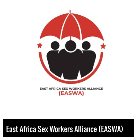
East Africa Sex Workers Alliance (EASWA)