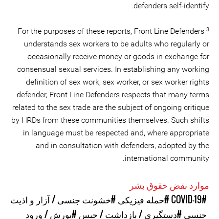
defenders self-identify.
3
For the purposes of these reports, Front Line Defenders
understands sex workers to be adults who regularly or
occasionally receive money or goods in exchange for
consensual sexual services. In establishing any working
definition of sex work, sex worker, or sex worker rights
defender, Front Line Defenders respects that many terms
related to the sex trade are the subject of ongoing critique
by HRDs from these communities themselves. Such shifts
in language must be respected and, where appropriate
and in consultation with defenders, adopted by the
international community.
موارد نقض حقوق بشر
#خشونت جنسی / آزار و اذیت
#حمله فیزیکی
#COVID-19
#یورش / ورود
#دستگیری / بازداشت / حبس
جنسی