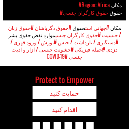
#Region: Africa
مکان
#حقوق کارگران جنسی
حقوق
#حقوق زنان
#حقوق دگرباشان
حقوق
#جهانی است
مکان
موارد نقض حقوق بشر
#حقوق کارگران جنسی
/ جنسیت
#یورش / ورود قهری /
#دستگیری / بازداشت / حبس
#خشونت جنسی / آزار و اذیت
#حمله فیزیکی
دزدی
#COVID-19
جنسی
Protect to Empower
حمایت کنید
اقدام کنید