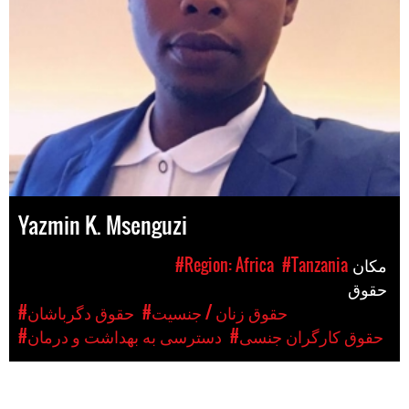
Yazmin K. Msenguzi
#Region: Africa
#Tanzania
مکان
حقوق
#حقوق دگرباشان
#حقوق زنان / جنسیت
#دسترسی به بهداشت و درمان
#حقوق کارگران جنسی