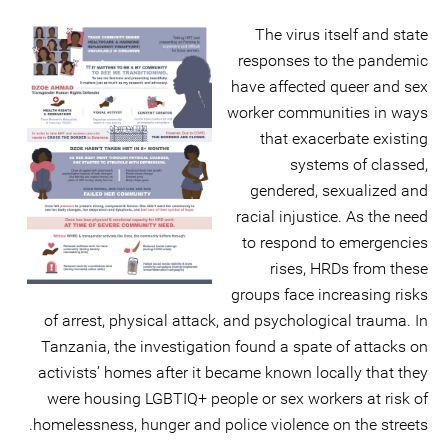
The virus itself and state
responses to the pandemic
have affected queer and sex
worker communities in ways
that exacerbate existing
systems of classed,
gendered, sexualized and
racial injustice. As the need
to respond to emergencies
rises, HRDs from these
groups face increasing risks
of arrest, physical attack, and psychological trauma. In
Tanzania, the investigation found a spate of attacks on
activists’ homes after it became known locally that they
were housing LGBTIQ+ people or sex workers at risk of
homelessness, hunger and police violence on the streets.