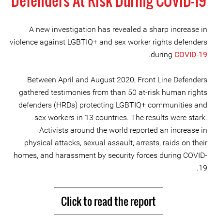
Defenders At Risk During COVID-19
A new investigation has revealed a sharp increase in
violence against LGBTIQ+ and sex worker rights defenders
.
during
COVID-19
Between April and August 2020, Front Line Defenders
gathered testimonies from than 50 at-risk human rights
defenders (HRDs) protecting LGBTIQ+ communities and
sex workers in 13 countries. The results were stark.
Activists around the world reported an increase in
physical attacks, sexual assault, arrests, raids on their
homes, and harassment by security forces during COVID-
19.
Click to read the report