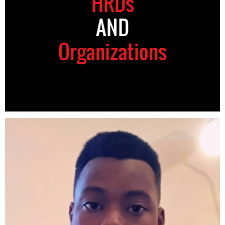
HRDs
AND
Organizations