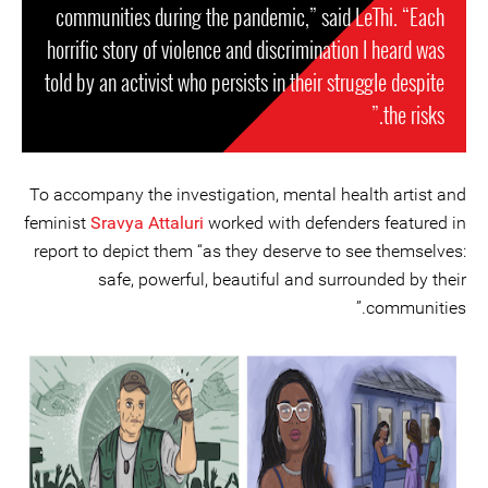
communities during the pandemic,” said LeThi. “Each
horrific story of violence and discrimination I heard was
told by an activist who persists in their struggle despite
the risks.”
To accompany the investigation, mental health artist and
feminist
Sravya Attaluri
worked with defenders featured in
report to depict them “as they deserve to see themselves:
safe, powerful, beautiful and surrounded by their
communities.”