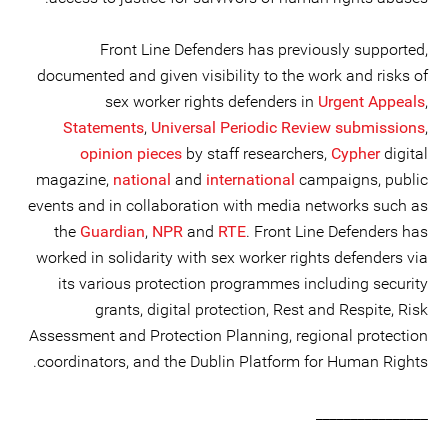
Front Line Defenders has previously supported,
documented and given visibility to the work and risks of
sex worker rights defenders in
Urgent Appeals
,
Statements
,
Universal Periodic Review submissions
,
opinion pieces
by staff researchers,
Cypher
digital
magazine,
national
and
international
campaigns, public
events and in collaboration with media networks such as
the
Guardian
,
NPR
and
RTE
. Front Line Defenders has
worked in solidarity with sex worker rights defenders via
its various protection programmes including security
grants, digital protection, Rest and Respite, Risk
Assessment and Protection Planning, regional protection
coordinators, and the Dublin Platform for Human Rights.
________________