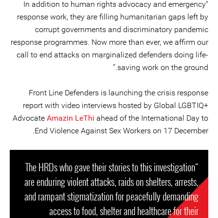
"In addition to human rights advocacy and emergency
response work, they are filling humanitarian gaps left by
corrupt governments and discriminatory pandemic
response programmes. Now more than ever, we affirm our
call to end attacks on marginalized defenders doing life-
saving work on the ground.”
Front Line Defenders is launching the crisis response
report with video interviews hosted by Global LGBTIQ+
Advocate
Amazin LeThi
ahead of the International Day to
End Violence Against Sex Workers on 17 December.
“The HRDs who gave their stories to this investigation
are enduring violent attacks, raids on shelters, arrests,
and rampant stigmatization for peacefully demanding
access to food, shelter and healthcare for their