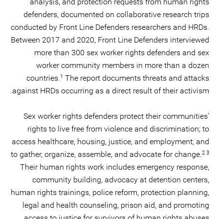
analysis, and protection requests from human rights
defenders, documented on collaborative research trips
conducted by Front Line Defenders researchers and HRDs.
Between 2017 and 2020, Front Line Defenders interviewed
more than 300 sex worker rights defenders and sex
worker community members in more than a dozen
1
countries.
The report documents threats and attacks
against HRDs occurring as a direct result of their activism.
Sex worker rights defenders protect their communities’
rights to live free from violence and discrimination; to
access healthcare, housing, justice, and employment; and
2 3
to gather, organize, assemble, and advocate for change.
Their human rights work includes emergency response,
community building, advocacy at detention centers,
human rights trainings, police reform, protection planning,
legal and health counseling, prison aid, and promoting
access to justice for survivors of human rights abuses.