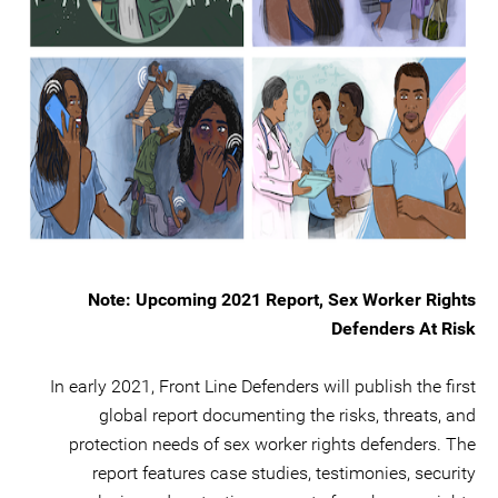
Note: Upcoming 2021 Report, Sex Worker Rights
Defenders At Risk
In early 2021, Front Line Defenders will publish the first
global report documenting the risks, threats, and
protection needs of sex worker rights defenders. The
report features case studies, testimonies, security