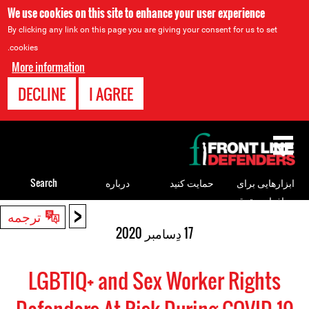
We use cookies on this site to enhance your user experience
By clicking any link on this page you are giving your consent for us to set
cookies.
More information
DECLINE
I AGREE
Back
to
top
Search
درباره
حمایت کنید
ابزارهایی برای
مدافعان حقوق
<
Back
ترجمه
بشر
to
17 دِسامبر 2020
top
LGBTIQ+ and Sex Worker Rights