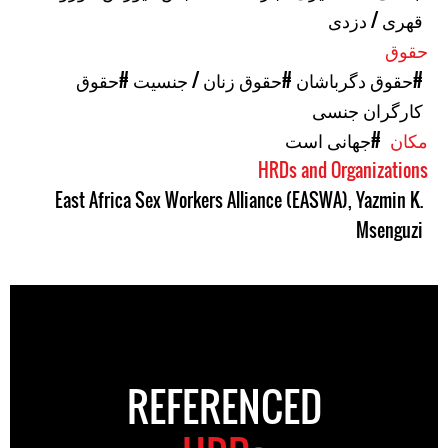
قهری / دزدی
حقوق
#حقوق
#حقوق زنان / جنسیت
#حقوق دگرباشان
کارگران جنسی
#جهانی است
مکان
HRDs and Organizations
East Africa Sex Workers Alliance (EASWA)
,
Yazmin K.
Msenguzi
REFERENCED