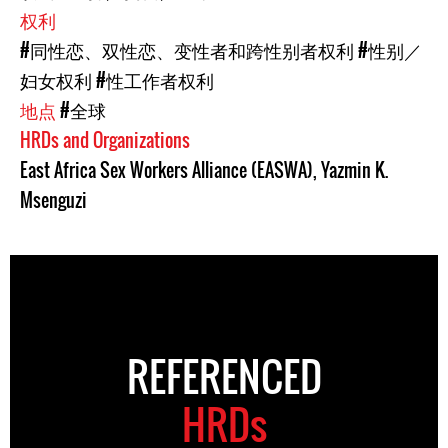
权利
#同性恋、双性恋、变性者和跨性别者权利
#性别／
妇女权利
#性工作者权利
地点
#全球
HRDs and Organizations
East Africa Sex Workers Alliance (EASWA)
,
Yazmin K.
Msenguzi
REFERENCED
HRDs