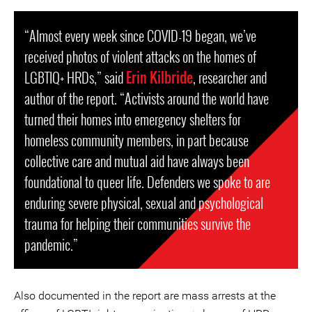
“Almost every week since COVID-19 began, we’ve
received photos of violent attacks on the homes of
LGBTIQ+ HRDs,” said
Erin Kilbride
, researcher and
author of the report. “Activists around the world have
turned their homes into emergency shelters for
homeless community members, in part because
collective care and mutual aid have always been
foundational to queer life. Defenders we spoke to are
enduring severe physical, sexual and psychological
trauma for helping their communities survive the
pandemic.”
Also documented in the report are mass arrests at the