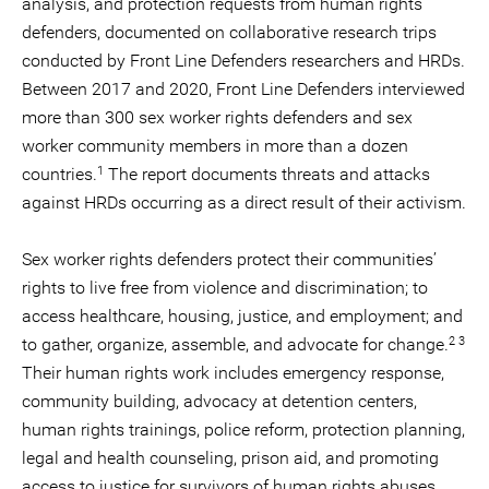
analysis, and protection requests from human rights
defenders, documented on collaborative research trips
conducted by Front Line Defenders researchers and HRDs.
Between 2017 and 2020, Front Line Defenders interviewed
more than 300 sex worker rights defenders and sex
worker community members in more than a dozen
1
countries.
The report documents threats and attacks
against HRDs occurring as a direct result of their activism.
Sex worker rights defenders protect their communities’
rights to live free from violence and discrimination; to
access healthcare, housing, justice, and employment; and
2 3
to gather, organize, assemble, and advocate for change.
Their human rights work includes emergency response,
community building, advocacy at detention centers,
human rights trainings, police reform, protection planning,
legal and health counseling, prison aid, and promoting
access to justice for survivors of human rights abuses.