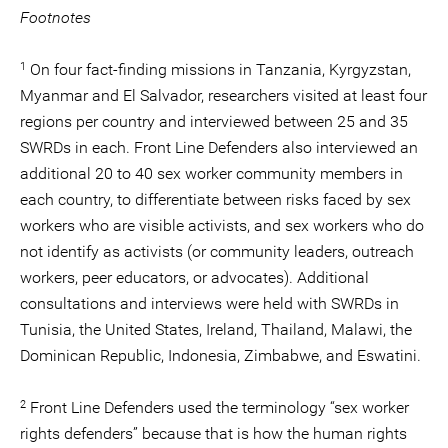
Footnotes
1
On four fact-finding missions in Tanzania, Kyrgyzstan,
Myanmar and El Salvador, researchers visited at least four
regions per country and interviewed between 25 and 35
SWRDs in each. Front Line Defenders also interviewed an
additional 20 to 40 sex worker community members in
each country, to differentiate between risks faced by sex
workers who are visible activists, and sex workers who do
not identify as activists (or community leaders, outreach
workers, peer educators, or advocates). Additional
consultations and interviews were held with SWRDs in
Tunisia, the United States, Ireland, Thailand, Malawi, the
Dominican Republic, Indonesia, Zimbabwe, and Eswatini.
2
Front Line Defenders used the terminology “sex worker
rights defenders” because that is how the human rights