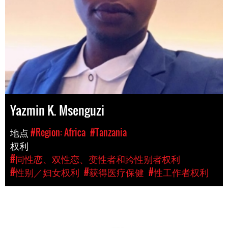
Yazmin K. Msenguzi
地点
#Region: Africa
#Tanzania
权利
#同性恋、双性恋、变性者和跨性别者权利
#性别／妇女权利
#获得医疗保健
#性工作者权利