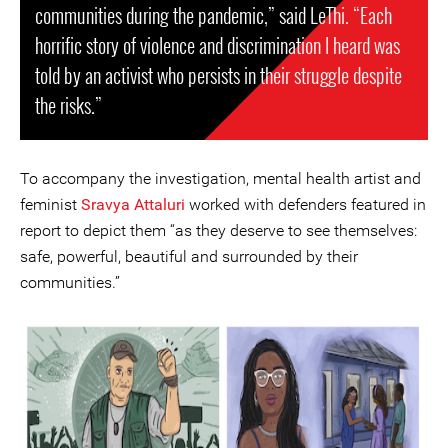
communities during the pandemic,” said LeThi. “Each
horrific story of violence and discrimination I heard was
told by an activist who persists in their struggle despite
the risks.”
To accompany the investigation, mental health artist and
feminist
Sravya Attaluri
worked with defenders featured in
report to depict them “as they deserve to see themselves:
safe, powerful, beautiful and surrounded by their
communities.”