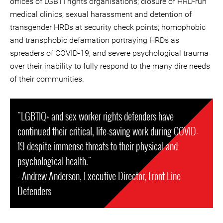
offices of LGBTI rights organisations; closure of HRD-run
medical clinics; sexual harassment and detention of
transgender HRDs at security check points; homophobic
and transphobic defamation portraying HRDs as
spreaders of COVID-19; and severe psychological trauma
over their inability to fully respond to the many dire needs
of their communities.
"LGBTIQ+ and sex worker rights defenders have
continued their critical, life-saving work during COVID-
19 despite immense threats to their physical and
psychological health."
- Andrew Anderson, Executive Director, Front Line
Defenders