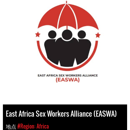
East Africa Sex Workers Alliance (EASWA)
地点
#Region: Africa