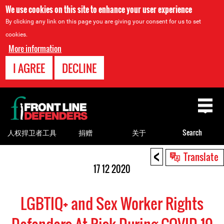
We use cookies on this site to enhance your user experience
By clicking any link on this page you are giving your consent for us to set
cookies.
More information
I AGREE
DECLINE
Back
to
top
人权捍卫者工具
捐赠
关于
Search
<
Back
Translate
to
17 12 2020
top
LGBTIQ+ and Sex Worker Rights