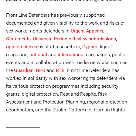
Front Line Defenders has previously supported,
documented and given visibility to the work and risks of
sex worker rights defenders in
Urgent Appeals
,
Statements
,
Universal Periodic Review submissions
,
opinion pieces
by staff researchers,
Cypher
digital
magazine,
national
and
international
campaigns, public
events and in collaboration with media networks such as
the
Guardian
,
NPR
and
RTE
. Front Line Defenders has
worked in solidarity with sex worker rights defenders via
its various protection programmes including security
grants, digital protection, Rest and Respite, Risk
Assessment and Protection Planning, regional protection
coordinators, and the Dublin Platform for Human Rights.
________________