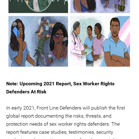
Note: Upcoming 2021 Report, Sex Worker Rights
Defenders At Risk
In early 2021, Front Line Defenders will publish the first
global report documenting the risks, threats, and
protection needs of sex worker rights defenders. The
report features case studies, testimonies, security