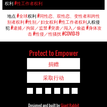
权利
#性工作者权利
地点
#全球
权利
#同性恋、双性恋、变性者和跨性
别者权利
#性别／妇女权利
#性工作者权利
人权侵
犯
#逮捕／拘留／监禁
#突袭／闯入／偷盗
#身体攻
击
#性侵／性骚扰
#COVID-19
Protect to Empower
捐赠
采取行动
Designed and built by
Giant Rabbit