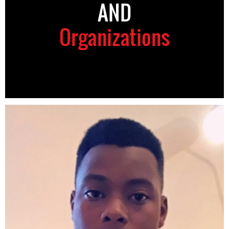
AND
Organizations