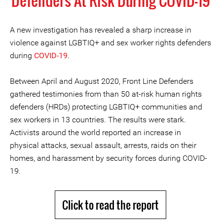
Defenders At Risk During COVID-19
A new investigation has revealed a sharp increase in
violence against LGBTIQ+ and sex worker rights defenders
during
COVID-19
.
Between April and August 2020, Front Line Defenders
gathered testimonies from than 50 at-risk human rights
defenders (HRDs) protecting LGBTIQ+ communities and
sex workers in 13 countries. The results were stark.
Activists around the world reported an increase in
physical attacks, sexual assault, arrests, raids on their
homes, and harassment by security forces during COVID-
19.
Click to read the report