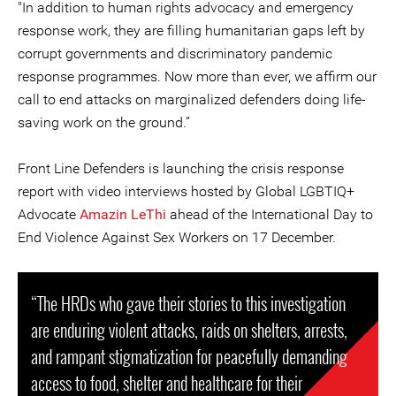
"In addition to human rights advocacy and emergency
response work, they are filling humanitarian gaps left by
corrupt governments and discriminatory pandemic
response programmes. Now more than ever, we affirm our
call to end attacks on marginalized defenders doing life-
saving work on the ground.”
Front Line Defenders is launching the crisis response
report with video interviews hosted by Global LGBTIQ+
Advocate
Amazin LeThi
ahead of the International Day to
End Violence Against Sex Workers on 17 December.
“The HRDs who gave their stories to this investigation
are enduring violent attacks, raids on shelters, arrests,
and rampant stigmatization for peacefully demanding
access to food, shelter and healthcare for their