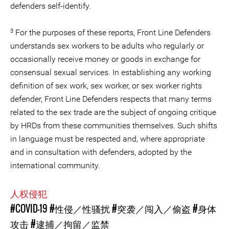
defenders self-identify.
3
For the purposes of these reports, Front Line Defenders
understands sex workers to be adults who regularly or
occasionally receive money or goods in exchange for
consensual sexual services. In establishing any working
definition of sex work, sex worker, or sex worker rights
defender, Front Line Defenders respects that many terms
related to the sex trade are the subject of ongoing critique
by HRDs from these communities themselves. Such shifts
in language must be respected and, where appropriate
and in consultation with defenders, adopted by the
international community.
人权侵犯
#COVID-19
#性侵／性骚扰
#突袭／闯入／偷盗
#身体
攻击
#逮捕／拘留／监禁