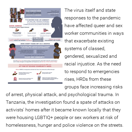
The virus itself and state
responses to the pandemic
have affected queer and sex
worker communities in ways
that exacerbate existing
systems of classed,
gendered, sexualized and
racial injustice. As the need
to respond to emergencies
rises, HRDs from these
groups face increasing risks
of arrest, physical attack, and psychological trauma. In
Tanzania, the investigation found a spate of attacks on
activists’ homes after it became known locally that they
were housing LGBTIQ+ people or sex workers at risk of
homelessness, hunger and police violence on the streets.