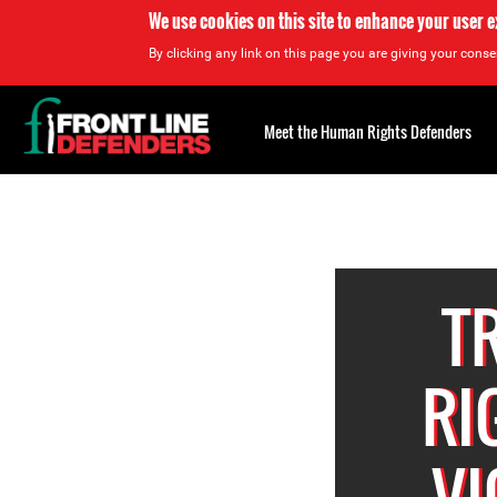
We use cookies on this site to enhance your user 
By clicking any link on this page you are giving your consen
Back
to
Meet the Human Rights Defenders
top
Back
to
top
T
RI
VI