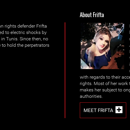
About Frifta
rights defender Frifta
d to electric shocks by
 in Tunis. Since then, no
 to hold the perpetrators
with regards to their acc
rights. Most of her work 
makes her subject to on
authorities.
MEET FRIFTA