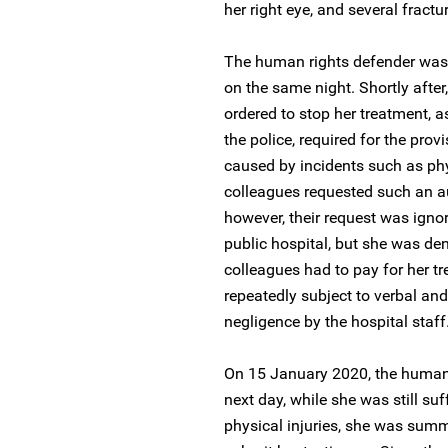
her right eye, and several fractur
The human rights defender was t
on the same night. Shortly after,
ordered to stop her treatment, 
the police, required for the prov
caused by incidents such as phys
colleagues requested such an au
however, their request was ignor
public hospital, but she was de
colleagues had to pay for her tr
repeatedly subject to verbal an
negligence by the hospital staff
On 15 January 2020, the human r
next day, while she was still su
physical injuries, she was summo