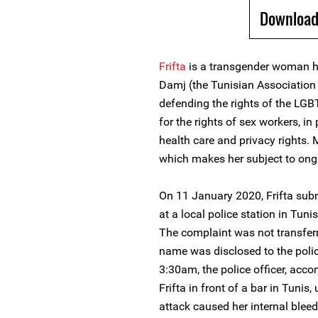
Download
Frifta
is a transgender woman 
Damj (the Tunisian Association f
defending the rights of the LG
for the rights of sex workers, in
health care and privacy rights. 
which makes her subject to ong
On 11 January 2020, Frifta subm
at a local police station in Tun
The complaint was not transferre
name was disclosed to the polic
3:30am, the police officer, acc
Frifta in front of a bar in Tunis
attack caused her internal bleed