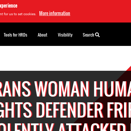
experience
More information
t for us to set cookies.
Tools for HRDs
About
Visibility
Search
RANS WOMAN HUM
GHTS DEFENDER FRI
OLENTLY ATTACKED