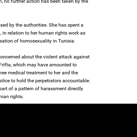
n, no further action has been taken by the
sed by the authorities. She has spent a
n, in relation to her human rights work as
isation of homosexuality in Tunisia.
concerned about the violent attack against
rifta, which may have amounted to
 free medical treatment to her and the
olice to hold the perpetrators accountable.
 part of a pattern of harassment directly
man rights.