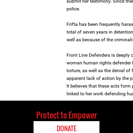
submit her testimony. Since the
police.
Frifta has been frequently haras
total of seven years in detentio
well as because of the criminal
Front Line Defenders is deeply 
woman human rights defender F
torture, as well as the denial of
apparent lack of action by the p
It believes that these acts form
linked to her work defending hu
Protect to Empower
DONATE