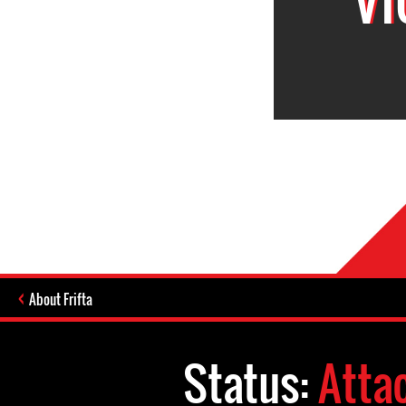
About Frifta
Status:
Atta