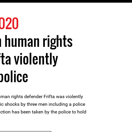
2020
 human rights
ta violently
police
n rights defender Frifta was violently
ric shocks by three men including a police
 action has been taken by the police to hold