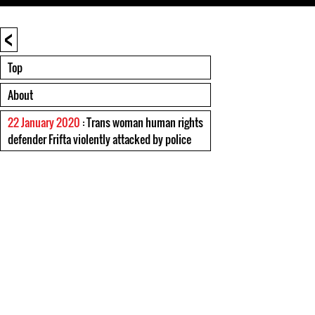
<
Top
About
22 January 2020
: Trans woman human rights
defender Frifta violently attacked by police