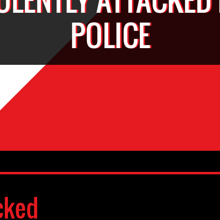
POLICE
cked