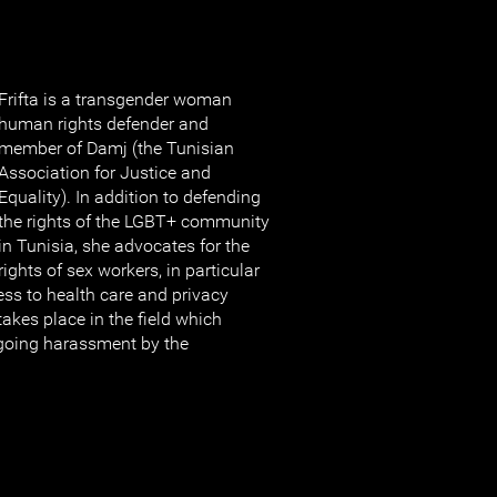
Frifta is a transgender woman
human rights defender and
member of Damj (the Tunisian
Association for Justice and
Equality). In addition to defending
the rights of the LGBT+ community
in Tunisia, she advocates for the
rights of sex workers, in particular
ess to health care and privacy
takes place in the field which
going harassment by the