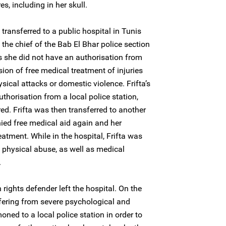
es, including in her skull.
ransferred to a public hospital in Tunis
 the chief of the Bab El Bhar police section
as she did not have an authorisation from
ision of free medical treatment of injuries
ical attacks or domestic violence. Frifta’s
thorisation from a local police station,
ed. Frifta was then transferred to another
nied free medical aid again and her
eatment. While in the hospital, Frifta was
d physical abuse, as well as medical
.
ights defender left the hospital. On the
ffering from severe psychological and
ned to a local police station in order to