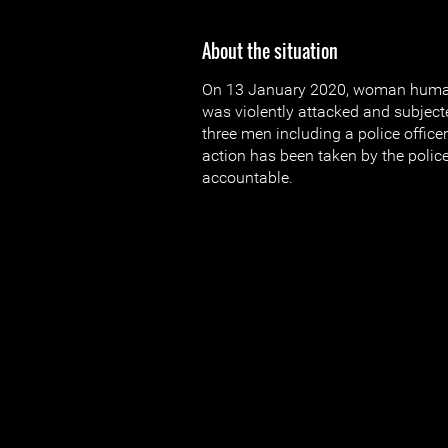
About the situation
On 13 January 2020, woman human 
was violently attacked and subjecte
three men including a police officer
action has been taken by the police
accountable.