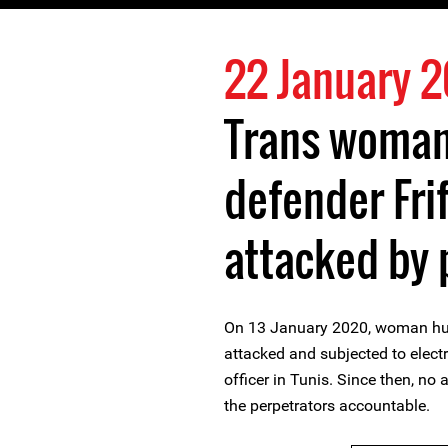
22 January 
Trans woman
defender Frif
attacked by 
On 13 January 2020, woman huma
attacked and subjected to elect
officer in Tunis. Since then, no
the perpetrators accountable.