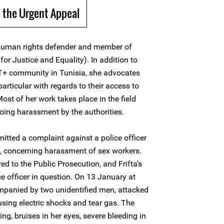
 the Urgent Appeal
human rights defender and member of
or Justice and Equality). In addition to
BT+ community in Tunisia, she advocates
 particular with regards to their access to
Most of her work takes place in the field
oing harassment by the authorities.
itted a complaint against a police officer
is, concerning harassment of sex workers.
d to the Public Prosecution, and Frifta’s
e officer in question. On 13 January at
ompanied by two unidentified men, attacked
, using electric shocks and tear gas. The
ing, bruises in her eyes, severe bleeding in