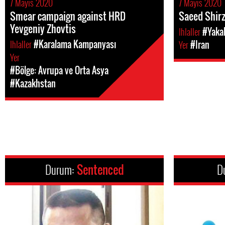
7 Mayıs 2020
7 Mayıs 2020
Smear campaign against HRD
Saeed Shirz
Yevgeniy Zhovtis
Ihlaller
#Yakal
Ihlaller
#Karalama Kampanyası
Yer
#Iran
Yer
#Bölge: Avrupa ve Orta Asya
#Kazakhstan
Durum:
Sentenced
D