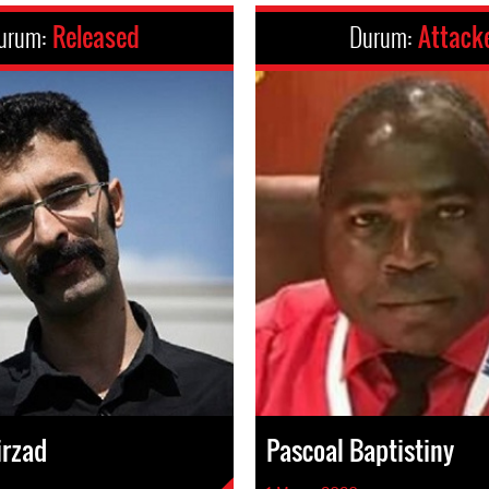
urum:
Released
Durum:
Attack
irzad
Pascoal Baptistiny