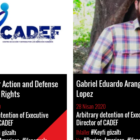
Gabriel Eduardo Aran
r Action and Defense
Lopez
 Rights
28 Nisan 2020
0
Arbitrary detention of Exe
etention of Executive
Director of CADEF
 CADEF
Ihlaller
#Keyfi gözaltı
 gözaltı