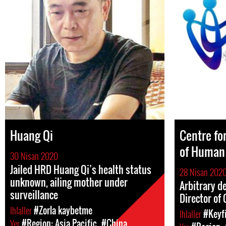
Huang Qi
Centre fo
of Human
30 Nisan 2020
Jailed HRD Huang Qi’s health status
28 Nisan 202
unknown, ailing mother under
Arbitrary d
surveillance
Director of
Ihlaller
#Zorla kaybetme
Ihlaller
#Keyfi
Yer
#Region: Asia Pacific
#China