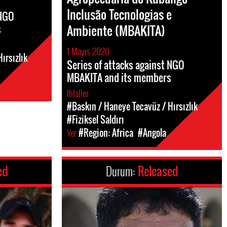
Inclusão Tecnologias e
 NGO
s
Ambiente (MBAKITA)
1 Mayıs 2020
ırsızlık
Series of attacks against NGO
MBAKITA and its members
Ihlaller
#Baskın / Haneye Tecavüz / Hırsızlık
#Fiziksel Saldırı
Yer
#Region: Africa
#Angola
ed
Durum:
Released