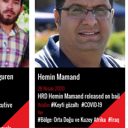
guren
Hemin Mamand
28 Nisan 2020
HRD Hemin Mamand released on bail
cutive
Ihlaller
#Keyfi gözaltı
#COVID-19
Yer
#Bölge: Orta Doğu ve Kuzey Afrika
#Iraq