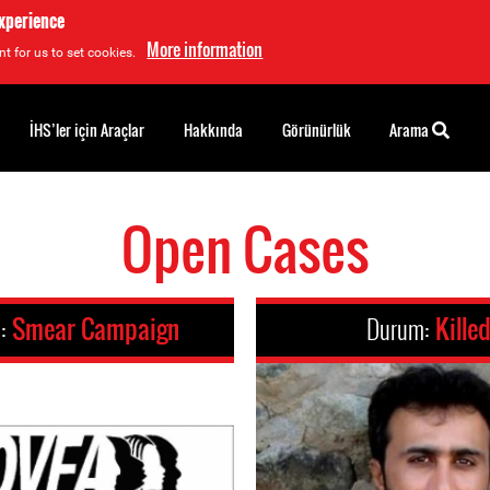
experience
More information
t for us to set cookies.
İHS’ler için Araçlar
Hakkında
Görünürlük
Arama
Open Cases
m:
Smear Campaign
Durum:
Kille