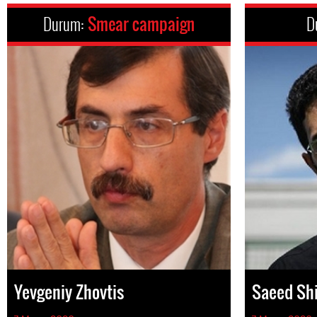
Durum:
Smear campaign
D
Yevgeniy Zhovtis
Saeed Sh