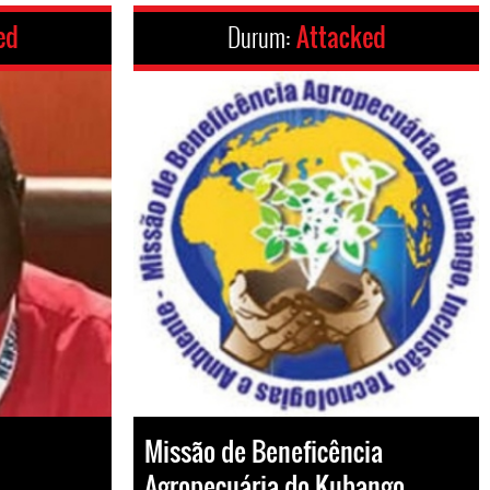
ed
Durum:
Attacked
Missão de Beneficência
Agropecuária do Kubango