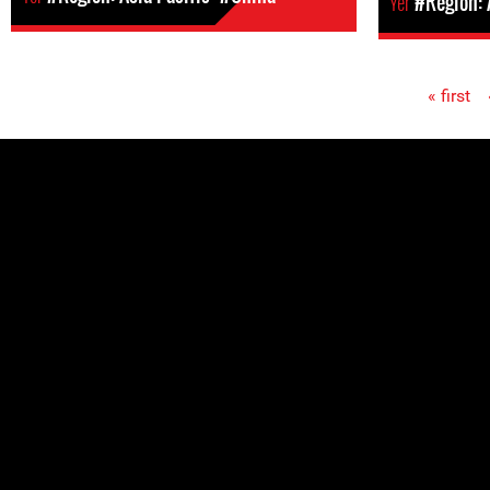
Yer
#Region:
« first
Pages