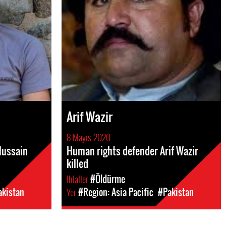
Arif Wazir
8 Mayıs 2020
Hussain
Human rights defender Arif Wazir
killed
Ihlaller
#Öldürme
akistan
Yer
#Region: Asia Pacific
#Pakistan