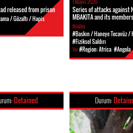
1 Mayıs 2020
ad released from prison
Series of attacks against
MBAKITA and its member
ama / Gözaltı / Hapis
Ihlaller
#Baskın / Haneye Tecavüz / H
#Fiziksel Saldırı
Yer
#Region: Africa
#Angola
urum:
Detained
Durum:
Detain