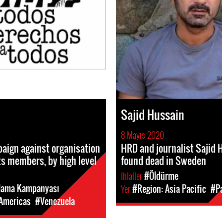
Sajid Hussain
8 Mayıs 2020
aign against organisation
HRD and journalist Sajid 
s members, by high level
found dead in Sweden
Ihlaller
#Öldürme
lama Kampanyası
Yer
#Region: Asia Pacific
#P
 Americas
#Venezuela