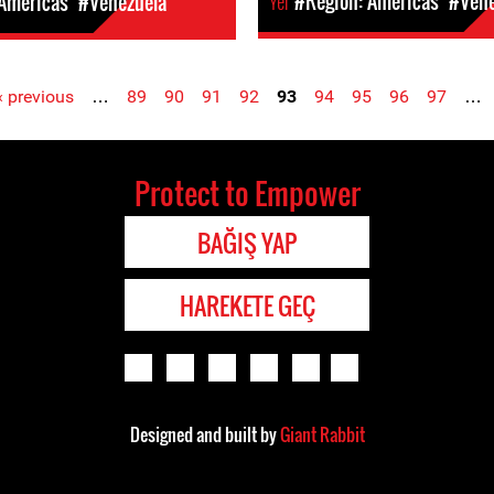
Yer
#Region: Americas
#Vene
 Americas
#Venezuela
‹ previous
…
89
90
91
92
93
94
95
96
97
…
Protect to Empower
BAĞIŞ YAP
HAREKETE GEÇ
Designed and built by
Giant Rabbit