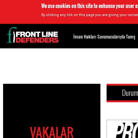
We use cookies on this site to enhance your user 
By clicking any link on this page you are giving your consen
Back
to
İnsan Hakları Savunucularıyla Tanış
top
Back
to
top
Duru
VAKALAR