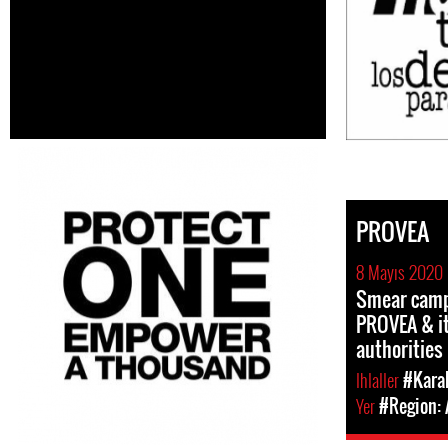
PROVEA
8 Mayıs 2020
Smear camp
PROVEA & it
authorities
Ihlaller
#Kara
Yer
#Region: