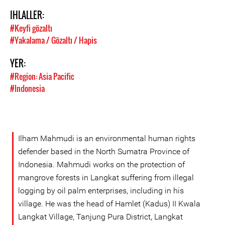
IHLALLER:
#Keyfi gözaltı
#Yakalama / Gözaltı / Hapis
YER:
#Region: Asia Pacific
#Indonesia
Ilham Mahmudi is an environmental human rights
defender based in the North Sumatra Province of
Indonesia. Mahmudi works on the protection of
mangrove forests in Langkat suffering from illegal
logging by oil palm enterprises, including in his
village. He was the head of Hamlet (Kadus) II Kwala
Langkat Village, Tanjung Pura District, Langkat