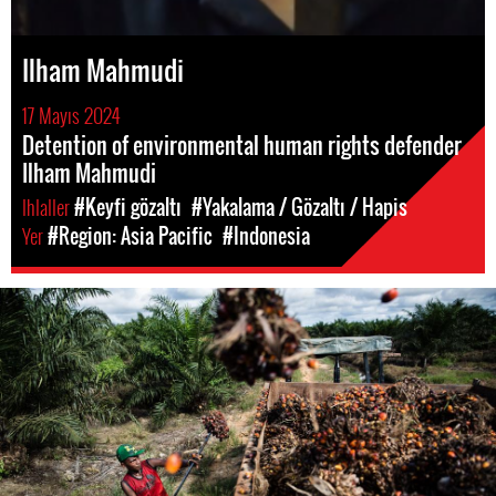
Ilham Mahmudi
17 Mayıs 2024
Detention of environmental human rights defender
Ilham Mahmudi
Ihlaller
#Keyfi gözaltı
#Yakalama / Gözaltı / Hapis
Yer
#Region: Asia Pacific
#Indonesia
#Indonesia.jpg