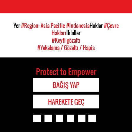
Yer
#Region: Asia Pacific
#Indonesia
Haklar
#Çevre
Hakları
Ihlaller
#Keyfi gözaltı
#Yakalama / Gözaltı / Hapis
Protect to Empower
BAĞIŞ YAP
HAREKETE GEÇ