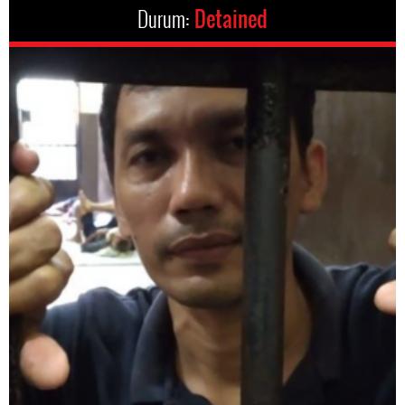
Durum:
Detained