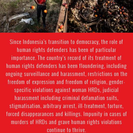
Since Indonesia’s transition to democracy, the role of
human rights defenders has been of particular
importance. The country’s record of its treatment of
human rights defenders has been floundering, including
ongoing surveillance and harassment, restrictions on the
freedom of expression and freedom of religion, gender-
specific violations against woman HRDs, judicial
harassment including criminal defamation suits,
stigmatisation, arbitrary arrest, ill-treatment, torture,
forced disappearances and killings. Impunity in cases of
murders of HRDs and grave human rights violations
continue to thrive.