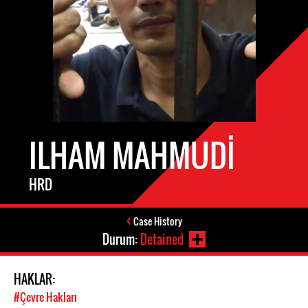
ILHAM MAHMUDI
HRD
Case History
Durum:
Detained
HAKLAR:
#Çevre Hakları