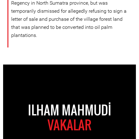
Regency in North Sumatra province, but was
temporarily dismissed for allegedly refusing to sign a
letter of sale and purchase of the village forest land
that was planned to be converted into oil palm
plantations.
ILHAM MAHMUDI
VAKALAR