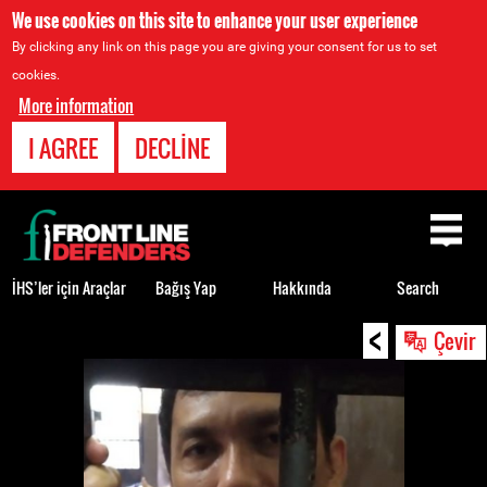
We use cookies on this site to enhance your user experience
By clicking any link on this page you are giving your consent for us to set
cookies.
More information
I AGREE
DECLINE
Back
to
top
İHS’ler için Araçlar
Bağış Yap
Hakkında
Search
<
Back
Çevir
to
top