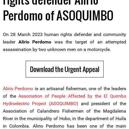
Perdomo of ASOQUIMBO
On 28 March 2023 human rights defender and community
leader
Alirio Perdomo
was the target of an attempted
assassination by two unknown men on a motorcycle.
Download the Urgent Appeal
Alirio Perdomo
is an artisanal fisherman, one of the leaders
of the
Association of People Affected by the El Quimbo
Hydroelectric Project (ASOQUIMBO)
and president of the
Association of Calandrero Fishermen of the Magdalena
River in the municipality of Hobo, in the department of Huila
in Colombia. Alirio Perdomo has been one of the main