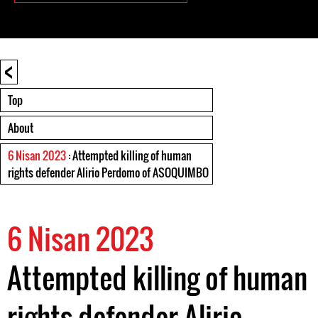
<
Top
About
6 Nisan 2023
: Attempted killing of human
rights defender Alirio Perdomo of ASOQUIMBO
6 Nisan 2023
Attempted killing of human
rights defender Alirio