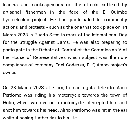
leaders and spokespersons on the effects suffered by
artisanal fishermen in the face of the El Quimbo
hydroelectric project. He has participated in community
actions and protests - such as the one that took place on 14
March 2023 in Puerto Seco to mark of the International Day
for the Struggle Against Dams. He was also preparing to
participate in the Debate of Control of the Commission V of
the House of Representatives which subject was the non-
compliance of company Enel Codensa, El Quimbo project’s
owner.
On 28 March 2023 at 7 pm, human rights defender Alirio
Perdomo was riding his motorcycle towards the town of
Hobo, when two men on a motorcycle intercepted him and
shot him towards his head. Alirio Perdomo was hit in the ear
whitout posing further risk to his life.