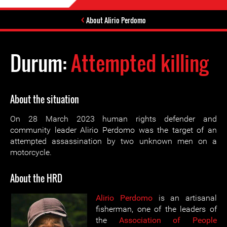
About Alirio Perdomo
Durum:
Attempted killing
About the situation
On 28 March 2023 human rights defender and
community leader Alirio Perdomo was the target of an
attempted assassination by two unknown men on a
motorcycle.
About the HRD
Alirio Perdomo
is an artisanal
fisherman, one of the leaders of
the
Association of People