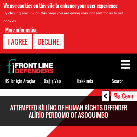
We use cookies on this site to enhance your user experience
By clicking any link on this page you are giving your consent for us to set
cookies.
More information
I AGREE
DECLINE
Back
to
top
İHS’ler için Araçlar
Bağış Yap
Hakkında
Search
<
Back
Çevir
to
ATTEMPTED KILLING OF HUMAN RIGHTS DEFENDER
top
ALIRIO PERDOMO OF ASOQUIMBO