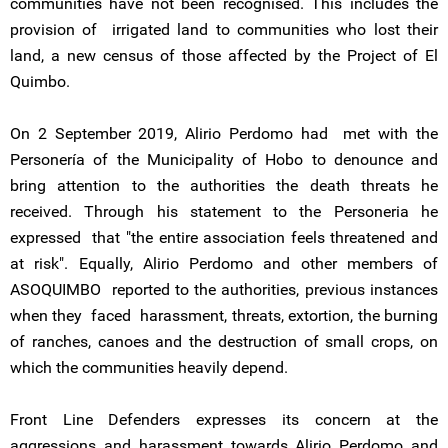
communities have not been recognised. This includes the
provision of irrigated land to communities who lost their
land, a new census of those affected by the Project of El
Quimbo.
On 2 September 2019, Alirio Perdomo had met with the
Personería of the Municipality of Hobo to denounce and
bring attention to the authorities the death threats he
received. Through his statement to the Personeria he
expressed that "the entire association feels threatened and
at risk". Equally, Alirio Perdomo and other members of
ASOQUIMBO reported to the authorities, previous instances
when they faced harassment, threats, extortion, the burning
of ranches, canoes and the destruction of small crops, on
which the communities heavily depend.
Front Line Defenders expresses its concern at the
aggressions and harassment towards Alirio Perdomo and