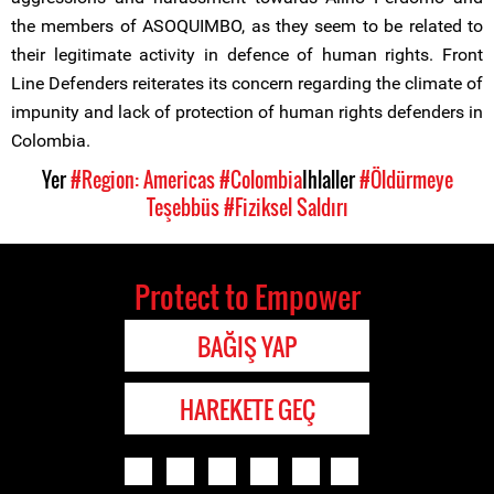
the members of ASOQUIMBO, as they seem to be related to
their legitimate activity in defence of human rights. Front
Line Defenders reiterates its concern regarding the climate of
impunity and lack of protection of human rights defenders in
Colombia.
Yer
#Region: Americas
#Colombia
Ihlaller
#Öldürmeye
Teşebbüs
#Fiziksel Saldırı
Protect to Empower
BAĞIŞ YAP
HAREKETE GEÇ