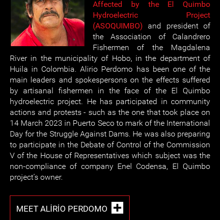
Affected by the El Quimbo
Hydroelectric Project
(ASOQUIMBO)
and president of
the Association of Calandrero
Fishermen of the Magdalena
River in the municipality of Hobo, in the department of
Huila in Colombia. Alirio Perdomo has been one of the
main leaders and spokespersons on the effects suffered
by artisanal fishermen in the face of the El Quimbo
hydroelectric project. He has participated in community
actions and protests - such as the one that took place on
14 March 2023 in Puerto Seco to mark of the International
Day for the Struggle Against Dams. He was also preparing
to participate in the Debate of Control of the Commission
V of the House of Representatives which subject was the
non-compliance of company Enel Codensa, El Quimbo
project’s owner.
MEET ALIRIO PERDOMO