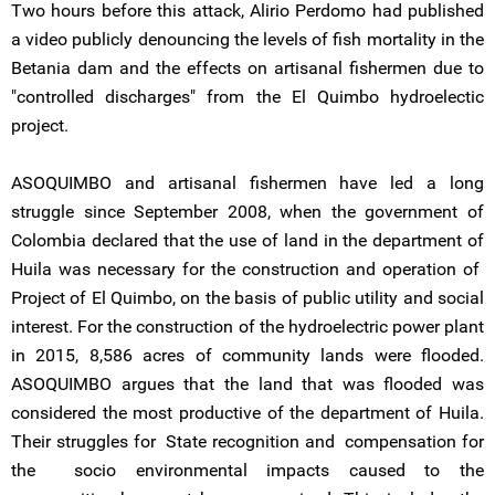
Two hours before this attack, Alirio Perdomo had published
a video publicly denouncing the levels of fish mortality in the
Betania dam and the effects on artisanal fishermen due to
"controlled discharges" from the El Quimbo hydroelectic
project.
ASOQUIMBO and artisanal fishermen have led a long
struggle since September 2008, when the government of
Colombia declared that the use of land in the department of
Huila was necessary for the construction and operation of
Project of El Quimbo, on the basis of public utility and social
interest. For the construction of the hydroelectric power plant
in 2015, 8,586 acres of community lands were flooded.
ASOQUIMBO argues that the land that was flooded was
considered the most productive of the department of Huila.
Their struggles for State recognition and compensation for
the socio environmental impacts caused to the