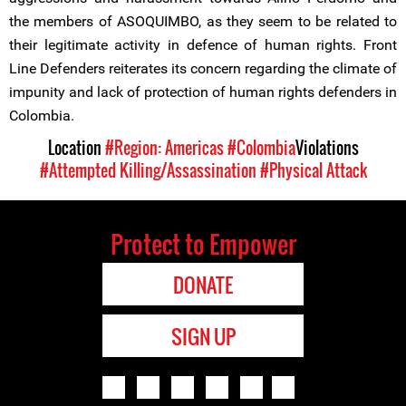
the members of ASOQUIMBO, as they seem to be related to
their legitimate activity in defence of human rights. Front
Line Defenders reiterates its concern regarding the climate of
impunity and lack of protection of human rights defenders in
Colombia.
Location
#Region: Americas
#Colombia
Violations
#Attempted Killing/Assassination
#Physical Attack
Protect to Empower
DONATE
SIGN UP