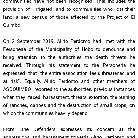
communities have not been recognised. This includes the
provision of irrigated land to communities who lost their
land, a new census of those affected by the Project of El
Quimbo.
On 2 September 2019, Alirio Perdomo had met with the
Personería of the Municipality of Hobo to denounce and
bring attention to the authorities the death threats he
received. Through his statement to the Personeria he
expressed that "the entire association feels threatened and
at risk". Equally, Alirio Perdomo and other members of
ASOQUIMBO reported to the authorities, previous instances
when they faced harassment, threats, extortion, the burning
of ranches, canoes and the destruction of small crops, on
which the communities heavily depend.
Front Line Defenders expresses its concern at the
aggressions and harassment towards Alirio Perdomo and