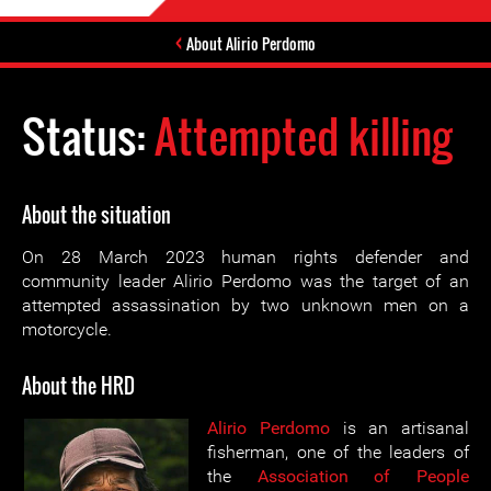
About Alirio Perdomo
Status:
Attempted killing
About the situation
On 28 March 2023 human rights defender and
community leader Alirio Perdomo was the target of an
attempted assassination by two unknown men on a
motorcycle.
About the HRD
Alirio Perdomo
is an artisanal
fisherman, one of the leaders of
the
Association of People