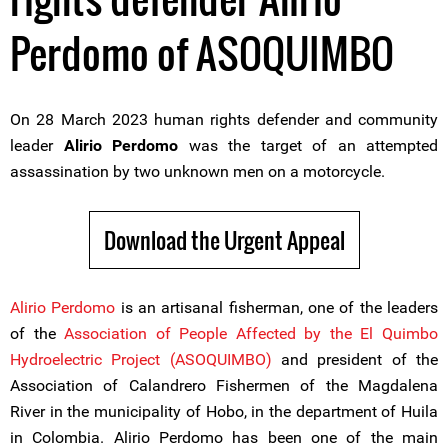
Perdomo of ASOQUIMBO
On 28 March 2023 human rights defender and community
leader
Alirio Perdomo
was the target of an attempted
assassination by two unknown men on a motorcycle.
Download the Urgent Appeal
Alirio Perdomo
is an artisanal fisherman, one of the leaders
of the
Association of People Affected by the El Quimbo
Hydroelectric Project (ASOQUIMBO)
and president of the
Association of Calandrero Fishermen of the Magdalena
River in the municipality of Hobo, in the department of Huila
in Colombia. Alirio Perdomo has been one of the main