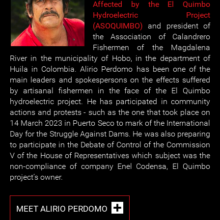
Affected by the El Quimbo
Hydroelectric Project
(ASOQUIMBO)
and president of
the Association of Calandrero
Fishermen of the Magdalena
River in the municipality of Hobo, in the department of
Huila in Colombia. Alirio Perdomo has been one of the
main leaders and spokespersons on the effects suffered
by artisanal fishermen in the face of the El Quimbo
hydroelectric project. He has participated in community
actions and protests - such as the one that took place on
14 March 2023 in Puerto Seco to mark of the International
Day for the Struggle Against Dams. He was also preparing
to participate in the Debate of Control of the Commission
V of the House of Representatives which subject was the
non-compliance of company Enel Codensa, El Quimbo
project’s owner.
MEET ALIRIO PERDOMO