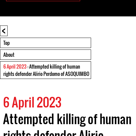
<
Top
About
6 April 2023
: Attempted killing of human
rights defender Alirio Perdomo of ASOQUIMBO
6 April 2023
Attempted killing of human
rights defender Alirio