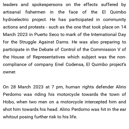
leaders and spokespersons on the effects suffered by
artisanal fishermen in the face of the El Quimbo
hydroelectric project. He has participated in community
actions and protests - such as the one that took place on 14
March 2023 in Puerto Seco to mark of the International Day
for the Struggle Against Dams. He was also preparing to
participate in the Debate of Control of the Commission V of
the House of Representatives which subject was the non-
compliance of company Enel Codensa, El Quimbo project’s
owner.
On 28 March 2023 at 7 pm, human rights defender Alirio
Perdomo was riding his motorcycle towards the town of
Hobo, when two men on a motorcycle intercepted him and
shot him towards his head. Alirio Perdomo was hit in the ear
whitout posing further risk to his life.