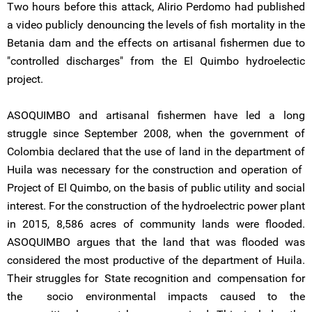
Two hours before this attack, Alirio Perdomo had published
a video publicly denouncing the levels of fish mortality in the
Betania dam and the effects on artisanal fishermen due to
"controlled discharges" from the El Quimbo hydroelectic
project.
ASOQUIMBO and artisanal fishermen have led a long
struggle since September 2008, when the government of
Colombia declared that the use of land in the department of
Huila was necessary for the construction and operation of
Project of El Quimbo, on the basis of public utility and social
interest. For the construction of the hydroelectric power plant
in 2015, 8,586 acres of community lands were flooded.
ASOQUIMBO argues that the land that was flooded was
considered the most productive of the department of Huila.
Their struggles for State recognition and compensation for
the socio environmental impacts caused to the