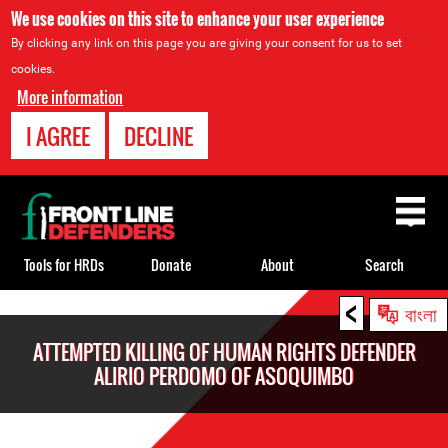
We use cookies on this site to enhance your user experience
By clicking any link on this page you are giving your consent for us to set
cookies.
More information
I AGREE
DECLINE
Back
to
top
Tools for HRDs
Donate
About
Search
<
Back
বাংলা
to
ATTEMPTED KILLING OF HUMAN RIGHTS DEFENDER
top
ALIRIO PERDOMO OF ASOQUIMBO