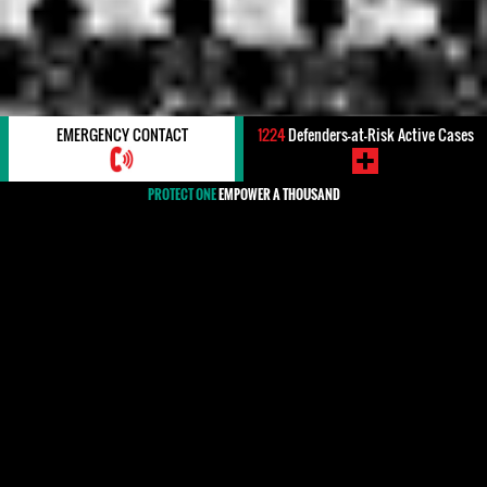
EMERGENCY CONTACT
1224
Defenders-at-Risk Active Cases
PROTECT ONE
EMPOWER A THOUSAND
#ATTEMPTED KILLING/ASSASSINATION