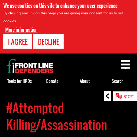
We use cookies on this site to enhance your user experience
By clicking any link on this page you are giving your consent for us to set
cookies.
More information
I AGREE
DECLINE
Back
to
top
Tools for HRDs
Donate
About
Search
<
Back
বাংলা
to
#Attempted
top
Killing/Assassination